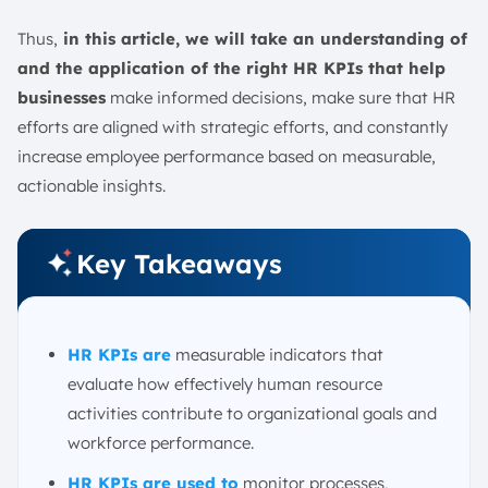
HR KPIs Case Study
HR KPI Template
Thus,
in this article, we will take an understanding of
and the application of the right HR KPIs that help
HR KPI Best Practices
businesses
make informed decisions, make sure that HR
Conclusion
efforts are aligned with strategic efforts, and constantly
FAQ:
increase employee performance based on measurable,
actionable insights.
Key Takeaways
HR KPIs are
measurable indicators that
evaluate how effectively human resource
activities contribute to organizational goals and
workforce performance.
HR KPIs are used to
monitor processes,