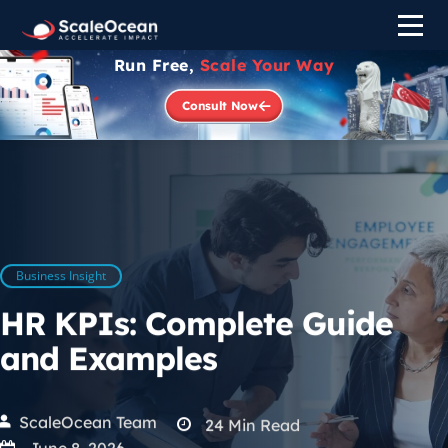
Run Free,
Scale Your Way
Consult Now
Business Insight
HR KPIs: Complete Guide
and Examples
ScaleOcean Team
24
Min Read
June 8, 2026