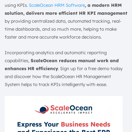
using KPIs.
ScaleOcean HRM Software
, a modern HRM
solution, delivers more efficient HR KPI management
by providing centralized data, automated tracking, real-
time dashboards, and so much more, helping to make
faster and more accurate workforce decisions.
Incorporating analytics and automatic reporting
capabilities,
ScaleOcean reduces manual work and
enhances HR efficiency
. Sign up for a free demo today
and discover how the ScaleOcean HR Management
System helps to track KPIs intelligently with ease.