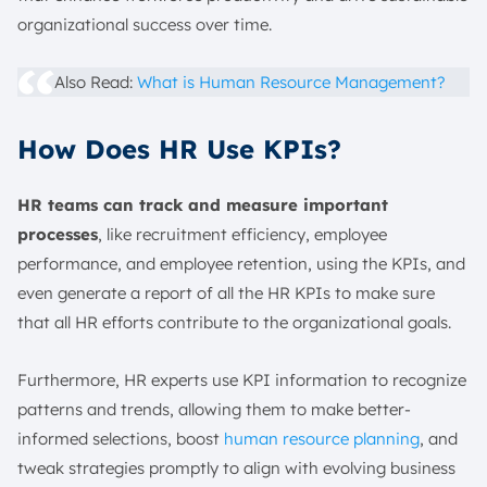
organizational success over time.
Also Read:
What is Human Resource Management?
How Does HR Use KPIs?
HR teams can track and measure important
processes
, like recruitment efficiency, employee
performance, and employee retention, using the KPIs, and
even generate a report of all the HR KPIs to make sure
that all HR efforts contribute to the organizational goals.
Furthermore, HR experts use KPI information to recognize
patterns and trends, allowing them to make better-
informed selections, boost
human resource planning
, and
tweak strategies promptly to align with evolving business