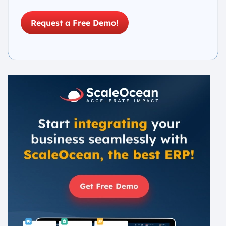
Request a Free Demo!