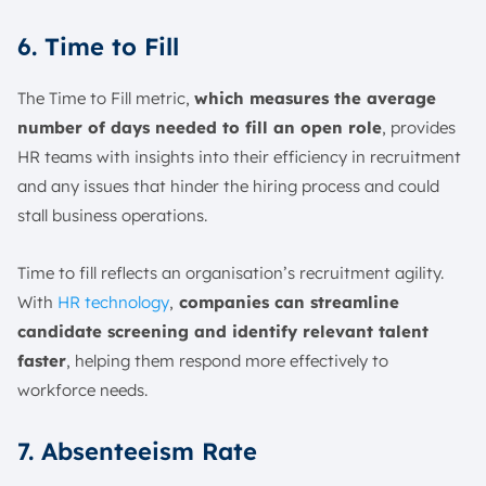
6. Time to Fill
The Time to Fill metric,
which measures the average
number of days needed to fill an open role
, provides
HR teams with insights into their efficiency in recruitment
and any issues that hinder the hiring process and could
stall business operations.
Time to fill reflects an organisation’s recruitment agility.
With
HR technology
,
companies can streamline
candidate screening and identify relevant talent
faster
, helping them respond more effectively to
workforce needs.
7. Absenteeism Rate