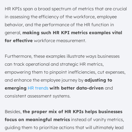
HR KPIs span a broad spectrum of metrics that are crucial
in assessing the efficiency of the workforce, employee
behavior, and the performance of the HR function in
general,
making such HR KPI metrics examples vital
for effective
workforce measurement.
Furthermore, these examples illustrate ways businesses
can track operational and strategic HR metrics,
empowering them to pinpoint inefficiencies, cut expenses,
and enhance the employee journey by
adjusting to
emerging
HR trends
with better data-driven
and
consistent assessment systems.
Besides,
the proper mix of HR KPIs helps businesses
focus on meaningful metrics
instead of vanity metrics,
guiding them to prioritize actions that will ultimately lead