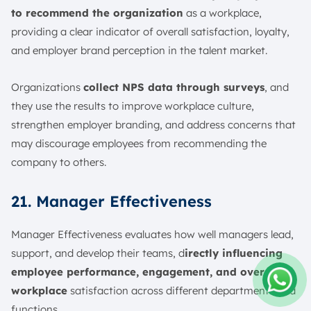
to recommend the organization
as a workplace,
providing a clear indicator of overall satisfaction, loyalty,
and employer brand perception in the talent market.
Organizations
collect NPS data through surveys
, and
they use the results to improve workplace culture,
strengthen employer branding, and address concerns that
may discourage employees from recommending the
company to others.
21. Manager Effectiveness
Manager Effectiveness evaluates how well managers lead,
support, and develop their teams, d
irectly influencing
employee performance, engagement, and overall
workplace
satisfaction across different departments and
Amelia
functions.