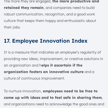
The more they are engaged,
the more productive and
retained they remain
, and companies need to build
robust communication, recognition, and a good work
culture that keeps them happy and enthusiastic about
their jobs.
17. Employee Innovation Index
It is a measure that indicates an employee’s regularity of
providing new ideas, improvement, or creative solutions in
an organization and h
elps it ascertain if the
organization fosters an innovative culture
and a
culture of continuous improvement.
To nurture innovation,
employees need to be free to
come up with ideas and to feel safe in sharing them
,
and organizations need to acknowledge the good ones and