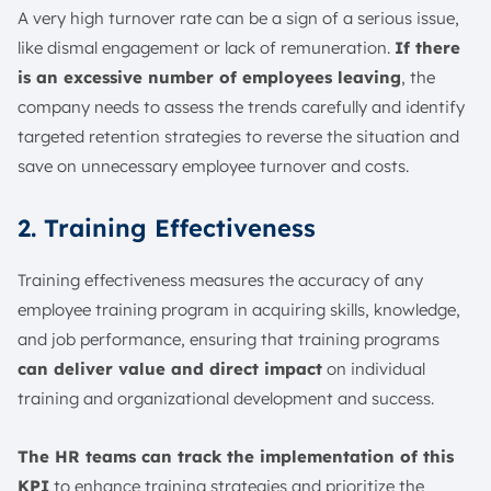
A very high turnover rate can be a sign of a serious issue,
like dismal engagement or lack of remuneration.
If there
is an excessive number of employees leaving
, the
company needs to assess the trends carefully and identify
targeted retention strategies to reverse the situation and
save on unnecessary employee turnover and costs.
2. Training Effectiveness
Training effectiveness measures the accuracy of any
employee training program in acquiring skills, knowledge,
and job performance, ensuring that training programs
can deliver value and direct impact
on individual
training and organizational development and success.
The HR teams can track the implementation of this
KPI
to enhance training strategies and prioritize the