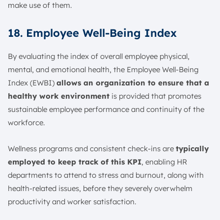
make use of them.
18. Employee Well-Being Index
By evaluating the index of overall employee physical,
mental, and emotional health, the Employee Well-Being
Index (EWBI)
allows an organization to ensure that a
healthy work environment
is provided that promotes
sustainable employee performance and continuity of the
workforce.
Wellness programs and consistent check-ins are
typically
employed to keep track of this KPI
, enabling HR
departments to attend to stress and burnout, along with
health-related issues, before they severely overwhelm
productivity and worker satisfaction.