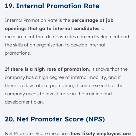
19. Internal Promotion Rate
Internal Promotion Rate is the
percentage of job
openings that go to internal candidates
, a
measurement that demonstrates career development and
the skills of an organisation to develop internal
promotions.
If there is a high rate of promotion
, it shows that the
company has a high degree of internal mobility, and if
there is a low rate of promotion, it can be seen that the
company needs to invest more in the training and
development plan.
20. Net Promoter Score (NPS)
Net Promoter Score measures
how likely employees are