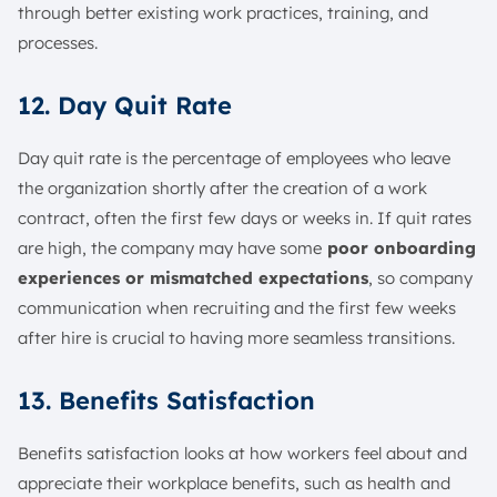
through better existing work practices, training, and
processes.
12. Day Quit Rate
Day quit rate is the percentage of employees who leave
the organization shortly after the creation of a work
contract, often the first few days or weeks in. If quit rates
are high, the company may have some
poor onboarding
experiences or mismatched expectations
, so company
communication when recruiting and the first few weeks
after hire is crucial to having more seamless transitions.
13. Benefits Satisfaction
Benefits satisfaction looks at how workers feel about and
appreciate their workplace benefits, such as health and