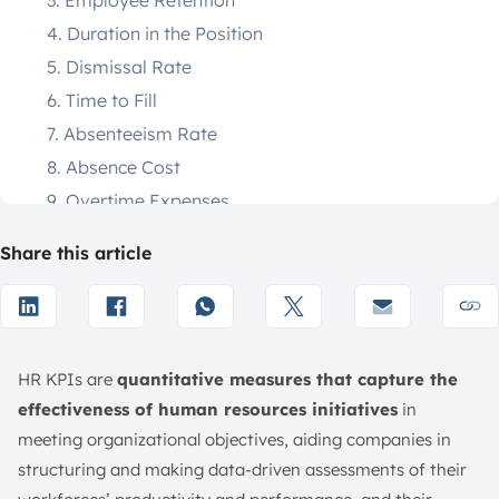
3. Employee Retention
4. Duration in the Position
5. Dismissal Rate
6. Time to Fill
7. Absenteeism Rate
8. Absence Cost
9. Overtime Expenses
10. Healthcare Cost per Employee
Share this article
11. Revenue per Employee
12. Day Quit Rate
13. Benefits Satisfaction
14. Employee Productivity Rate (EPR)
HR KPIs are
quantitative measures that capture the
15. Employee Satisfaction Index
effectiveness of human resources initiatives
in
16. Employee Engagement Index
meeting organizational objectives, aiding companies in
17. Employee Innovation Index
structuring and making data-driven assessments of their