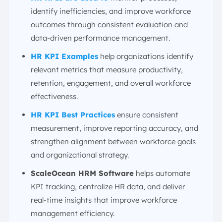
identify inefficiencies, and improve workforce
outcomes through consistent evaluation and
data-driven performance management.
HR KPI Examples
help organizations identify
relevant metrics that measure productivity,
retention, engagement, and overall workforce
effectiveness.
HR KPI Best Practices
ensure consistent
measurement, improve reporting accuracy, and
strengthen alignment between workforce goals
and organizational strategy.
ScaleOcean HRM Software
helps automate
KPI tracking, centralize HR data, and deliver
real-time insights that improve workforce
management efficiency.