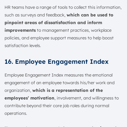
HR teams have a range of tools to collect this information,
such as surveys and feedback,
which can be used to
pinpoint areas of dissatisfaction and inform
improvements
to management practices, workplace
policies, and employee support measures to help boost
satisfaction levels.
16. Employee Engagement Index
Employee Engagement Index measures the emotional
engagement of an employee towards his/her work and
organization,
which is a representation of the
employees’ motivation
, involvement, and willingness to
contribute beyond their core job roles during normal
operations.