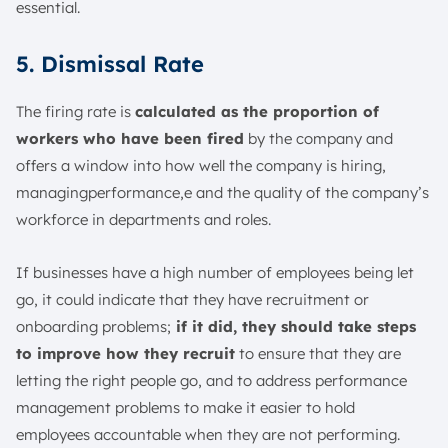
essential.
5. Dismissal Rate
The firing rate is
calculated as the proportion of
workers who have been fired
by the company and
offers a window into how well the company is hiring,
managingperformance,e and the quality of the company’s
workforce in departments and roles.
If businesses have a high number of employees being let
go, it could indicate that they have recruitment or
onboarding problems;
if it did, they should take steps
to improve how they recruit
to ensure that they are
letting the right people go, and to address performance
management problems to make it easier to hold
employees accountable when they are not performing.