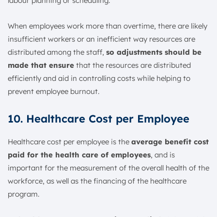
labour planning or scheduling.
When employees work more than overtime, there are likely
insufficient workers or an inefficient way resources are
distributed among the staff,
so adjustments should be
made that ensure
that the resources are distributed
efficiently and aid in controlling costs while helping to
prevent employee burnout.
10. Healthcare Cost per Employee
Healthcare cost per employee is the
average benefit cost
paid for the health care of employees
, and is
important for the measurement of the overall health of the
workforce, as well as the financing of the healthcare
program.