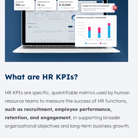
What are HR KPIs?
HR KPIs are specific, quantifiable metrics used by human
resource teams to measure the success of HR functions,
such as recruitment, employee performance,
retention, and engagement
, in supporting broader
organizational objectives and long-term business growth.