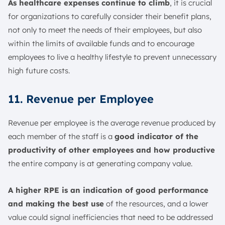
As healthcare expenses continue to climb
, it is crucial
for organizations to carefully consider their benefit plans,
not only to meet the needs of their employees, but also
within the limits of available funds and to encourage
employees to live a healthy lifestyle to prevent unnecessary
high future costs.
11. Revenue per Employee
Revenue per employee is the average revenue produced by
each member of the staff is a
good indicator of the
productivity of other employees and how productive
the entire company is at generating company value.
A higher RPE is an indication of good performance
and making the best use
of the resources, and a lower
value could signal inefficiencies that need to be addressed