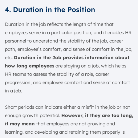
4. Duration in the Position
Duration in the job reflects the length of time that
employees serve in a particular position, and it enables HR
personnel to understand the stability of the job, career
path, employee’s comfort, and sense of comfort in the job,
etc.
Duration in the Job provides information about
how long employees
are staying on a job, which helps
HR teams to assess the stability of a role, career
progression, and employee comfort and sense of comfort
in a job.
Short periods can indicate either a misfit in the job or not
enough growth potential.
However, if they are too long,
it may mean
that employees are not growing and
learning, and developing and retaining them properly is