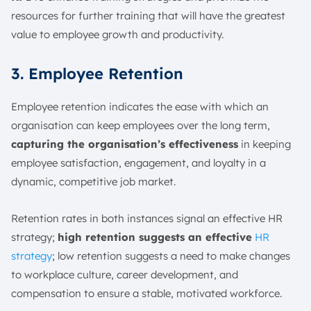
resources for further training that will have the greatest
value to employee growth and productivity.
3. Employee Retention
Employee retention indicates the ease with which an
organisation can keep employees over the long term,
capturing the organisation’s effectiveness
in keeping
employee satisfaction, engagement, and loyalty in a
dynamic, competitive job market.
Retention rates in both instances signal an effective HR
strategy;
high retention suggests an effective
HR
strategy
; low retention suggests a need to make changes
to workplace culture, career development, and
compensation to ensure a stable, motivated workforce.