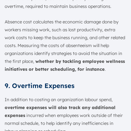
overtime, required to maintain business operations.
Absence cost calculates the economic damage done by
workers missing work, such as lost productivity, extra
work costs to keep the business running, and other related
costs. Measuring the costs of absenteeism will help
organizations identify strategies to avoid the situation in
the first place,
whether by tackling employee wellness
initiatives or better scheduling, for instance
.
9. Overtime Expenses
In addition to costing an organization labour spend,
overtime expenses will also track any additional
expenses
incurred when employees work outside of their
normal schedule, to help identify any inefficiencies in