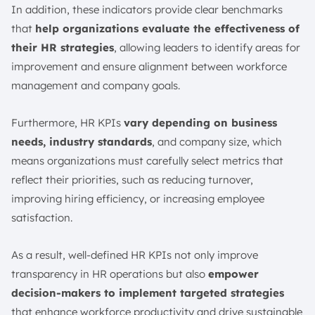
In addition, these indicators provide clear benchmarks
that
help organizations evaluate the effectiveness of
their HR strategies
, allowing leaders to identify areas for
improvement and ensure alignment between workforce
management and company goals.
Furthermore, HR KPIs
vary depending on business
needs, industry standards
, and company size, which
means organizations must carefully select metrics that
reflect their priorities, such as reducing turnover,
improving hiring efficiency, or increasing employee
satisfaction.
As a result, well-defined HR KPIs not only improve
transparency in HR operations but also
empower
decision-makers to implement targeted strategies
that enhance workforce productivity and drive sustainable