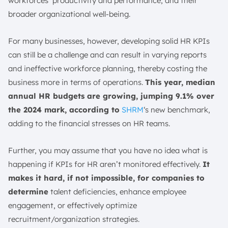
workforces’ productivity and performance, and their
18. Employee Well-Being Index
broader organizational well-being.
19. Internal Promotion Rate
20. Net Promoter Score (NPS)
For many businesses, however, developing solid HR KPIs
21. Manager Effectiveness
can still be a challenge and can result in varying reports
22. Percentage of the Cost of the Workforce
and ineffective workforce planning, thereby costing the
23. Quality of Hire
business more in terms of operations.
This year, median
24. Involuntary & Voluntary Turnover Rate
annual HR budgets are growing, jumping 9.1% over
25. Unwanted Turnover Rate
the 2024 mark, according to
SHRM
‘s new benchmark,
26. Training ROI (Return on Investment)
adding to the financial stresses on HR teams.
27. 90-Day Quit Rate
Further, you may assume that you have no idea what is
Characteristics of Good HR KPIs: KPI Frameworks
happening if KPIs for HR aren’t monitored effectively.
It
Eckerson’s KPI Framework
makes it hard, if not impossible, for companies to
SMART Goals Framework
determine
talent deficiencies, enhance employee
HR KPIs vs. Metrics
engagement, or effectively optimize
Leading vs. Lagging KPIs
recruitment/organization strategies.