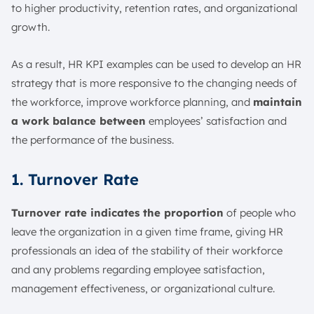
to higher productivity, retention rates, and organizational
growth.
As a result, HR KPI examples can be used to develop an HR
strategy that is more responsive to the changing needs of
the workforce, improve workforce planning, and
maintain
a work balance between
employees’ satisfaction and
the performance of the business.
1. Turnover Rate
Turnover rate indicates the proportion
of people who
leave the organization in a given time frame, giving HR
professionals an idea of the stability of their workforce
and any problems regarding employee satisfaction,
management effectiveness, or organizational culture.