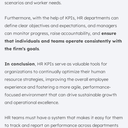
scenarios and worker needs.
Furthermore, with the help of KPIs, HR departments can
define clear objectives and expectations, and managers
can monitor progress, raise accountability, and
ensure
that individuals and teams operate consistently with
the firm’s goals
.
In conclusion
, HR KPIs serve as valuable tools for
organizations to continually optimize their human
resource strategies, improving the overall employee
experience and fostering a more agile, performance-
focused environment that can drive sustainable growth
and operational excellence.
HR teams must have a system that makes it easy for them
to track and report on performance across departments