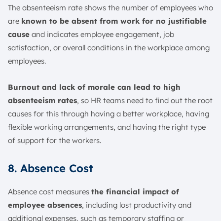
The absenteeism rate shows the number of employees who
are
known to be absent from work for no justifiable
cause
and indicates employee engagement, job
satisfaction, or overall conditions in the workplace among
employees.
Burnout and lack of morale can lead to high
absenteeism rates
, so HR teams need to find out the root
causes for this through having a better workplace, having
flexible working arrangements, and having the right type
of support for the workers.
8. Absence Cost
Absence cost measures
the financial impact of
employee absences
, including lost productivity and
additional expenses, such as temporary staffing or