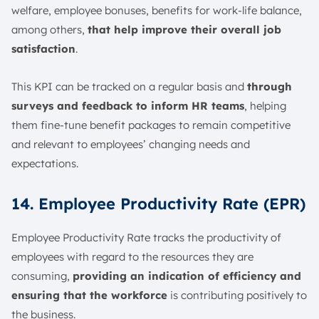
welfare, employee bonuses, benefits for work-life balance,
among others,
that help improve their overall job
satisfaction
.
This KPI can be tracked on a regular basis and
through
surveys and feedback to inform HR teams
, helping
them fine-tune benefit packages to remain competitive
and relevant to employees’ changing needs and
expectations.
14. Employee Productivity Rate (EPR)
Employee Productivity Rate tracks the productivity of
employees with regard to the resources they are
consuming,
providing an indication of efficiency and
ensuring that the workforce
is contributing positively to
the business.