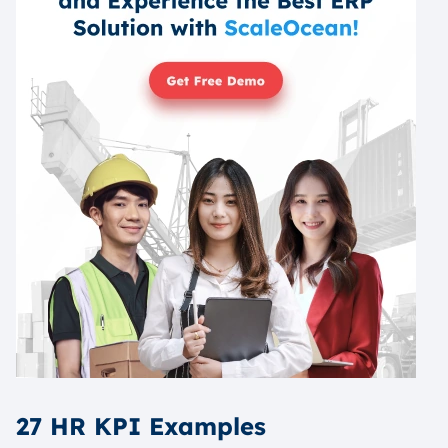
27 HR KPI Examples