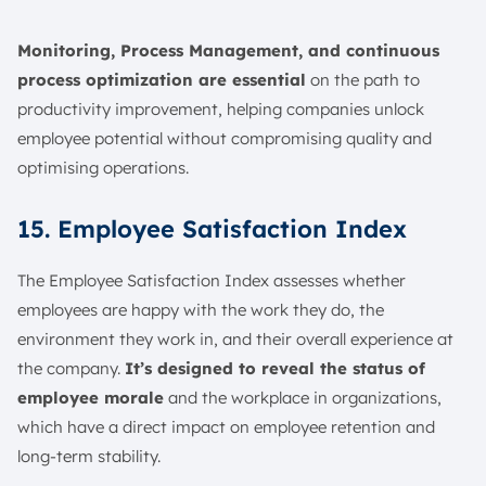
Monitoring, Process Management, and continuous
process optimization are essential
on the path to
productivity improvement, helping companies unlock
employee potential without compromising quality and
optimising operations.
15. Employee Satisfaction Index
The Employee Satisfaction Index assesses whether
employees are happy with the work they do, the
environment they work in, and their overall experience at
the company.
It’s designed to reveal the status of
employee morale
and the workplace in organizations,
which have a direct impact on employee retention and
long-term stability.