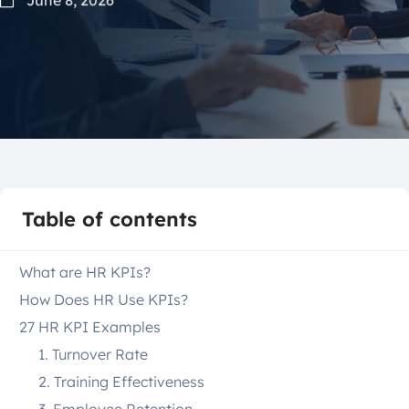
Table of contents
What are HR KPIs?
How Does HR Use KPIs?
27 HR KPI Examples
1. Turnover Rate
2. Training Effectiveness