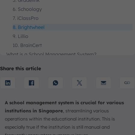
5. Gradelink
6. Schoology
7. iClassPro
8. Brightwheel
9. Lillio
10. BrainCert
What is a School Management System?
Why is the School Management System Important?
Share this article
Key Features of School Management System
How to Choose the School Management System
1. Recognize Needs & Operational Goals
2. Evaluate Core Features
A school management system is crucial for various
3. Rank and Review Technical & Long-Term Viability
institutions in Singapore
, streamlining various
4. Review Cost & Vendor Reputation
operations within the educational institution. This is
5. Conduct a Thorough Vetting Process
especially true if the institution is still manual and