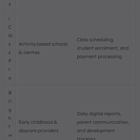
y
i
C
la
Class scheduling,
s
Activity‑based schools
student enrolment, and
s
& centres
payment processing
P
r
o
B
ri
g
Daily digital reports,
h
Early childhood &
parent communication,
t
daycare providers
and development
w
tracking