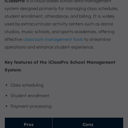
iClassPro
is a cloud-based school data management
system designed primarily for managing class schedules,
student enrollment, attendance, and billing. It is widely
used by extracurricular activity centers such as dance
studios, music schools, and sports academies, offering
effective
classroom management tools
to streamline
operations and enhance student experience.
Key features of the iClassPro School Management
System:
Class scheduling
Student enrollment
Payment processing
Pros
Cons