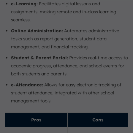
e-Learning:
Facilitates digital lessons and
assignments, making remote and in-class learning
seamless.
Online Administration:
Automates administrative
tasks such as report generation, student data
management, and financial tracking.
Student & Parent Portal:
Provides real-time access to
academic progress, attendance, and school events for
both students and parents.
e-Attendance:
Allows for easy electronic tracking of
student attendance, integrated with other school
management tools.
Pros
Cons