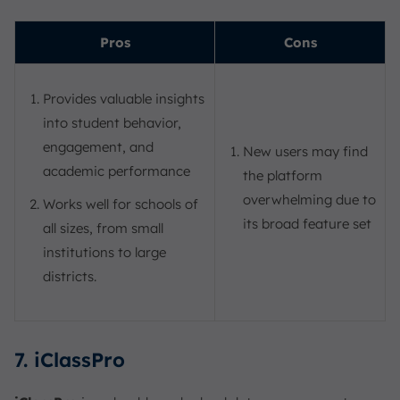
Pros
Cons
Provides valuable insights
into student behavior,
engagement, and
New users may find
academic performance
the platform
overwhelming due to
Works well for schools of
its broad feature set
all sizes, from small
institutions to large
districts.
7. iClassPro