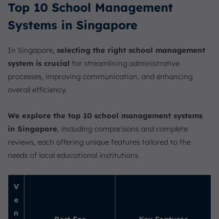
Top 10 School Management
Systems in Singapore
In Singapore,
selecting the right school management
system is crucial
for streamlining administrative
processes, improving communication, and enhancing
overall efficiency.
We explore the top 10 school management systems
in Singapore
, including comparisons and complete
reviews, each offering unique features tailored to the
needs of local educational institutions.
V
e
n