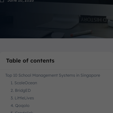
Table of contents
Top 10 School Management Systems in Singapore
1. ScaleOcean
2. BridgED
3. LittleLives
4. Qoqolo