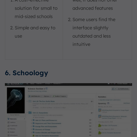
solution for small to
advanced features
mid-sized schools
Some users find the
Simple and easy to
interface slightly
use
outdated and less
intuitive
6. Schoology