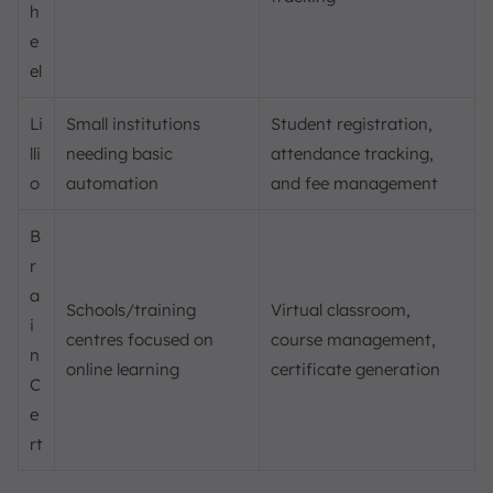
h
e
el
Li
Small institutions
Student registration,
lli
needing basic
attendance tracking,
o
automation
and fee management
B
r
a
Schools/training
Virtual classroom,
i
centres focused on
course management,
n
online learning
certificate generation
C
e
rt