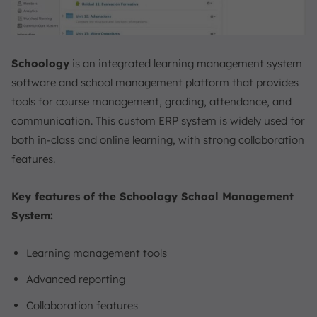
Schoology
is an integrated learning management system
software and school management platform that provides
tools for course management, grading, attendance, and
communication. This custom ERP system is widely used for
both in-class and online learning, with strong collaboration
features.
Key features of the Schoology School Management
System:
Learning management tools
Advanced reporting
Collaboration features