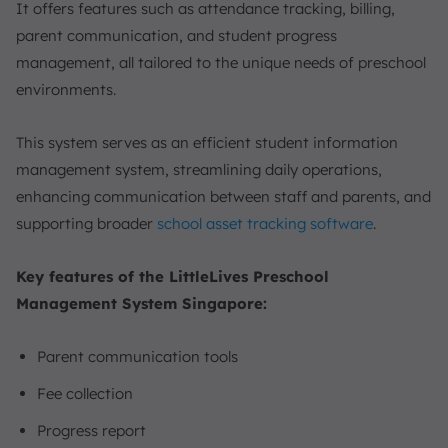
It offers features such as attendance tracking, billing,
parent communication, and student progress
management, all tailored to the unique needs of preschool
environments.
This system serves as an efficient student information
management system, streamlining daily operations,
enhancing communication between staff and parents, and
supporting broader
school asset tracking software
.
Key features of the LittleLives Preschool
Management System Singapore:
Parent communication tools
Fee collection
Progress report