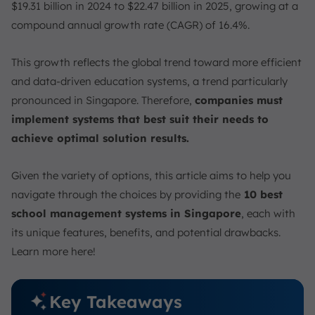
$19.31 billion in 2024 to $22.47 billion in 2025, growing at a
compound annual growth rate (CAGR) of 16.4%.
This growth reflects the global trend toward more efficient
and data-driven education systems, a trend particularly
pronounced in Singapore. Therefore,
companies must
implement systems that best suit their needs to
achieve optimal solution results.
Given the variety of options, this article aims to help you
navigate through the choices by providing the
10 best
school management systems in Singapore
, each with
its unique features, benefits, and potential drawbacks.
Learn more here!
Key Takeaways