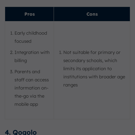
Pros
Cons
Early childhood
focused
Integration with
Not suitable for primary or
billing
secondary schools, which
limits its application to
Parents and
institutions with broader age
staff can access
ranges
information on-
the-go via the
mobile app
4. Qoqolo