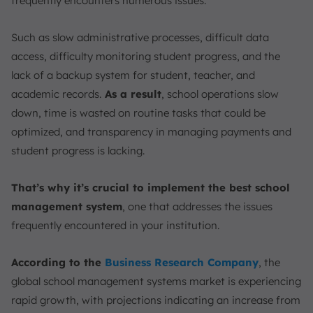
frequently encounters numerous issues.
Conclusion
FAQ:
Such as slow administrative processes, difficult data
access, difficulty monitoring student progress, and the
lack of a backup system for student, teacher, and
academic records.
As a result
, school operations slow
down, time is wasted on routine tasks that could be
optimized, and transparency in managing payments and
student progress is lacking.
That’s why it’s crucial to implement the best school
management system
, one that addresses the issues
frequently encountered in your institution.
According to the
Business Research Company
, the
global school management systems market is experiencing
rapid growth, with projections indicating an increase from