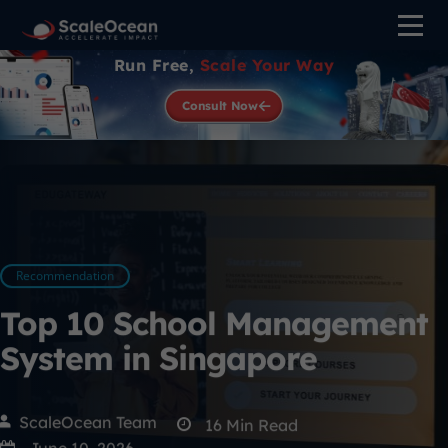
Run Free,
Scale Your Way
Consult Now
Recommendation
Top 10 School Management
System in Singapore
ScaleOcean Team
16
Min Read
June 10, 2026