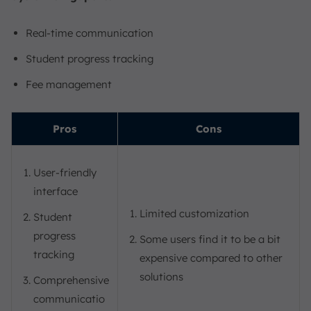
Real-time communication
Student progress tracking
Fee management
Pros
Cons
User-friendly
interface
Limited customization
Student
progress
Some users find it to be a bit
tracking
expensive compared to other
solutions
Comprehensive
communicatio