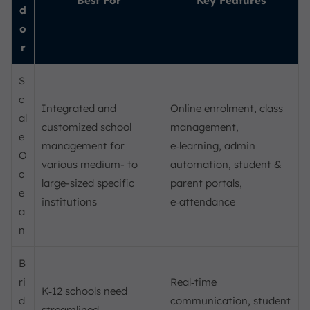
Best For
Key Features
d
o
r
S
c
Integrated and
Online enrolment, class
al
customized school
management,
e
management for
e‑learning, admin
O
various medium- to
automation, student &
c
large-sized specific
parent portals,
e
institutions
e‑attendance
a
n
B
ri
Real‑time
K‑12 schools need
d
communication, student
streamlined