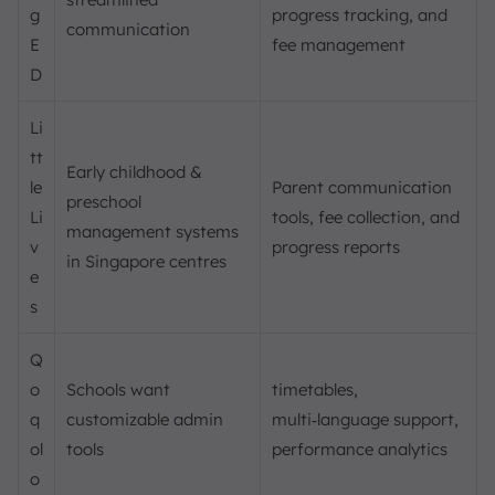
g
progress tracking, and
communication
E
fee management
D
Li
tt
Early childhood &
le
Parent communication
preschool
Li
tools, fee collection, and
management systems
v
progress reports
in Singapore centres
e
s
Q
o
Schools want
timetables,
q
customizable admin
multi‑language support,
ol
tools
performance analytics
o