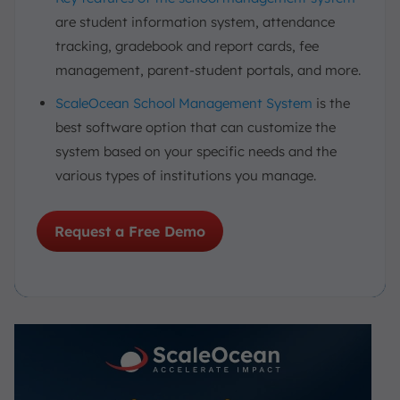
are student information system, attendance
tracking, gradebook and report cards, fee
management, parent-student portals, and more.
ScaleOcean School Management System
is the
best software option that can customize the
system based on your specific needs and the
various types of institutions you manage.
Request a Free Demo