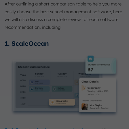
After outlining a short comparison table to help you more
easily choose the best school management software, here
we will also discuss a complete review for each software
recommendation, including:
1. ScaleOcean