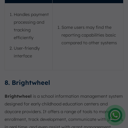
Handles payment
processing and
Some users may find the
tracking
reporting capabilities basic
efficiently
compared to other systems
User-friendly
interface
8. Brightwheel
Brightwheel
is a school information management system
designed for early childhood education centers and
daycare providers. It offers a range of tools to manage
enrollment, track development, communicate with parents
Amelia
in real time, and even assist with grant management,