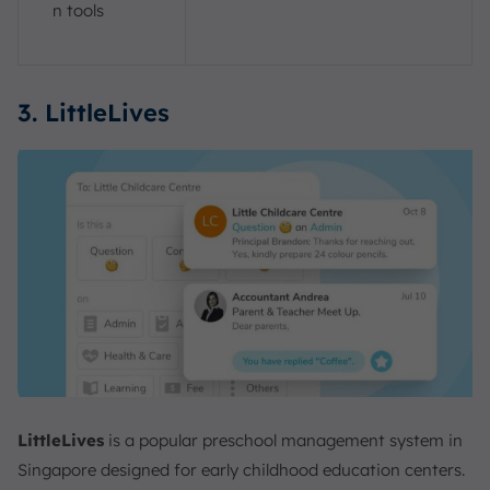
n tools
3. LittleLives
LittleLives
is a popular preschool management system in
Singapore designed for early childhood education centers.