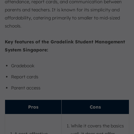
attendance, report cards, and communication between
parents and teachers. It is known for its simplicity and
affordability, catering primarily to smaller to mid-sized
schools.
Key features of the Gradelink Student Management
System Singapore:
Gradebook
Report cards
Parent access
Pros
Cons
While it covers the basics
A cost-effective
well, it does not offer