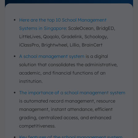
Here are the top 10 School Management
Systems in Singapore
: ScaleOcean, BridgED,
LittleLives, Qoqolo, Gradelink, Schoology,
iClassPro, Brightwheel, Lillio, BrainCert
A school management system
is a digital
solution that consolidates the administrative,
academic, and financial functions of an
institution.
The importance of a school management system
is automated record management, resource
management, instant attendance, efficient
grading, centralized access, and enhanced
competitiveness.
Key features of the school management system