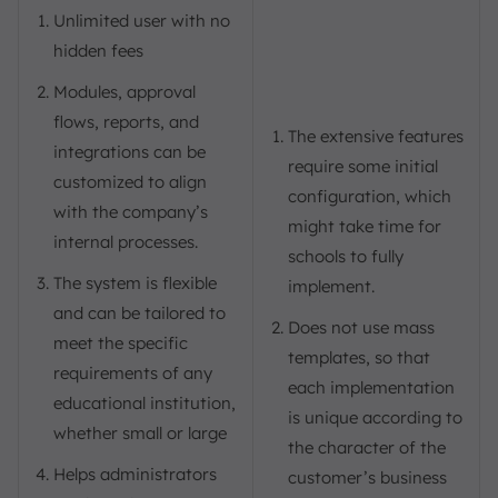
Unlimited user with no
hidden fees
Modules, approval
flows, reports, and
The extensive features
integrations can be
require some initial
customized to align
configuration, which
with the company’s
might take time for
internal processes.
schools to fully
The system is flexible
implement.
and can be tailored to
Does not use mass
meet the specific
templates, so that
requirements of any
each implementation
educational institution,
is unique according to
whether small or large
the character of the
Helps administrators
customer’s business