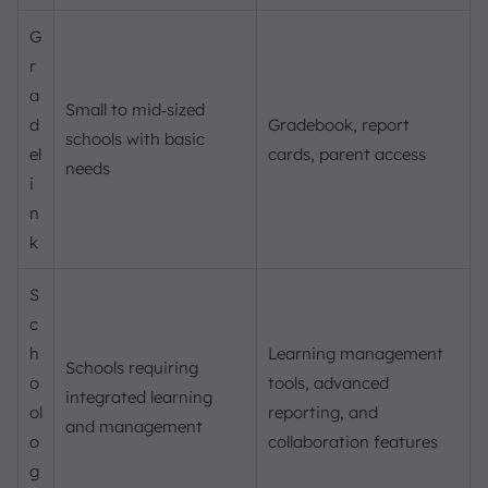
G
r
a
Small to mid‑sized
d
Gradebook, report
schools with basic
el
cards, parent access
needs
i
n
k
S
c
h
Learning management
Schools requiring
o
tools, advanced
integrated learning
ol
reporting, and
and management
o
collaboration features
g