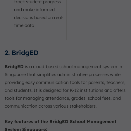
track student progress
and make informed
decisions based on real-
time data
2. BridgED
BridgED
is a cloud-based school management system in
Singapore that simplifies administrative processes while
providing easy communication tools for parents, teachers,
and students. It is designed for K-12 institutions and offers
tools for managing attendance, grades, school fees, and
communication across various stakeholders.
Key features of the BridgED School Management
System Singapore: