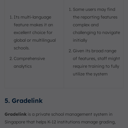
Some users may find
Its multi-language
the reporting features
feature makes it an
complex and
excellent choice for
challenging to navigate
global or multilingual
initially
schools.
Given its broad range
Comprehensive
of features, staff might
analytics
require training to fully
utilize the system
5. Gradelink
Gradelink
is a private school management system in
Singapore that helps K-12 institutions manage grading,