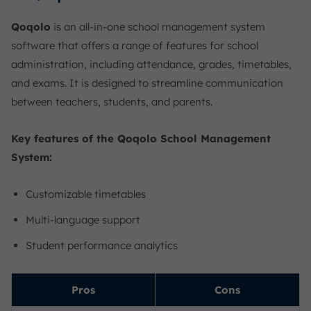
Qoqolo
is an all-in-one school management system
software that offers a range of features for school
administration, including attendance, grades, timetables,
and exams. It is designed to streamline communication
between teachers, students, and parents.
Key features of the Qoqolo School Management
System:
Customizable timetables
Multi-language support
Student performance analytics
Pros
Cons