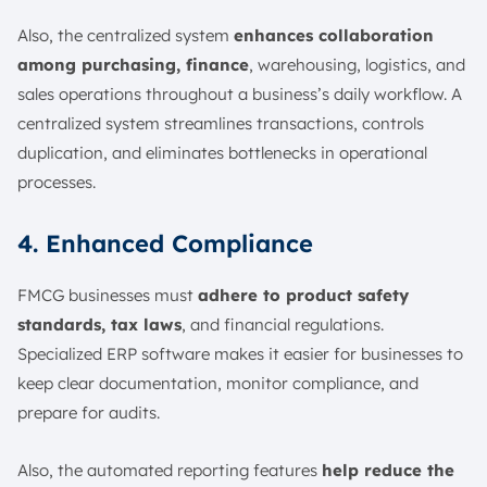
Also, the centralized system
enhances collaboration
among purchasing, finance
, warehousing, logistics, and
sales operations throughout a business’s daily workflow. A
centralized system streamlines transactions, controls
duplication, and eliminates bottlenecks in operational
processes.
4. Enhanced Compliance
FMCG businesses must
adhere to product safety
standards, tax laws
, and financial regulations.
Specialized ERP software makes it easier for businesses to
keep clear documentation, monitor compliance, and
prepare for audits.
Also, the automated reporting features
help reduce the