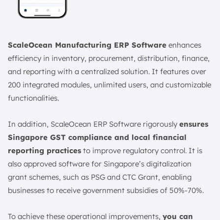
ScaleOcean Manufacturing ERP Software
enhances
efficiency in inventory, procurement, distribution, finance,
and reporting with a centralized solution. It features over
200 integrated modules, unlimited users, and customizable
functionalities.
In addition, ScaleOcean ERP Software rigorously
ensures
Singapore GST compliance and local financial
reporting practices
to improve regulatory control. It is
also approved software for Singapore’s digitalization
grant schemes, such as PSG and CTC Grant, enabling
businesses to receive government subsidies of 50%-70%.
To achieve these operational improvements,
you can