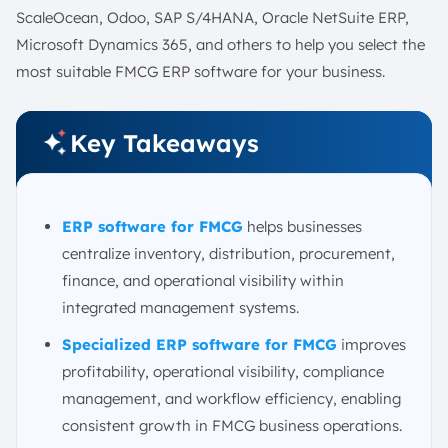
ScaleOcean, Odoo, SAP S/4HANA, Oracle NetSuite ERP,
Microsoft Dynamics 365, and others to help you select the
most suitable FMCG ERP software for your business.
Key Takeaways
ERP software for FMCG
helps businesses
centralize inventory, distribution, procurement,
finance, and operational visibility within
integrated management systems.
Specialized ERP software for FMCG
improves
profitability, operational visibility, compliance
management, and workflow efficiency, enabling
consistent growth in FMCG business operations.