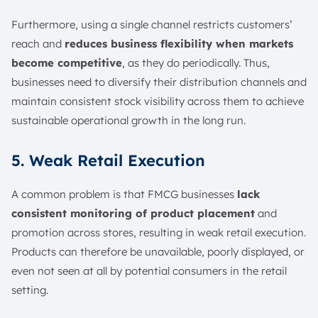
Furthermore, using a single channel restricts customers’
reach and
reduces business flexibility when markets
become competitive
, as they do periodically. Thus,
businesses need to diversify their distribution channels and
maintain consistent stock visibility across them to achieve
sustainable operational growth in the long run.
5. Weak Retail Execution
A common problem is that FMCG businesses
lack
consistent monitoring of product placement
and
promotion across stores, resulting in weak retail execution.
Products can therefore be unavailable, poorly displayed, or
even not seen at all by potential consumers in the retail
setting.