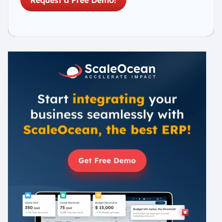
Request a Free Demo!