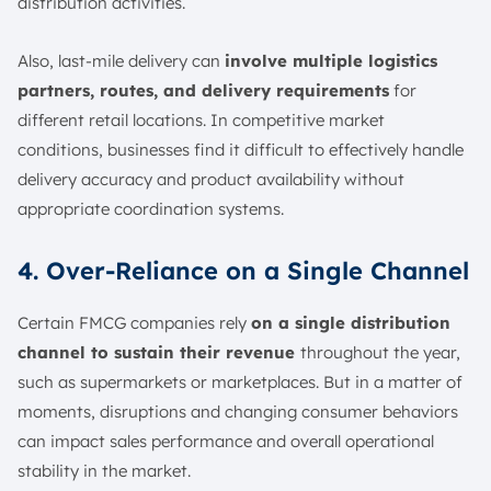
distribution activities.
Also, last-mile delivery can
involve multiple logistics
partners, routes, and delivery requirements
for
different retail locations. In competitive market
conditions, businesses find it difficult to effectively handle
delivery accuracy and product availability without
appropriate coordination systems.
4. Over-Reliance on a Single Channel
Certain FMCG companies rely
on a single distribution
channel to sustain their revenue
throughout the year,
such as supermarkets or marketplaces. But in a matter of
moments, disruptions and changing consumer behaviors
can impact sales performance and overall operational
stability in the market.