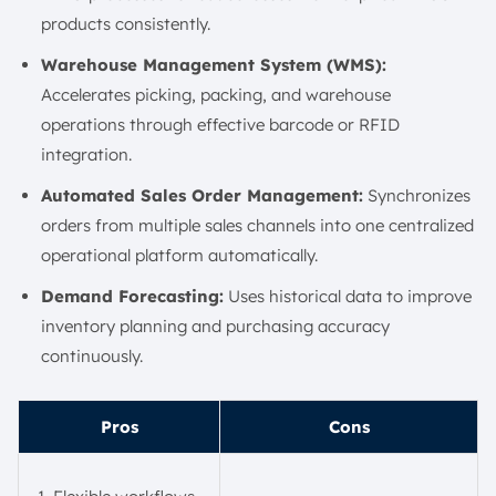
products consistently.
Warehouse Management System (WMS):
Accelerates picking, packing, and warehouse
operations through effective barcode or RFID
integration.
Automated Sales Order Management:
Synchronizes
orders from multiple sales channels into one centralized
operational platform automatically.
Demand Forecasting:
Uses historical data to improve
inventory planning and purchasing accuracy
continuously.
Pros
Cons