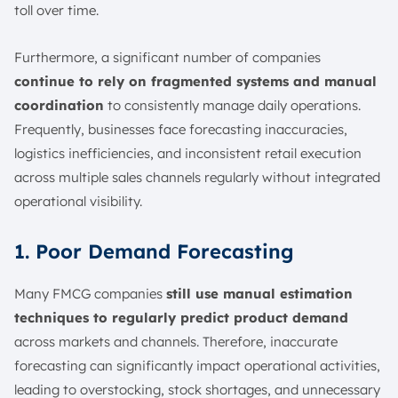
toll over time.
Furthermore, a significant number of companies
continue to rely on fragmented systems and manual
coordination
to consistently manage daily operations.
Frequently, businesses face forecasting inaccuracies,
logistics inefficiencies, and inconsistent retail execution
across multiple sales channels regularly without integrated
operational visibility.
1. Poor Demand Forecasting
Many FMCG companies
still use manual estimation
techniques to regularly predict product demand
across markets and channels. Therefore, inaccurate
forecasting can significantly impact operational activities,
leading to overstocking, stock shortages, and unnecessary