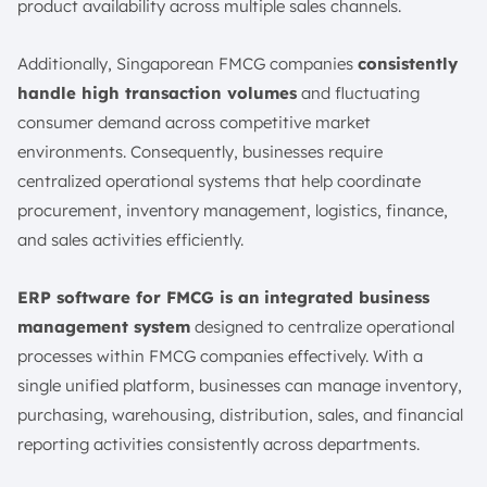
product availability across multiple sales channels.
Additionally, Singaporean FMCG companies
consistently
handle high transaction volumes
and fluctuating
consumer demand across competitive market
environments. Consequently, businesses require
centralized operational systems that help coordinate
procurement, inventory management, logistics, finance,
and sales activities efficiently.
ERP software for FMCG is an
integrated business
management system
designed to centralize operational
processes within FMCG companies effectively. With a
single unified platform, businesses can manage inventory,
purchasing, warehousing, distribution, sales, and financial
reporting activities consistently across departments.