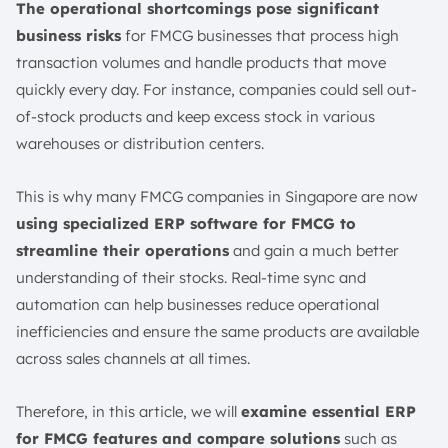
The operational shortcomings pose significant
8. Regulatory Compliance
business risks
for FMCG businesses that process high
9. Route-to-Market Execution
transaction volumes and handle products that move
How to Choose FMCG ERP Software Accurately?
quickly every day. For instance, companies could sell out-
1. Prioritize Industry-Specific Must-Haves
of-stock products and keep excess stock in various
2. Assess Integration & Technical Maturity
warehouses or distribution centers.
3. Selection Process Checklist
4. Implementation Readiness
This is why many FMCG companies in Singapore are now
Conclusion
using specialized ERP software for FMCG to
FAQ:
streamline their operations
and gain a much better
understanding of their stocks. Real-time sync and
automation can help businesses reduce operational
inefficiencies and ensure the same products are available
across sales channels at all times.
Therefore, in this article, we will
examine essential ERP
for FMCG features and compare solutions
such as