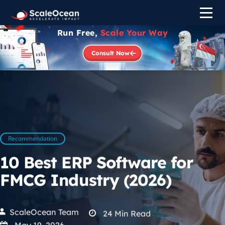
Run Free,
Scale Your Way
Consult Now
Recommendation
10 Best ERP Software for
FMCG Industry (2026)
ScaleOcean Team
24
Min Read
May 19, 2026