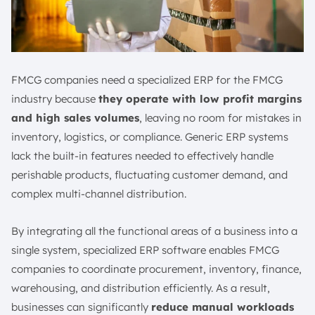
FMCG companies need a specialized ERP for the FMCG
industry because
they operate with low profit margins
and high sales volumes
, leaving no room for mistakes in
inventory, logistics, or compliance. Generic ERP systems
lack the built-in features needed to effectively handle
perishable products, fluctuating customer demand, and
complex multi-channel distribution.
By integrating all the functional areas of a business into a
single system, specialized ERP software enables FMCG
companies to coordinate procurement, inventory, finance,
warehousing, and distribution efficiently. As a result,
businesses can significantly
reduce manual workloads