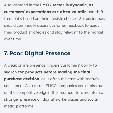
Also, demand in the
FMCG sector is dynamic, as
customers’ expectations are often volatile
and shift
frequently based on their lifestyle choices. So, businesses
should continually assess customer feedback to adjust
their product strategies and stay relevant to the market
over time.
7. Poor Digital Presence
A weak online presence hinders customers’ ability
to
search for products before making the final
purchase decision
, as is often the case with today’s
consumers. As a result, FMCG companies could miss out
on the competitive edge if their competitors maintain a
stronger presence on digital marketplaces and social
media platforms.