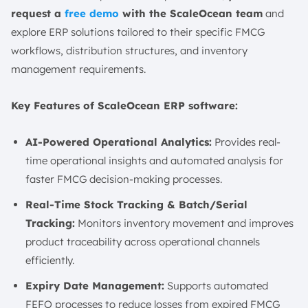
request a
free demo
with the ScaleOcean team
and
explore ERP solutions tailored to their specific FMCG
workflows, distribution structures, and inventory
management requirements.
Key Features of ScaleOcean ERP software:
AI-Powered Operational Analytics:
Provides real-
time operational insights and automated analysis for
faster FMCG decision-making processes.
Real-Time Stock Tracking & Batch/Serial
Tracking:
Monitors inventory movement and improves
product traceability across operational channels
efficiently.
Expiry Date Management:
Supports automated
FEFO processes to reduce losses from expired FMCG