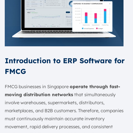
Introduction to ERP Software for
FMCG
FMCG businesses in Singapore
operate through fast-
moving distribution networks
that simultaneously
involve warehouses, supermarkets, distributors,
marketplaces, and B2B customers. Therefore, companies
must continuously maintain accurate inventory
movement, rapid delivery processes, and consistent