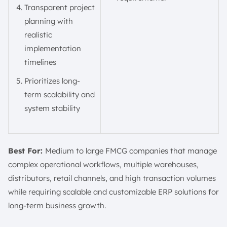
Transparent project
planning with
realistic
implementation
timelines
Prioritizes long-
term scalability and
system stability
Best For:
Medium to large FMCG companies that manage
complex operational workflows, multiple warehouses,
distributors, retail channels, and high transaction volumes
while requiring scalable and customizable ERP solutions for
long-term business growth.