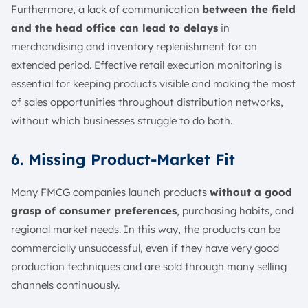
Furthermore, a lack of communication
between the field
and the head office can lead to delays
in
merchandising and inventory replenishment for an
extended period. Effective retail execution monitoring is
essential for keeping products visible and making the most
of sales opportunities throughout distribution networks,
without which businesses struggle to do both.
6. Missing Product-Market Fit
Many FMCG companies launch products
without a good
grasp of consumer preferences
, purchasing habits, and
regional market needs. In this way, the products can be
commercially unsuccessful, even if they have very good
production techniques and are sold through many selling
channels continuously.