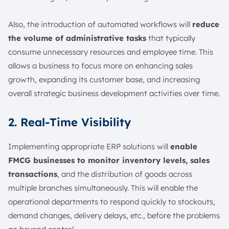
Also, the introduction of automated workflows will
reduce
the volume of administrative tasks
that typically
consume unnecessary resources and employee time. This
allows a business to focus more on enhancing sales
growth, expanding its customer base, and increasing
overall strategic business development activities over time.
2. Real-Time Visibility
Implementing appropriate ERP solutions will
enable
FMCG businesses to monitor inventory levels, sales
transactions
, and the distribution of goods across
multiple branches simultaneously. This will enable the
operational departments to respond quickly to stockouts,
demand changes, delivery delays, etc., before the problems