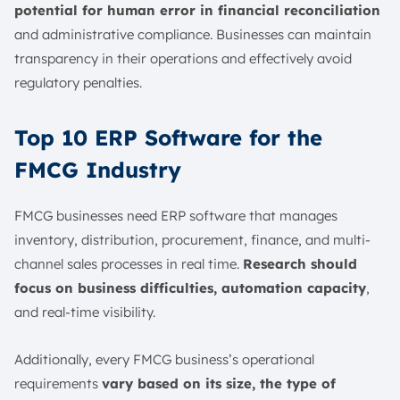
potential for human error in financial reconciliation
and administrative compliance. Businesses can maintain
transparency in their operations and effectively avoid
regulatory penalties.
Top 10 ERP Software for the
FMCG Industry
FMCG businesses need ERP software that manages
inventory, distribution, procurement, finance, and multi-
channel sales processes in real time.
Research should
focus on business difficulties, automation capacity
,
and real-time visibility.
Additionally, every FMCG business’s operational
requirements
vary based on its size, the type of