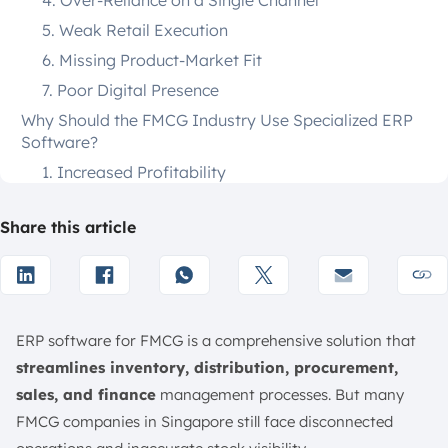
4. Over-Reliance on a Single Channel
5. Weak Retail Execution
6. Missing Product-Market Fit
7. Poor Digital Presence
Why Should the FMCG Industry Use Specialized ERP
Software?
1. Increased Profitability
2. Real-Time Visibility
Share this article
3. Increased Efficiency
4. Enhanced Compliance
Top 10 ERP Software for the FMCG Industry
1. ScaleOcean ERP Software
ERP software for FMCG is a comprehensive solution that
2. Odoo
streamlines inventory, distribution, procurement,
3. Microsoft Dynamics 365 Supply Chain
sales, and finance
management processes. But many
Management
FMCG companies in Singapore still face disconnected
4. Oracle NetSuite ERP