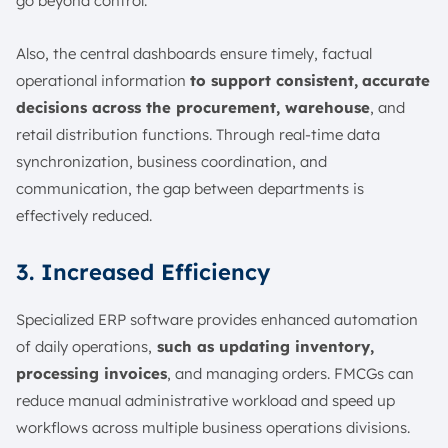
go beyond control.
Also, the central dashboards ensure timely, factual
operational information
to support consistent,
accurate
decisions across the procurement, warehouse
, and
retail distribution functions. Through real-time data
synchronization, business coordination, and
communication, the gap between departments is
effectively reduced.
3. Increased Efficiency
Specialized ERP software provides enhanced automation
of daily operations,
such as updating inventory,
processing invoices
, and managing orders. FMCGs can
reduce manual administrative workload and speed up
workflows across multiple business operations divisions.