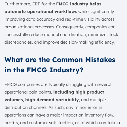
Furthermore, ERP for the
FMCG industry helps
automate operational workflows
while significantly
improving data accuracy and real-time visibility across
organizational processes. Consequently, companies can
successfully reduce manual coordination, minimize stock
discrepancies, and improve decision-making efficiency.
What are the Common Mistakes
in the FMCG Industry?
FMCG companies are typically struggling with several
operational pain points,
including high product
volumes, high demand variability
, and multiple
distribution channels. As such, any minor error in
operations can have a major impact on inventory flow,
profits, and customer satisfaction, all of which can take a