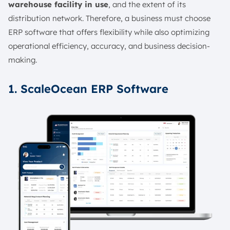
warehouse facility in use
, and the extent of its
distribution network. Therefore, a business must choose
ERP software that offers flexibility while also optimizing
operational efficiency, accuracy, and business decision-
making.
1. ScaleOcean ERP Software