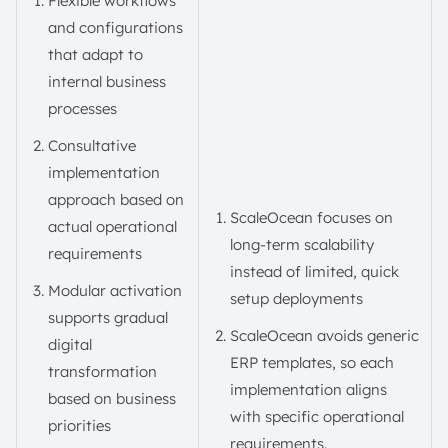
Flexible workflows
and configurations
that adapt to
internal business
processes
Consultative
implementation
approach based on
ScaleOcean focuses on
actual operational
long-term scalability
requirements
instead of limited, quick
Modular activation
setup deployments
supports gradual
ScaleOcean avoids generic
digital
ERP templates, so each
transformation
implementation aligns
based on business
with specific operational
priorities
requirements.