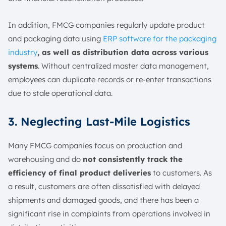
In addition, FMCG companies regularly update product
and packaging data using
ERP software for the packaging
industry
, as well as distribution data across various
systems
. Without centralized master data management,
employees can duplicate records or re-enter transactions
due to stale operational data.
3. Neglecting Last-Mile Logistics
Many FMCG companies focus on production and
warehousing and do
not consistently track the
efficiency of final product deliveries
to customers. As
a result, customers are often dissatisfied with delayed
shipments and damaged goods, and there has been a
significant rise in complaints from operations involved in