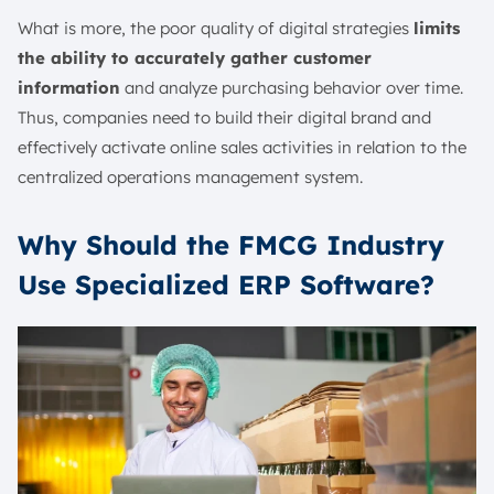
What is more, the poor quality of digital strategies
limits
the ability to accurately gather customer
information
and analyze purchasing behavior over time.
Thus, companies need to build their digital brand and
effectively activate online sales activities in relation to the
centralized operations management system.
Why Should the FMCG Industry
Use Specialized ERP Software?