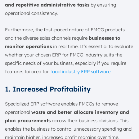
and repetitive administrative tasks
by ensuring
operational consistency.
Furthermore, the fast-paced nature of FMCG products
and
the diverse sales channels require
businesses to
monitor operations
in real time
. It’s essential to evaluate
whether your chosen ERP for FMCG industry suits the
specific needs of your business, especially if you require
features tailored for
food industry ERP software
1. Increased Profitability
Specialized ERP software enables FMCGs to remove
operational
waste and better allocate inventory and
plan procurements
across their business divisions. This
enables the business to control unnecessary spending and
maintain higher, increased profit margins over time.