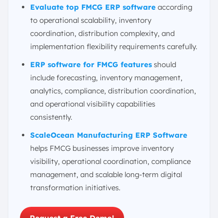
Evaluate top FMCG ERP software
according
to operational scalability, inventory
coordination, distribution complexity, and
implementation flexibility requirements carefully.
ERP software for FMCG features
should
include forecasting, inventory management,
analytics, compliance, distribution coordination,
and operational visibility capabilities
consistently.
ScaleOcean Manufacturing ERP Software
helps FMCG businesses improve inventory
visibility, operational coordination, compliance
management, and scalable long-term digital
transformation initiatives.