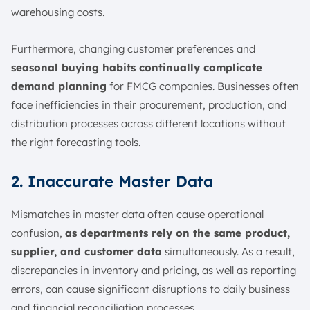
warehousing costs.
Furthermore, changing customer preferences and
seasonal buying habits continually complicate
demand planning
for FMCG companies. Businesses often
face inefficiencies in their procurement, production, and
distribution processes across different locations without
the right forecasting tools.
2. Inaccurate Master Data
Mismatches in master data often cause operational
confusion,
as departments rely on the same product,
supplier, and customer data
simultaneously. As a result,
discrepancies in inventory and pricing, as well as reporting
errors, can cause significant disruptions to daily business
and financial reconciliation processes.