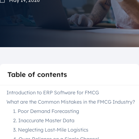
Table of contents
Introduction to ERP Software for FMCG
What are the Common Mistakes in the FMCG Industry?
1. Poor Demand Forecasting
2. Inaccurate Master Data
3. Neglecting Last-Mile Logistics