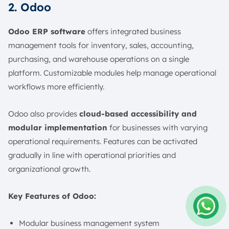
2. Odoo
Odoo ERP software
offers integrated business
management tools for inventory, sales, accounting,
purchasing, and warehouse operations on a single
platform. Customizable modules help manage operational
workflows more efficiently.
Odoo also provides
cloud-based accessibility and
modular implementation
for businesses with varying
operational requirements. Features can be activated
gradually in line with operational priorities and
organizational growth.
Key Features of Odoo:
Modular business management system
Amelia