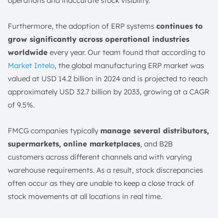
operations and inaccurate stock visibility.
5. LOGIC ERP
6. Ebizframe
Furthermore, the adoption of ERP systems
continues to
7. SAP S/4HANA
grow significantly across operational industries
8. Multiable
worldwide
every year. Our team found that according to
Market Intelo
, the global manufacturing ERP market was
9. IFS Cloud
valued at USD 14.2 billion in 2024 and is projected to reach
10. Matiyas ERP
approximately USD 32.7 billion by 2033, growing at a CAGR
What Features Should Be Included in ERP Software for
of 9.5%.
FMCG Operations?
1. Demand Forecasting & Planning
FMCG companies typically
manage several distributors,
2. Inventory & Shelf-Life Management
supermarkets, online marketplaces
, and B2B
3. Trade Promotion Management
customers across different channels and with varying
4. Distribution Management
warehouse requirements. As a result, stock discrepancies
5. Expiry Management
often occur as they are unable to keep a close track of
6. Multi-Channel Distribution & Retail
stock movements at all locations in real time.
7. Real-Time Analytics