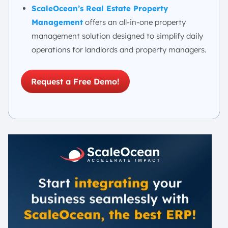
ScaleOcean’s Real Estate Property
Management
offers an all-in-one property
management solution designed to simplify daily
operations for landlords and property managers.
Request a Free Demo!