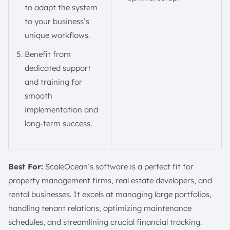
to adapt the system
to your business’s
unique workflows.
Benefit from
dedicated support
and training for
smooth
implementation and
long-term success.
Best For:
ScaleOcean’s software is a perfect fit for
property management firms, real estate developers, and
rental businesses. It excels at managing large portfolios,
handling tenant relations, optimizing maintenance
schedules, and streamlining crucial financial tracking.