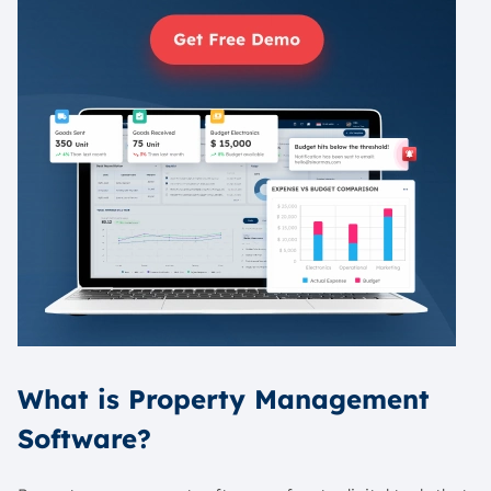
What is Property Management
Software?