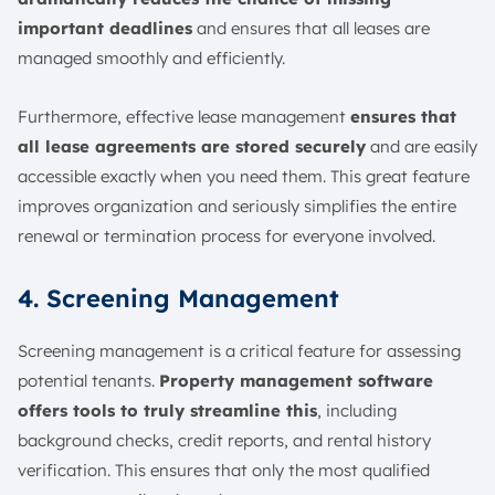
important deadlines
and ensures that all leases are
managed smoothly and efficiently.
Furthermore, effective lease management
ensures that
all lease agreements are stored securely
and are easily
accessible exactly when you need them. This great feature
improves organization and seriously simplifies the entire
renewal or termination process for everyone involved.
4. Screening Management
Screening management is a critical feature for assessing
potential tenants.
Property management software
offers tools to truly streamline this
, including
background checks, credit reports, and rental history
verification. This ensures that only the most qualified