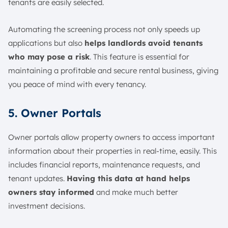
tenants are easily selected.
Automating the screening process not only speeds up
applications but also
helps landlords avoid tenants
who may pose a risk
. This feature is essential for
maintaining a profitable and secure rental business, giving
you peace of mind with every tenancy.
5. Owner Portals
Owner portals allow property owners to access important
information about their properties in real-time, easily. This
includes financial reports, maintenance requests, and
tenant updates.
Having this data at hand helps
owners stay informed
and make much better
investment decisions.