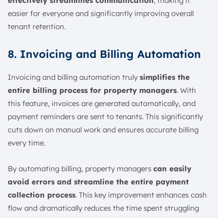
effectively streamlines communication
, making it
easier for everyone and significantly improving overall
tenant retention.
8. Invoicing and Billing Automation
Invoicing and billing automation truly
simplifies the
entire billing process for property managers
. With
this feature, invoices are generated automatically, and
payment reminders are sent to tenants. This significantly
cuts down on manual work and ensures accurate billing
every time.
By automating billing, property managers
can easily
avoid errors and streamline the entire payment
collection process
. This key improvement enhances cash
flow and dramatically reduces the time spent struggling