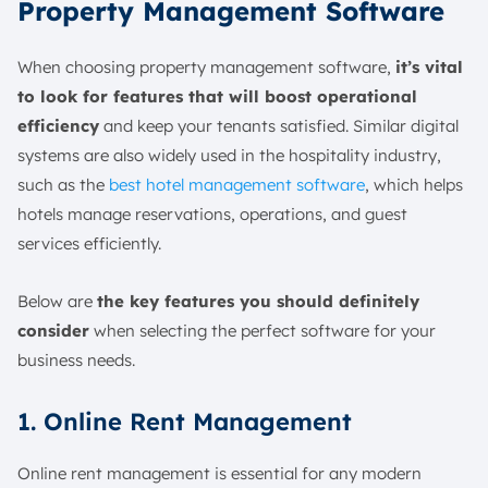
Property Management Software
When choosing property management software,
it’s vital
to look for features that will boost operational
efficiency
and keep your tenants satisfied. Similar digital
systems are also widely used in the hospitality industry,
such as the
best hotel management software
, which helps
hotels manage reservations, operations, and guest
services efficiently.
Below are
the key features you should definitely
consider
when selecting the perfect software for your
business needs.
1. Online Rent Management
Online rent management is essential for any modern