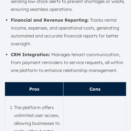
sending low-stock alerts to prevent shortages or waste,
ensuring seamless operations.
Financial and Revenue Reporting:
Tracks rental
income, expenses, and operational costs, generating
automated and accurate financial reports for better
oversight.
CRM Integration:
Manages tenant communication,
from payment reminders to service requests, all within
one platform to enhance relationship management.
Pros
Cons
The platform offers
unlimited user access,
allowing businesses to