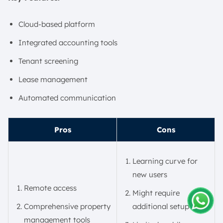
Cloud-based platform
Integrated accounting tools
Tenant screening
Lease management
Automated communication
Pros
Cons
Learning curve for
new users
Remote access
Might require
Comprehensive property
additional setup time
Amelia
management tools