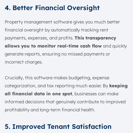
4. Better Financial Oversight
Property management software gives you much better
financial oversight by automatically tracking rent
payments, expenses, and profits.
This transparency
allows you to monitor real-time cash flow
and quickly
generate reports, ensuring no missed payments or
incorrect charges.
Crucially, this software makes budgeting, expense
categorization, and tax reporting much easier. By
keeping
all financial data in one spot
, businesses can make
informed decisions that genuinely contribute to improved
profitability and long-term financial health.
5. Improved Tenant Satisfaction