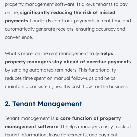
property management software. It allows tenants to pay
online,
significantly reducing the risk of missed
payments
. Landlords can track payments in real-time and
automatically generate receipts, ensuring accuracy and
convenience.
What’s more, online rent management truly
helps
property managers stay ahead of overdue payments
by sending automated reminders. This functionality
reduces time spent on manual follow-ups and helps
maintain a consistent, healthy cash flow for the business.
2. Tenant Management
Tenant management is
a core function of property
management software
. It helps managers easily track all
tenant information, lease agreements, and payment