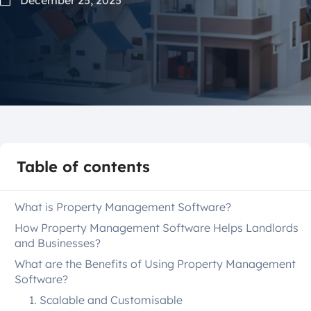
Table of contents
What is Property Management Software?
How Property Management Software Helps Landlords
and Businesses?
What are the Benefits of Using Property Management
Software?
1. Scalable and Customisable