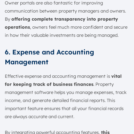
Owner portals are also fantastic for improving
communication between property managers and owners.
By
offering complete transparency into property
operations
, owners feel much more confident and secure
in how their valuable investments are being managed.
6. Expense and Accounting
Management
Effective expense and accounting management is
vital
for keeping track of business finances
. Property
management software helps you manage expenses, track
income, and generate detailed financial reports. This
important feature ensures that all your financial records
are always accurate and current.
By integrating powerful accounting features,
this