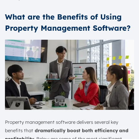
What are the Benefits of Using
Property Management Software?
Property management software delivers several key
benefits that
dramatically boost both efficiency
and
profitability
. Below are some of the most significant