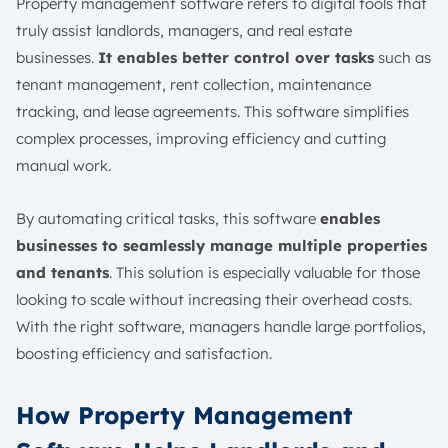
Property management software refers to digital tools that
truly assist landlords, managers, and real estate
businesses.
It enables better control over tasks
such as
tenant management, rent collection, maintenance
tracking, and lease agreements. This software simplifies
complex processes, improving efficiency and cutting
manual work.
By automating critical tasks, this software
enables
businesses to seamlessly manage multiple properties
and tenants
. This solution is especially valuable for those
looking to scale without increasing their overhead costs.
With the right software, managers handle large portfolios,
boosting efficiency and satisfaction.
How Property Management