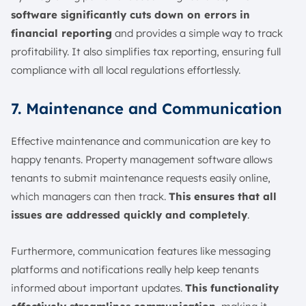
software significantly cuts down on errors in
financial reporting
and provides a simple way to track
profitability. It also simplifies tax reporting, ensuring full
compliance with all local regulations effortlessly.
7. Maintenance and Communication
Effective maintenance and communication are key to
happy tenants. Property management software allows
tenants to submit maintenance requests easily online,
which managers can then track.
This ensures that all
issues are addressed quickly and completely
.
Furthermore, communication features like messaging
platforms and notifications really help keep tenants
informed about important updates.
This functionality