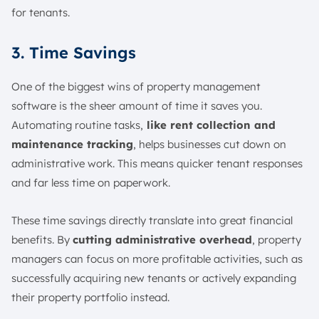
for tenants.
3. Time Savings
One of the biggest wins of property management
software is the sheer amount of time it saves you.
Automating routine tasks,
like rent collection and
maintenance tracking
, helps businesses cut down on
administrative work. This means quicker tenant responses
and far less time on paperwork.
These time savings directly translate into great financial
benefits. By
cutting administrative overhead
, property
managers can focus on more profitable activities, such as
successfully acquiring new tenants or actively expanding
their property portfolio instead.