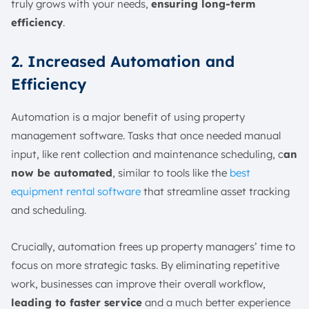
truly grows with your needs,
ensuring long-term
efficiency
.
2. Increased Automation and
Efficiency
Automation is a major benefit of using property
management software. Tasks that once needed manual
input, like rent collection and maintenance scheduling, c
an
now be automated
, similar to tools like the
best
equipment rental software
that streamline asset tracking
and scheduling.
Crucially, automation frees up property managers’ time to
focus on more strategic tasks. By eliminating repetitive
work, businesses can improve their overall workflow,
leading to faster service
and a much better experience