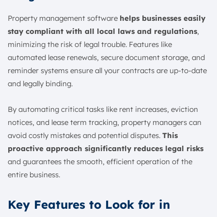
Property management software
helps businesses easily
stay compliant with all local laws and regulations
,
minimizing the risk of legal trouble. Features like
automated lease renewals, secure document storage, and
reminder systems ensure all your contracts are up-to-date
and legally binding.
By automating critical tasks like rent increases, eviction
notices, and lease term tracking, property managers can
avoid costly mistakes and potential disputes.
This
proactive approach significantly reduces legal risks
and guarantees the smooth, efficient operation of the
entire business.
Key Features to Look for in