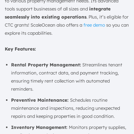
to various property management needs. Its advanced
tools support businesses of all sizes and
integrate
seamlessly into existing operations
. Plus, it’s eligible for
CTC grants! ScaleOcean also offers a
free demo
so you can
explore its capabilities.
Key Features:
Rental Property Management:
Streamlines tenant
information, contract data, and payment tracking,
ensuring timely rent collection with automated
reminders.
Preventive Maintenance:
Schedules routine
maintenance and inspections, reducing unexpected
repairs and keeping properties in good condition.
Inventory Management:
Monitors property supplies,