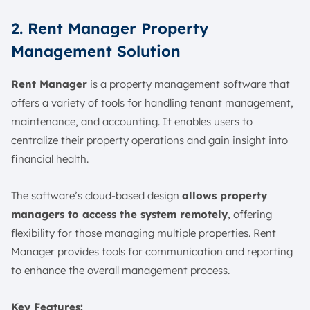
2. Rent Manager Property
Management Solution
Rent Manager
is a property management software that
offers a variety of tools for handling tenant management,
maintenance, and accounting. It enables users to
centralize their property operations and gain insight into
financial health.
The software’s cloud-based design
allows property
managers to access the system remotely
, offering
flexibility for those managing multiple properties. Rent
Manager provides tools for communication and reporting
to enhance the overall management process.
Key Features: