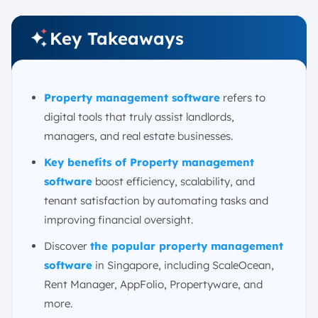
2. Use Mobile Apps for Updates
3. Leverage AI
Key Takeaways
How to Choose the Right Property Management
Software
1. Assess Your Specific Needs
Property management software
refers to
2. Prioritize Essential Features
digital tools that truly assist landlords,
3. Evaluate Practical Factors
managers, and real estate businesses.
4. Research and Test
Key benefits of Property management
Conclusion
software
boost efficiency, scalability, and
FAQ:
tenant satisfaction by automating tasks and
improving financial oversight.
Discover
the popular property management
software
in Singapore, including ScaleOcean,
Rent Manager, AppFolio, Propertyware, and
more.