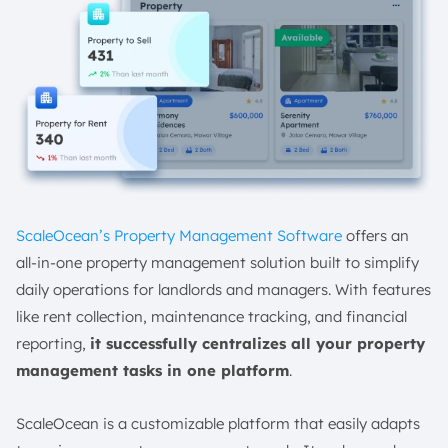
ScaleOcean’s Property Management Software
offers an
all-in-one property management solution built to simplify
daily operations for landlords and managers. With features
like rent collection, maintenance tracking, and financial
reporting,
it successfully centralizes all your property
management tasks in one platform
.
ScaleOcean is a customizable platform that easily adapts