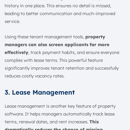
history in one place. This ensures no detail is missed,
leading to better communication and much-improved
service.
Using these tenant management tools,
property
managers can also screen applicants far more
effectively
, track payment habits, and ensure everyone
complies with lease terms. This powerful feature
significantly improves tenant retention and successfully
reduces costly vacancy rates.
3. Lease Management
Lease management is another key feature of property
software. It helps managers automatically track lease
terms, renewal dates, and rent increases.
This
dramatically reduces the chance of missing