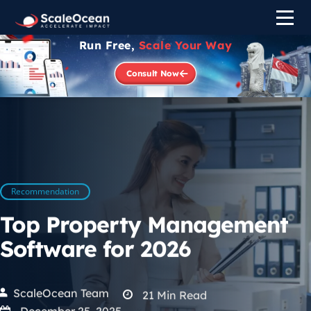
Run Free,
Scale Your Way
Consult Now
Recommendation
Top Property Management
Software for 2026
ScaleOcean Team
21
Min Read
December 25, 2025