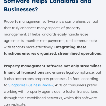
Software Helps Landlords and
Businesses?
Property management software is a comprehensive tool
that truly enhances many aspects of property
management. It helps landlords easily handle lease
agreements, monitor rent payments, and communicate
with tenants more effectively.
Integrating these
functions ensures organized, streamlined operations
.
Property management software not only streamlines
financial transactions
and ensures legal compliance, but
it also accelerates property processes. In fact, according
to
Singapore Business Review
, 45% of consumers prefer
working with property agents due to faster transactions
through their established networks, which this software
can replicate.