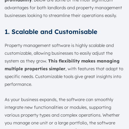
advantages for both landlords and property management
businesses looking to streamline their operations easily.
1. Scalable and Customisable
Property management software is highly scalable and
customizable, allowing businesses to easily adjust the
system as they grow.
This flexibility makes managing
multiple properties simpler
, with features that adapt to
specific needs. Customizable tools give great insights into
performance.
As your business expands, the software can smoothly
integrate new functionalities or modules, supporting
various property types and complex operations. Whether
you manage one unit or a large portfolio, the software