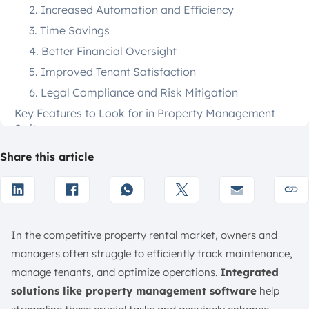
2. Increased Automation and Efficiency
3. Time Savings
4. Better Financial Oversight
5. Improved Tenant Satisfaction
6. Legal Compliance and Risk Mitigation
Key Features to Look for in Property Management
Software
1. Online Rent Management
Share this article
2. Tenant Management
3. Lease Management
4. Screening Management
5. Owner Portals
In the competitive property rental market, owners and
6. Expense and Accounting Management
managers often struggle to efficiently track maintenance,
manage tenants, and optimize operations.
Integrated
7. Maintenance and Communication
solutions like property management software
help
8. Invoicing and Billing Automation