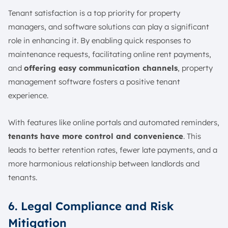
Tenant satisfaction is a top priority for property
managers, and software solutions can play a significant
role in enhancing it. By enabling quick responses to
maintenance requests, facilitating online rent payments,
and
offering easy communication channels
, property
management software fosters a positive tenant
experience.
With features like online portals and automated reminders,
tenants have more control and convenience
. This
leads to better retention rates, fewer late payments, and a
more harmonious relationship between landlords and
tenants.
6. Legal Compliance and Risk
Mitigation