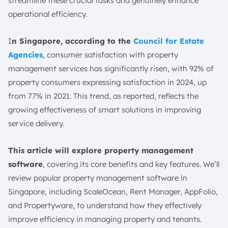
streamline these crucial tasks and genuinely enhance
10 Popular Best Property Management Software in
operational efficiency.
Singapore
1. ScaleOcean Property Management Software
I
n Singapore, according to the
Council for Estate
2. Rent Manager Property Management Solution
Agencies
, consumer satisfaction with property
3. AppFolio Property Management Platform
management services has significantly risen, with 92% of
4. Propertyware. Inc Property Management System
property consumers expressing satisfaction in 2024, up
5. DoorLoop Property Software
from 77% in 2021. This trend, as reported, reflects the
6. Baselane Property Management Software
growing effectiveness of smart solutions in improving
Solution
service delivery.
7. Buildium Property Management Tool
8. TurboTenant Property Management
This article will explore property management
9. TenantCloud LLC Property Tool
software
, covering its core benefits and key features. We’ll
review popular property management software in
10. Rentac Direct Property Management Solution
Singapore, including ScaleOcean, Rent Manager, AppFolio,
Smart Tips for Maximising Property Management
and Propertyware, to understand how they effectively
Software
improve efficiency in managing property and tenants.
1. Integrated with Accounting Systems