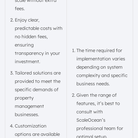
scale without extra
fees.
Enjoy clear,
predictable costs with
no hidden fees,
ensuring
The time required for
transparency in your
implementation varies
investment.
depending on system
Tailored solutions are
complexity and specific
provided to meet the
business needs.
specific demands of
Given the range of
property
features, it’s best to
management
consult with
businesses.
ScaleOcean’s
Customization
professional team for
options are available
optimal setup.