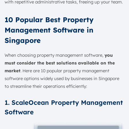
with repetitive administrative tasks, freeing up your team.
10 Popular Best Property
Management Software in
Singapore
When choosing property management software,
you
must consider the best solutions available on the
market
. Here are 10 popular property management
software options widely used by businesses in Singapore
to streamline their operations efficiently:
1. ScaleOcean Property Management
Software