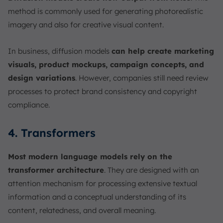
method is commonly used for generating photorealistic
imagery and also for creative visual content.
In business, diffusion models
can help create marketing
visuals, product mockups, campaign concepts, and
design variations
. However, companies still need review
processes to protect brand consistency and copyright
compliance.
4. Transformers
Most modern language models rely on the
transformer architecture
. They are designed with an
attention mechanism for processing extensive textual
information and a conceptual understanding of its
content, relatedness, and overall meaning.