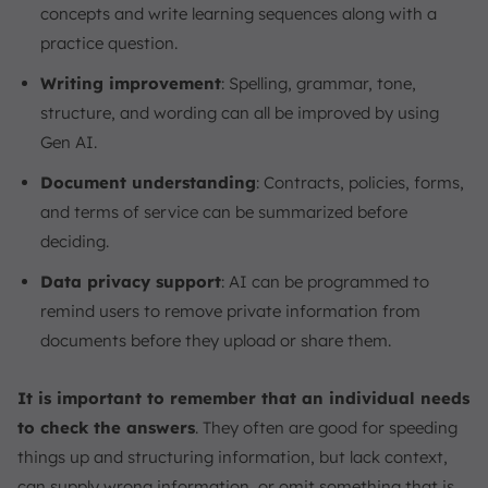
concepts and write learning sequences along with a
practice question.
Writing improvement
: Spelling, grammar, tone,
structure, and wording can all be improved by using
Gen AI.
Document understanding
: Contracts, policies, forms,
and terms of service can be summarized before
deciding.
Data privacy support
: AI can be programmed to
remind users to remove private information from
documents before they upload or share them.
It is important to remember that an individual needs
to check the answers
. They often are good for speeding
things up and structuring information, but lack context,
can supply wrong information, or omit something that is