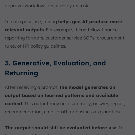
approval workflows required by its task.
In enterprise use, tuning
helps gen AI produce more
relevant outputs
. For example, it can follow finance
reporting formats, customer service SOPs, procurement
rules, or HR policy guidelines.
3. Generative, Evaluation, and
Returning
After receiving a prompt,
the model generates an
output based on learned patterns and available
context
. This output may be a summary, answer, report,
recommendation, email draft, or business explanation.
The output should still be evaluated before use.
In