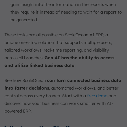
gain insight into the information in the reports when
they require it instead of needing to wait for a report to
be generated.
These tasks are all possible on ScaleOcean AI ERP, a
unique one-stop solution that supports multiple users,
tailored workflows, real-time reporting, and visibility
across all branches.
Gen AI has the ability to access
and utilize linked business data
.
See how ScaleOcean
can turn connected business data
into faster decisions
, automated workflows, and better
control across every branch. Start with a
free demo
and
discover how your business can work smarter with AI-
powered ERP.