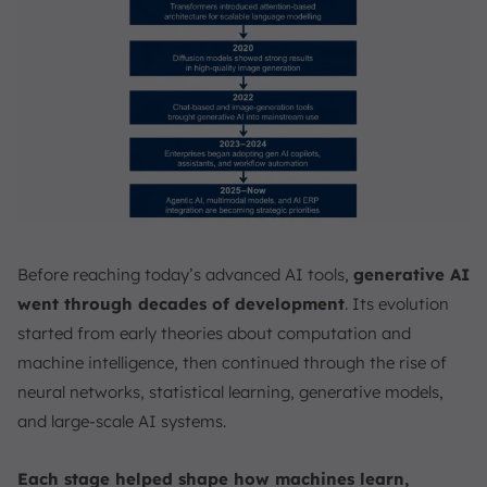
Before reaching today’s advanced AI tools,
generative AI
went through decades of development
. Its evolution
started from early theories about computation and
machine intelligence, then continued through the rise of
neural networks, statistical learning, generative models,
and large-scale AI systems.
Each stage helped shape how machines learn,