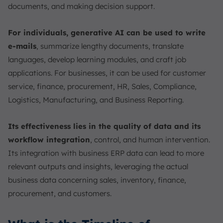
documents, and making decision support.
For individuals, generative AI can be used to write
e-mails
, summarize lengthy documents, translate
languages, develop learning modules, and craft job
applications. For businesses, it can be used for customer
service, finance, procurement, HR, Sales, Compliance,
Logistics, Manufacturing, and Business Reporting.
Its effectiveness lies in the quality of data and its
workflow integration
, control, and human intervention.
Its integration with business ERP data can lead to more
relevant outputs and insights, leveraging the actual
business data concerning sales, inventory, finance,
procurement, and customers.