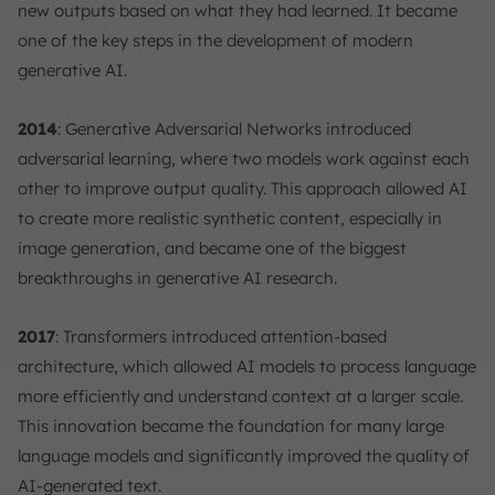
new outputs based on what they had learned. It became
one of the key steps in the development of modern
generative AI.
2014
: Generative Adversarial Networks introduced
adversarial learning, where two models work against each
other to improve output quality. This approach allowed AI
to create more realistic synthetic content, especially in
image generation, and became one of the biggest
breakthroughs in generative AI research.
2017
: Transformers introduced attention-based
architecture, which allowed AI models to process language
more efficiently and understand context at a larger scale.
This innovation became the foundation for many large
language models and significantly improved the quality of
AI-generated text.