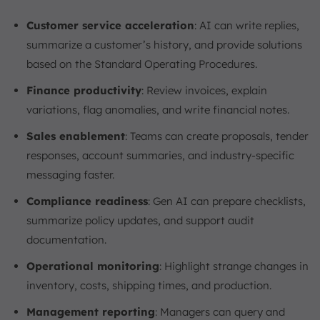
Customer service acceleration
: AI can write replies,
summarize a customer’s history, and provide solutions
based on the Standard Operating Procedures.
Finance productivity
: Review invoices, explain
variations, flag anomalies, and write financial notes.
Sales enablement
: Teams can create proposals, tender
responses, account summaries, and industry-specific
messaging faster.
Compliance readiness
: Gen AI can prepare checklists,
summarize policy updates, and support audit
documentation.
Operational monitoring
: Highlight strange changes in
inventory, costs, shipping times, and production.
Management reporting
: Managers can query and