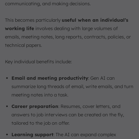
communicating, and making decisions.
This becomes particularly
useful when an individual’s
working life
involves dealing with large volumes of
emails, meeting notes, long reports, contracts, policies, or
technical papers.
Key individual benefits include:
Email and meeting productivity
: Gen AI can
summarize long threads of email, write emails, and turn
meeting notes into a task.
Career preparation
: Resumes, cover letters, and
answers to job interviews can be created on the fly,
tailored to the job on offer.
Learning support
: The AI can expand complex