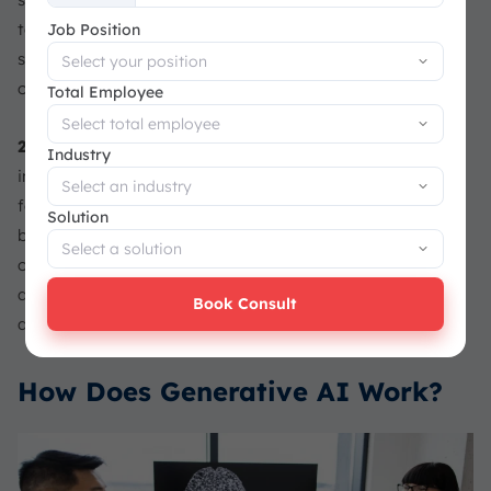
+65
to improve productivity, automate repetitive tasks,
Job Position
support customer service, assist coding, and analyze
operational data more efficiently.
Total Employee
2025–Now
: Agentic AI, multimodal models, and AI-
Industry
integrated ERP systems are becoming strategic priorities
for businesses. At this stage, generative AI is moving
Solution
beyond simple prompt-based outputs and becoming part
of wider business ecosystems, helping companies connect
data, automate workflows, and make faster, more reliable
Book Consult
decisions.
How Does Generative AI Work?