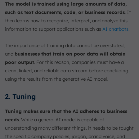
The model is trained using large amounts of data,
such as text documents, code, or business records
. It
then learns how to recognize, interpret, and analyze this
information to support applications such as
AI chatbots
.
The importance of training data cannot be overstated,
and
businesses that train on poor data will obtain
poor output
. For this reason, companies must have a
clean, linked, and reliable data stream before concluding
using the results from the generative AI model.
2. Tuning
Tuning makes sure that the AI adheres to business
needs
. While a general AI model is capable of
understanding many different things, it needs to be taught
the specific company policies, jargon, brand voice, and