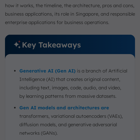
how it works, the timeline, the architecture, pros and cons,
business applications, its role in Singapore, and responsible
enterprise applications for business operations.
Key Takeaways
Generative AI (Gen AI)
is a branch of Artificial
Intelligence (AI) that creates original content,
including text, images, code, audio, and video,
by learning patterns from massive datasets.
Gen AI models and architectures are
transformers, variational autoencoders (VAEs),
diffusion models, and generative adversarial
networks (GANs).