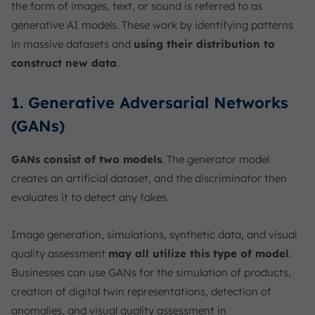
the form of images, text, or sound is referred to as
generative AI models. These work by identifying patterns
in massive datasets and
using their distribution to
construct new data
.
1. Generative Adversarial Networks
(GANs)
GANs consist of two models
. The generator model
creates an artificial dataset, and the discriminator then
evaluates it to detect any fakes.
Image generation, simulations, synthetic data, and visual
quality assessment
may all utilize this type of model
.
Businesses can use GANs for the simulation of products,
creation of digital twin representations, detection of
anomalies, and visual quality assessment in