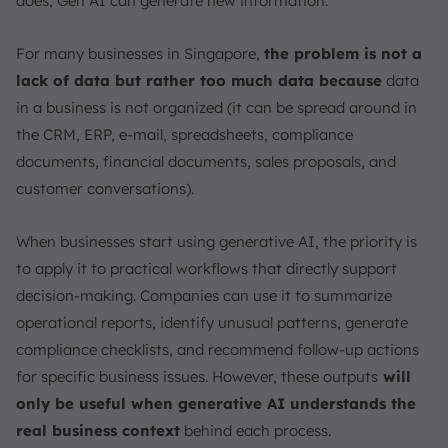
does, Gen AI can generate new information.
2. Copyright & Bias
3. Technical & Practical Limitations
For many businesses in Singapore,
the problem is not a
4. Ethical Concerns
lack of data but rather too much data because
data
5. Regulatory and Responsible Use
in a business is not organized (it can be spread around in
What is the Difference Between Generative AI vs.
the CRM, ERP, e-mail, spreadsheets, compliance
Traditional AI?
documents, financial documents, sales proposals, and
Use Cases, Applications, and Examples of Using
customer conversations).
Generative AI
How is Generative AI Used and the Impact of
When businesses start using generative AI, the priority is
Generative AI in Singapore Today?
to apply it to practical workflows that directly support
The Future of Generative AI
decision-making. Companies can use it to summarize
Conclusion
operational reports, identify unusual patterns, generate
compliance checklists, and recommend follow-up actions
FAQ:
for specific business issues. However, these outputs
will
only be useful when generative AI understands the
real business context
behind each process.