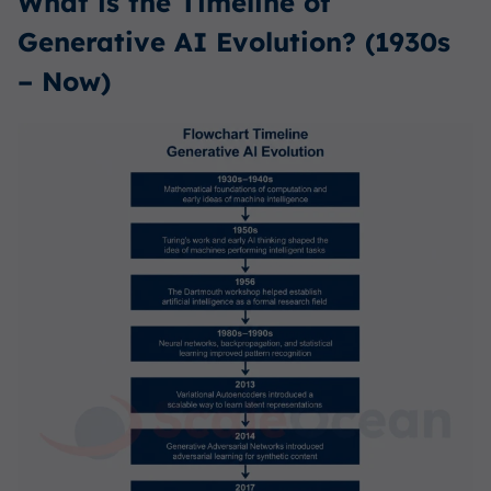
What is the Timeline of
Generative AI Evolution? (1930s
– Now)