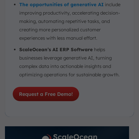
The opportunities of generative AI
include
improving productivity, accelerating decision-
making, automating repetitive tasks, and
creating more personalized customer
experiences with less manual effort.
ScaleOcean’s AI ERP Software
helps
businesses leverage generative AI, turning
complex data into actionable insights and
optimizing operations for sustainable growth.
Request a Free Demo!