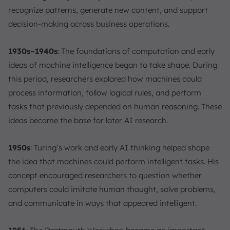
recognize patterns, generate new content, and support
decision-making across business operations.
1930s–1940s
: The foundations of computation and early
ideas of machine intelligence began to take shape. During
this period, researchers explored how machines could
process information, follow logical rules, and perform
tasks that previously depended on human reasoning. These
ideas became the base for later AI research.
1950s
: Turing’s work and early AI thinking helped shape
the idea that machines could perform intelligent tasks. His
concept encouraged researchers to question whether
computers could imitate human thought, solve problems,
and communicate in ways that appeared intelligent.