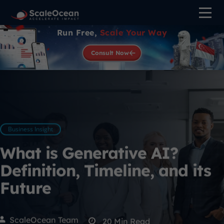
Run Free,
Scale Your Way
Consult Now
Business Insight
What is Generative AI?
Definition, Timeline, and its
Future
ScaleOcean Team
20
Min Read