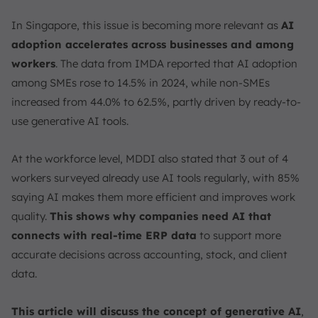
In Singapore, this issue is becoming more relevant as
AI
adoption accelerates across businesses and among
workers
. The data from IMDA reported that AI adoption
among SMEs rose to 14.5% in 2024, while non-SMEs
increased from 44.0% to 62.5%, partly driven by ready-to-
use generative AI tools.
At the workforce level, MDDI also stated that 3 out of 4
workers surveyed already use AI tools regularly, with 85%
saying AI makes them more efficient and improves work
quality.
This shows why companies need AI that
connects with real-time ERP data
to support more
accurate decisions across accounting, stock, and client
data.
This article will discuss the concept of generative AI
,