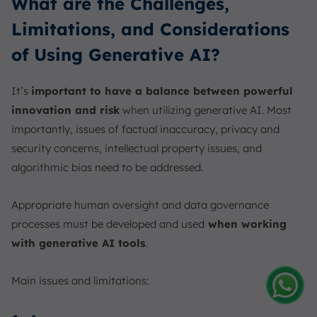
What are the Challenges,
Limitations, and Considerations
of Using Generative AI?
It’s
important to have a balance between powerful
innovation and risk
when utilizing generative AI. Most
importantly, issues of factual inaccuracy, privacy and
security concerns, intellectual property issues, and
algorithmic bias need to be addressed.
Appropriate human oversight and data governance
processes must be developed and used
when working
with generative AI tools
.
Main issues and limitations:
Amelia