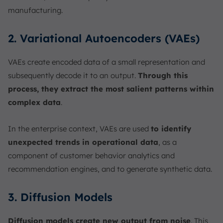
manufacturing.
2. Variational Autoencoders (VAEs)
VAEs create encoded data of a small representation and
subsequently decode it to an output.
Through this
process, they extract the most salient patterns within
complex data
.
In the enterprise context, VAEs are used
to identify
unexpected trends in operational data
, as a
component of customer behavior analytics and
recommendation engines, and to generate synthetic data.
3. Diffusion Models
Diffusion models create new output from noise
. This