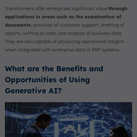
Transformers offer enterprises significant value
through
applications in areas such as the examination of
documents
, provision of customer support, drafting of
reports, writing of code, and analysis of business data.
They are also capable of producing operational insights
when integrated with enterprise data in ERP systems.
What are the Benefits and
Opportunities of Using
Generative AI?