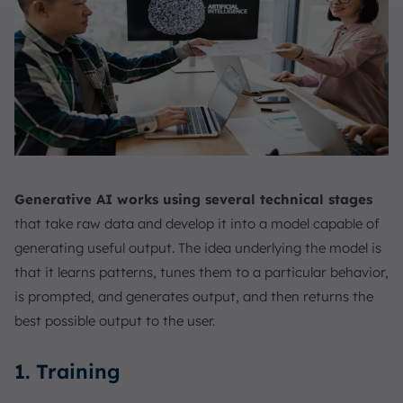
Generative AI works using several technical stages
that take raw data and develop it into a model capable of
generating useful output. The idea underlying the model is
that it learns patterns, tunes them to a particular behavior,
is prompted, and generates output, and then returns the
best possible output to the user.
1. Training