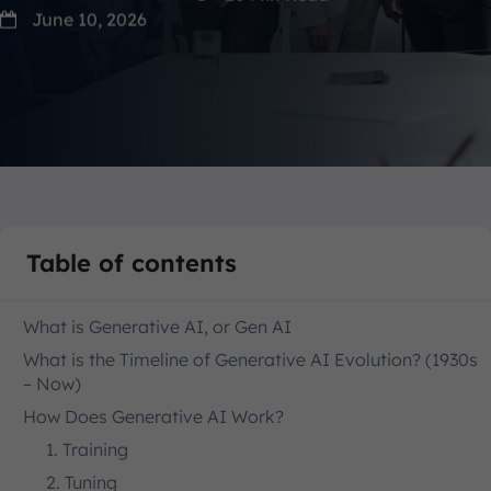
June 10, 2026
Table of contents
What is Generative AI, or Gen AI
What is the Timeline of Generative AI Evolution? (1930s
– Now)
How Does Generative AI Work?
1. Training
2. Tuning