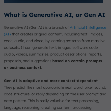
What is Generative AI, or Gen AI
Generative AI (Gen AI) is a branch of
Artificial Intelligence
(AI)
that creates original content, including text, images,
code, audio, and video, by learning patterns from massive
datasets. It can generate text, images, software code,
audio, videos, summaries, product descriptions, reports,
proposals, and suggestions
based on certain prompts
or business context
.
Gen AI is adaptive and more context-dependent
.
They predict the most appropriate next word, pixel, sound,
code structure, or reply depending on the user prompt and
data pattern. This is really valuable for text processing,
language, reasoning, creating content, processing