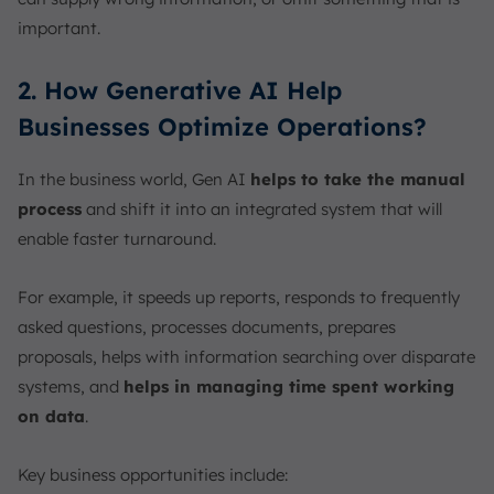
important.
2. How Generative AI Help
Businesses Optimize Operations?
In the business world, Gen AI
helps to take the manual
process
and shift it into an integrated system that will
enable faster turnaround.
For example, it speeds up reports, responds to frequently
asked questions, processes documents, prepares
proposals, helps with information searching over disparate
systems, and
helps in managing time spent working
on data
.
Key business opportunities include: