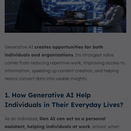
Generative AI
creates opportunities for both
individuals and organizations
. Its strongest value
comes from reducing repetitive work, improving access to
information, speeding up content creation, and helping
teams convert data into usable insights.
1. How Generative AI Help
Individuals in Their Everyday Lives?
As an individual,
Gen AI can act as a personal
assistant, helping individuals at work
, school, when