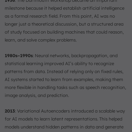
1956
: The Dartmouth Workshop became an important
milestone because it helped establish artificial intelligence
as a formal research field. From this point, AI was no
longer just a theoretical discussion, but a structured area
of study focused on building machines that could reason,
learn, and solve complex problems.
1980s–1990s
: Neural networks, backpropagation, and
statistical learning improved AI’s ability to recognize
patterns from data. Instead of relying only on fixed rules,
AI systems started to learn from examples, making them
more flexible in handling tasks such as speech recognition,
image analysis, and prediction.
2013
: Variational Autoencoders introduced a scalable way
for AI models to learn latent representations. This helped
models understand hidden patterns in data and generate