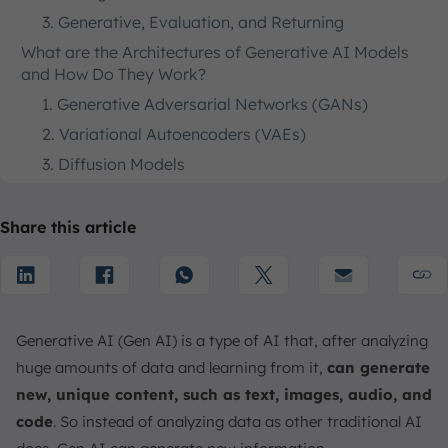
3. Generative, Evaluation, and Returning
What are the Architectures of Generative AI Models
and How Do They Work?
1. Generative Adversarial Networks (GANs)
2. Variational Autoencoders (VAEs)
3. Diffusion Models
4. Transformers
What are the Benefits and Opportunities of Using
Share this article
Generative AI?
1. How Generative AI Help Individuals in Their
Everyday Lives?
2. How Generative AI Help Businesses Optimize
Generative AI (Gen AI) is a type of AI that, after analyzing
Operations?
huge amounts of data and learning from it,
can generate
What are the Challenges, Limitations, and
new, unique content, such as text, images, audio, and
Considerations of Using Generative AI?
code
. So instead of analyzing data as other traditional AI
1. Accuracy