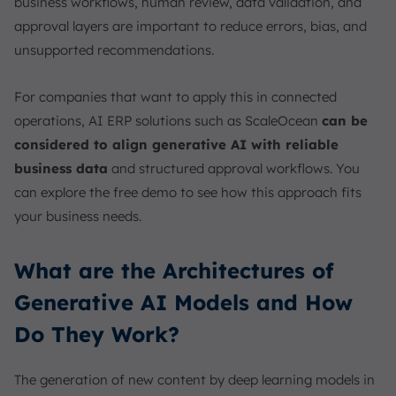
business workflows, human review, data validation, and
approval layers are important to reduce errors, bias, and
unsupported recommendations.
For companies that want to apply this in connected
operations, AI ERP solutions such as ScaleOcean
can be
considered to align generative AI with reliable
business data
and structured approval workflows. You
can explore the free demo to see how this approach fits
your business needs.
What are the Architectures of
Generative AI Models and How
Do They Work?
The generation of new content by deep learning models in