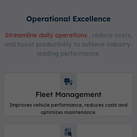
Operational Excellence
Streamline daily operations
, reduce costs,
and boost productivity to achieve industry-
leading performance.
Fleet Management
Improves vehicle performance, reduces costs and
optimizes maintenance.