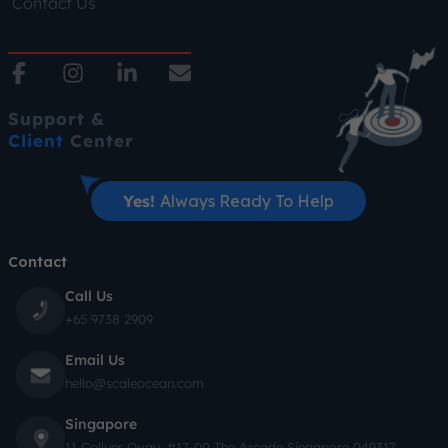
Contact Us
Support &
Client
Center
Yes!
Always Ready To Help
Contact
Call Us
+65 9738 2909
Email Us
hello@scaleocean.com
Singapore
11 Collyer Quay, #17-00 The Arcade Singapore 049317