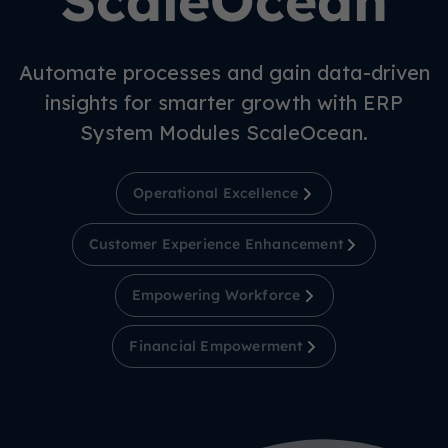
ScaleOcean
Automate processes and gain data-driven
insights for smarter growth with ERP
System Modules ScaleOcean.
Operational Excellence
Customer Experience Enhancement
Empowering Workforce
Financial Empowerment