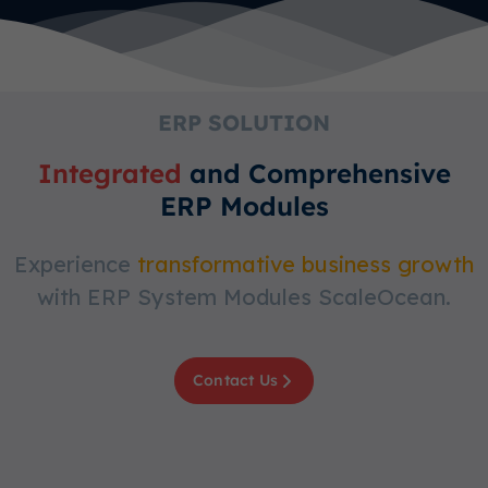
ERP SOLUTION
Integrated
and Comprehensive
ERP Modules
Experience
transformative business growth
with ERP System Modules ScaleOcean.
Contact Us