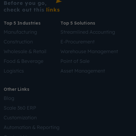
Before you go,
check out this
links
Top 5 Industries
Top 5 Solutions
Manufacturing
Streamlined Accounting
Construction
E-Procurement
Wholesale & Retail
Warehouse Management
Food & Beverage
Point of Sale
Logistics
Asset Management
Other Links
Blog
Scale 360 ERP
Customization
Automation & Reporting