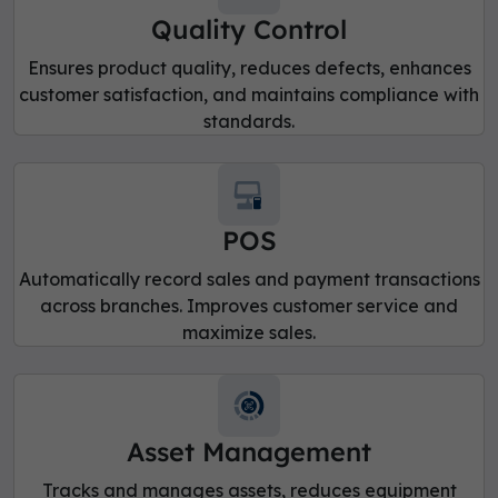
Quality Control
Ensures product quality, reduces defects, enhances
customer satisfaction, and maintains compliance with
standards.
POS
Automatically record sales and payment transactions
across branches. Improves customer service and
maximize sales.
Asset Management
Tracks and manages assets, reduces equipment