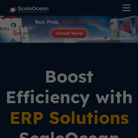
Run Free,
Scale Your Way
Consult Now
Boost
Efficiency with
ERP Solutions