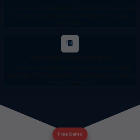
Provides accurate financial reporting, improves cash
flow management, and streamlines accounting
processes.
Revenue Management
Maximizes revenue opportunities, improves pricing
strategies, forecasts demand, and manages revenue
streams effectively.
Free Demo