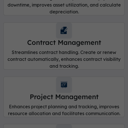
downtime, improves asset utilization, and calculate
depreciation.
Contract Management
Streamlines contract handling. Create or renew
contract automatically, enhances contract visibility
and tracking.
Project Management
Enhances project planning and tracking, improves
resource allocation and facilitates communication.