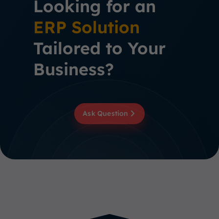
Looking for an
ERP Solution
Tailored to Your
Business?
Ask Question