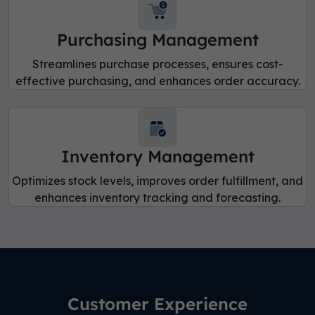
Purchasing Management
Streamlines purchase processes, ensures cost-
effective purchasing, and enhances order accuracy.
Inventory Management
Optimizes stock levels, improves order fulfillment, and
enhances inventory tracking and forecasting.
Customer Experience