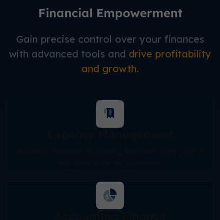
Financial Empowerment
Gain precise control over your finances
with advanced tools and
drive profitability
and growth.
Expense Management
Simplifies expense reporting, improves cost control,
and speeds up all processes.
Accounting Finance