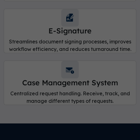
E-Signature
Streamlines document signing processes, improves
workflow efficiency, and reduces turnaround time.
Case Management System
Centralized request handling. Receive, track, and
manage different types of requests.