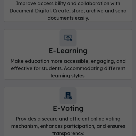
Improve accessibility and collaboration with
Document Digital. Create, store, archive and send
documents easily.
E-Learning
Make education more accessible, engaging, and
effective for students. Accommodating different
learning styles.
E-Voting
Provides a secure and efficient online voting
mechanism, enhances participation, and ensures
transparency.