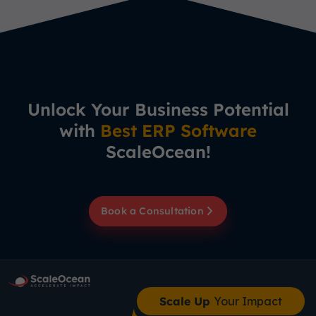
Unlock Your Business Potential
with
Best ERP Software
ScaleOcean!
Book a Consultation
Scale Up
Your Impact