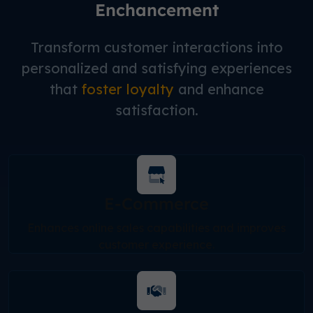
Enchancement
Transform customer interactions into
personalized and satisfying experiences
that
foster loyalty
and enhance
satisfaction.
E-Commerce
Enhances online sales capabilities and improves
customer experience.