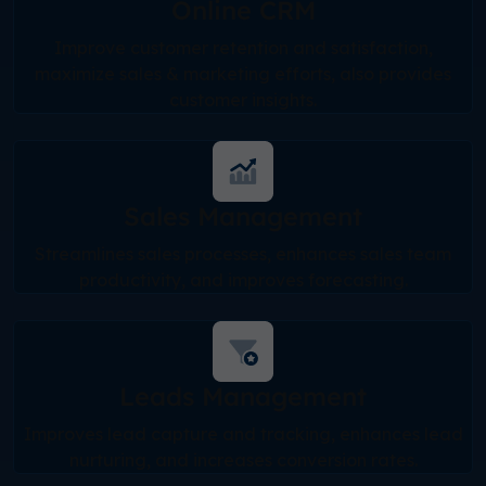
Online CRM
Improve customer retention and satisfaction,
maximize sales & marketing efforts, also provides
customer insights.
Sales Management
Streamlines sales processes, enhances sales team
productivity, and improves forecasting.
Leads Management
Improves lead capture and tracking, enhances lead
nurturing, and increases conversion rates.