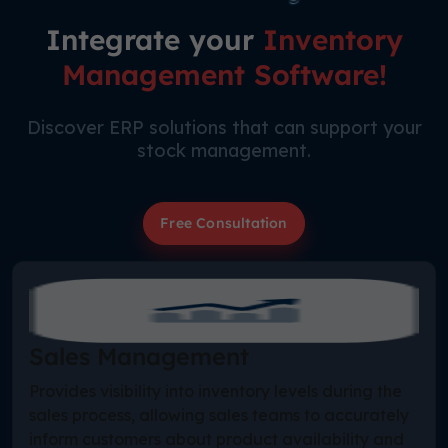
Integrate your
Inventory
Management Software!
Discover ERP solutions that can support your
stock management.
Free Consultation
Sales Management
Provides visibility into inventory levels during the
sales process, allowing sales teams to accurately
inform customers about product availability and