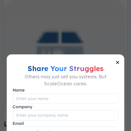
×
Share Your Struggles
Others may just sell you systems. But
ScaleOcean cares.
Name
Company
Lot & SN Tracking
Email