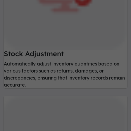
Stock Adjustment
Automatically adjust inventory quantities based on
various factors such as returns, damages, or
discrepancies, ensuring that inventory records remain
accurate.