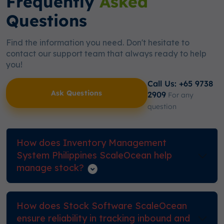
Frequently
Asked
Questions
Find the information you need. Don't hesitate to
contact our support team that always ready to help
you!
Call Us: +65 9738
Ask Questions
2909
For any
question
How does Inventory Management
System Philippines ScaleOcean help
manage stock?
How does Stock Software ScaleOcean
ensure reliability in tracking inbound and