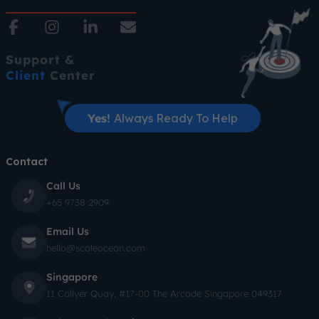
Support &
Client
Center
Yes!
Always Ready To Help
Contact
Call Us
+65 9738 2909
Email Us
hello@scaleocean.com
Singapore
11 Collyer Quay, #17-00 The Arcade Singapore 049317