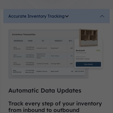
Accurate Inventory Tracking
Automatic Data Updates
Track every step of your inventory
from inbound to outbound