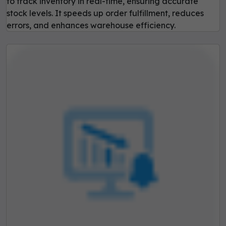
to track inventory in real-time, ensuring accurate
stock levels. It speeds up order fulfillment, reduces
errors, and enhances warehouse efficiency.