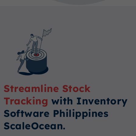
Streamline Stock
Tracking
with Inventory
Software Philippines
ScaleOcean.