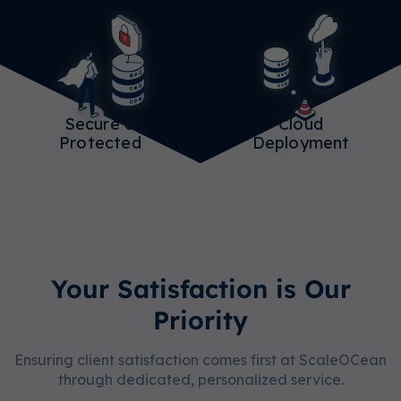
Secure &
Cloud
Protected
Deployment
Your Satisfaction is Our
Priority
Ensuring client satisfaction comes first at ScaleOCean
through dedicated, personalized service.