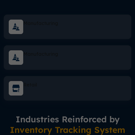
Manufacturing
Manufacturing
Retail
Industries Reinforced by
Inventory Tracking System