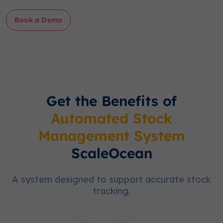
Book a Demo
Get the Benefits of
Automated Stock
Management System
ScaleOcean
A system designed to support accurate stock
tracking.