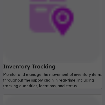
Inventory Tracking
Monitor and manage the movement of inventory items
throughout the supply chain in real-time, including
tracking quantities, locations, and status.