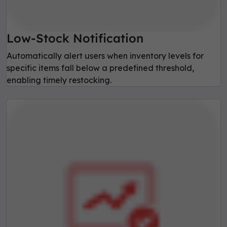
Low-Stock Notification
Automatically alert users when inventory levels for
specific items fall below a predefined threshold,
enabling timely restocking.