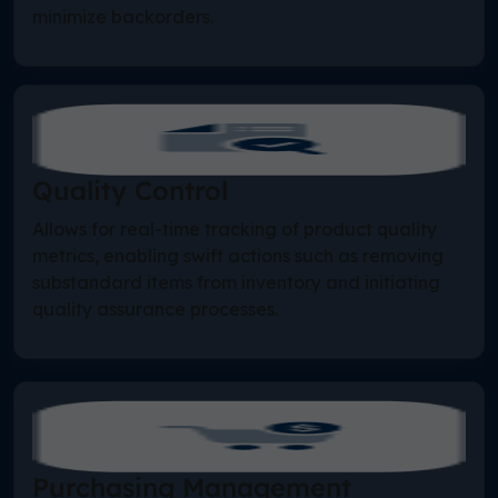
minimize backorders.
Quality Control
Allows for real-time tracking of product quality
metrics, enabling swift actions such as removing
substandard items from inventory and initiating
quality assurance processes.
Purchasing Management