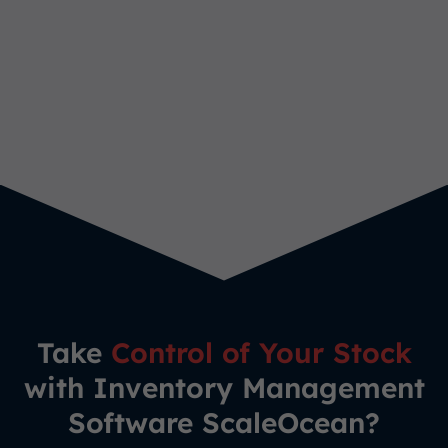
Take
Control of Your Stock
with Inventory Management
Software ScaleOcean?