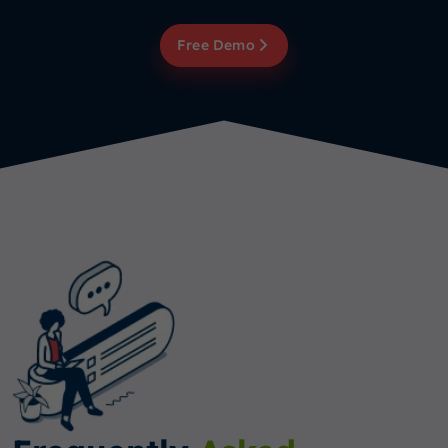
Free Demo