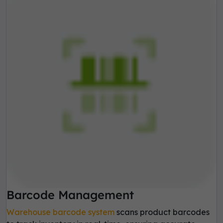
Barcode Management
Warehouse barcode system
scans product barcodes