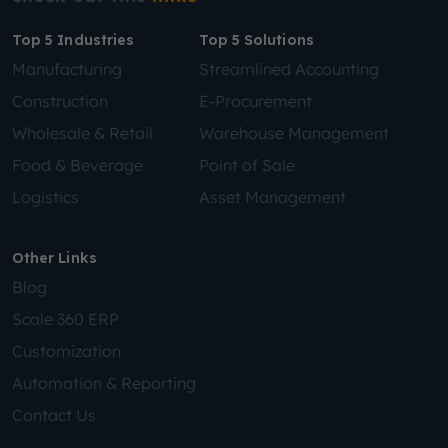
Top 5 Industries
Top 5 Solutions
Manufacturing
Streamlined Accounting
Construction
E-Procurement
Wholesale & Retail
Warehouse Management
Food & Beverage
Point of Sale
Logistics
Asset Management
Other Links
Blog
Scale 360 ERP
Customization
Automation & Reporting
Contact Us