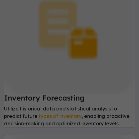
Inventory Forecasting
Utilize historical data and statistical analysis to
predict future
types of inventory
, enabling proactive
decision-making and optimized inventory levels.