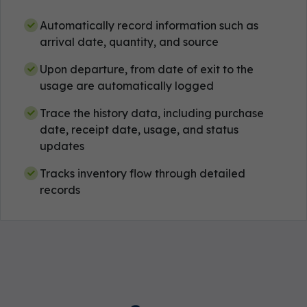
Automatically record information such as
arrival date, quantity, and source
Upon departure, from date of exit to the
usage are automatically logged
Trace the history data, including purchase
date, receipt date, usage, and status
updates
Tracks inventory flow through detailed
records