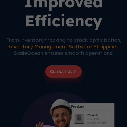
Improved
Efficiency
From inventory tracking to stock optimization,
Inventory Management Software Philippines
ScaleOcean ensures smooth operations.
Contact Us