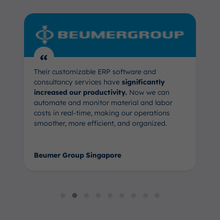
“
Their customizable ERP software and
consultancy services have
significantly
increased our productivity.
Now we can
automate and monitor material and labor
costs in real-time, making our operations
smoother, more efficient, and organized.
Beumer Group Singapore