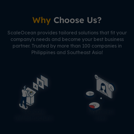
Why
Choose Us?
ScaleOcean provides tailored solutions that fit your
company's needs and become your best business
partner. Trusted by more than 100 companies in
Philippines and Southeast Asia!
Scalable
Unlimited
Infrastructure
User