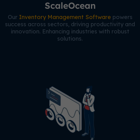
ScaleOcean
Our
Inventory Management Software
powers
success across sectors, driving productivity and
innovation. Enhancing industries with robust
solutions.