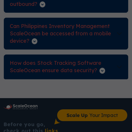
outbound?
Can Philippines Inventory Management
ScaleOcean be accessed from a mobile
device?
How does Stock Tracking Software
ScaleOcean ensure data security?
Scale Up
Your Impact
Before you go,
check out this
links