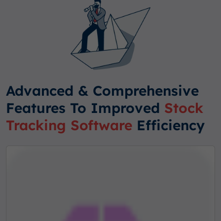
Advanced & Comprehensive
Features To Improved
Stock
Tracking Software
Efficiency