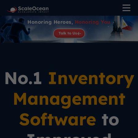
Honoring Heroes,
Honoring You
Talk to Us
No.1
Inventory
Management
Software
to