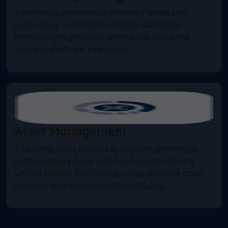
Seamlessly synchronize inventory levels with
purchasing activities. facilitates automatic
reordering of products when stock levels fall
below predefined thresholds.
Asset Management
This integration enables businesses to manage
both inventory items and fixed assets within a
unified system, facilitating comprehensive asset
tracking and maintenance scheduling.