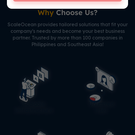
Why
Choose Us?
ScaleOcean provides tailored solutions that fit your
company's needs and become your best business
partner. Trusted by more than 100 companies in
Philippines and Southeast Asia!
Scalable
Unlimited
Infrastructure
User