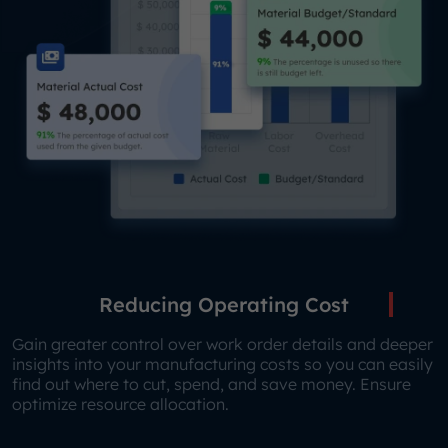
Reducing Operating Cost
Gain greater control over work order details and deeper
insights into your manufacturing costs so you can easily
find out where to cut, spend, and save money. Ensure
optimize resource allocation.