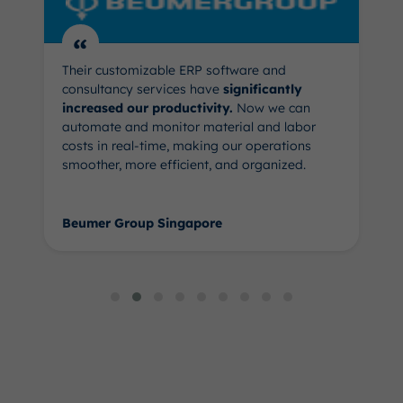
“
Their customizable ERP software and
consultancy services have
significantly
increased our productivity.
Now we can
automate and monitor material and labor
costs in real-time, making our operations
smoother, more efficient, and organized.
Beumer Group Singapore