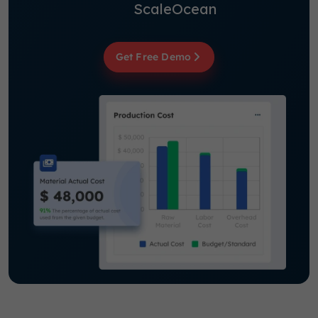
ScaleOcean
Get Free Demo