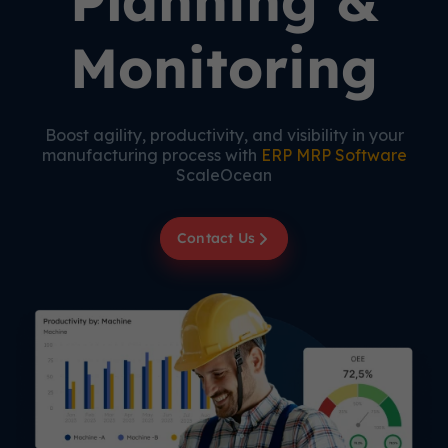
Planning &
Monitoring
Boost agility, productivity, and visibility in your
manufacturing process with
ERP MRP Software
ScaleOcean
Contact Us