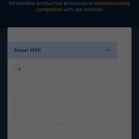
Streamline production processes in
manufacturing
companies
with our solution.
Smart MRP
Analyze, Plan, and Execute
Accurately
Our Cloud MRP Software uses historical
data, sales forecasts, and production
schedules to predict future demand for
materials and finished products.