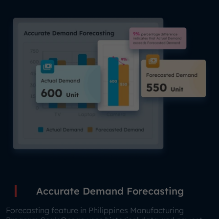
Accurate Demand Forecasting
Forecasting feature in Philippines Manufacturing