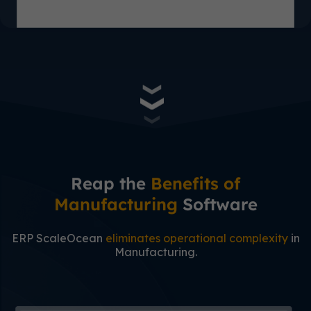
Reap the
Benefits of
Manufacturing
Software
ERP ScaleOcean
eliminates operational complexity
in
Manufacturing.