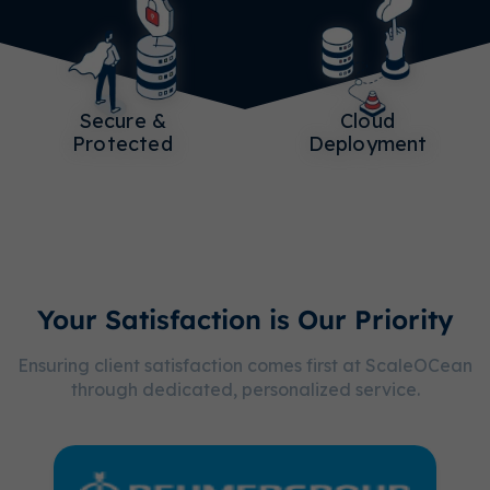
Secure &
Cloud
Protected
Deployment
Your Satisfaction is Our Priority
Ensuring client satisfaction comes first at ScaleOCean
through dedicated, personalized service.