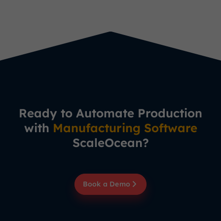
Ready to Automate Production
with
Manufacturing Software
ScaleOcean?
Book a Demo