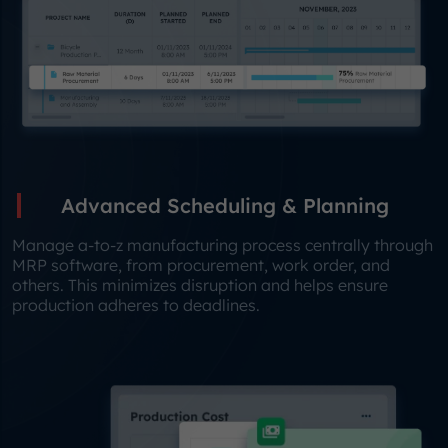
Advanced Scheduling & Planning
Manage a-to-z manufacturing process centrally through
MRP software, from procurement, work order, and
others. This minimizes disruption and helps ensure
production adheres to deadlines.