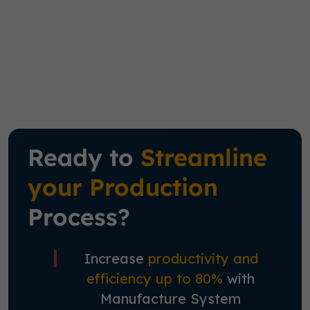
Ready to
Streamline
your Production
Process?
Increase
productivity and
efficiency up to 80%
with
Manufacture System