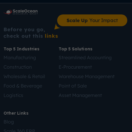
Scale Up
Your Impact
Before you go,
check out this
links
Top 5 Industries
Top 5 Solutions
Manufacturing
Streamlined Accounting
Construction
E-Procurement
Wholesale & Retail
Warehouse Management
Food & Beverage
Point of Sale
Logistics
Asset Management
Other Links
Blog
Scale 360 ERP