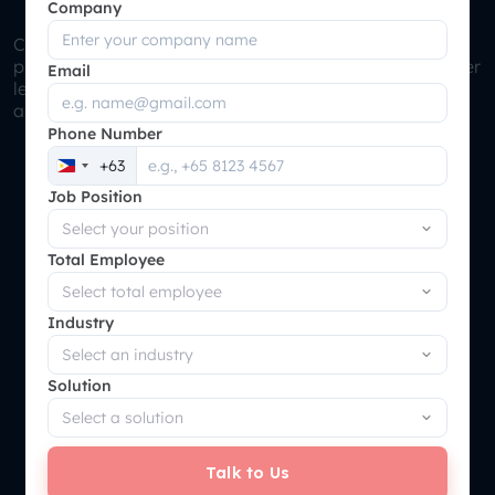
Supply Chain Optimization
Company
Cloud Manufacturing ERP can automatically trigger
purchases based on reorder point, safety stock, supplier
Email
lead times and demand forecasts, ensuring materials
are always available when needed.
Phone Number
+63
Philippines
Job Position
+63
Total Employee
Industry
Solution
Talk to Us