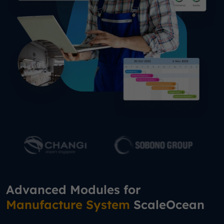
Advanced Modules for
Manufacture System
ScaleOcean