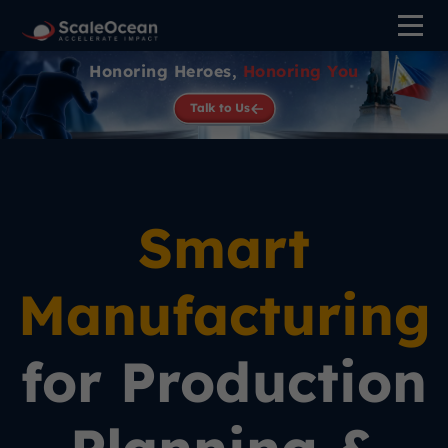
Honoring Heroes,
Honoring You
Talk to Us
Smart
Manufacturing
for Production