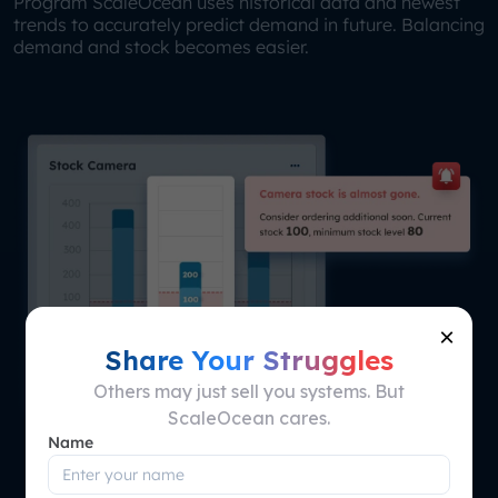
Program ScaleOcean uses historical data and newest
trends to accurately predict demand in future. Balancing
demand and stock becomes easier.
×
Share Your Struggles
Others may just sell you systems. But
ScaleOcean cares.
Name