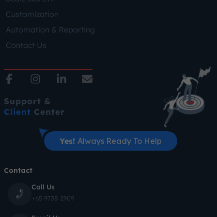
Customization
Automation & Reporting
Contact Us
Support &
Client
Center
Yes!
Always Ready To Help
Contact
Call Us
+65 9738 2909