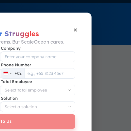
eOcean!
WhatsApp Now
×
r Struggles
stems. But ScaleOcean cares.
Company
Phone Number
s
+62
Indonesia
P on
Total Employee
+62
Solution
 to Us