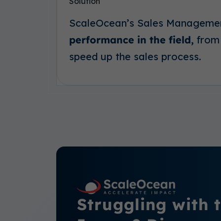
Solution
ScaleOcean’s Sales Manageme
performance in the field,
from 
speed up the sales process.
Struggling with