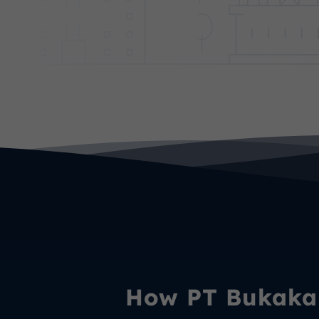
How PT Bukaka 