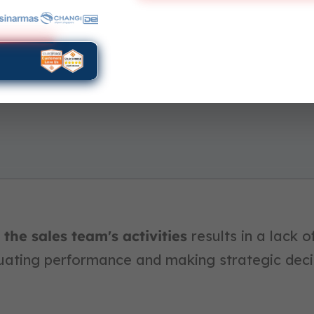
the sales team's activities
results in a lack of 
luating performance and making strategic deci