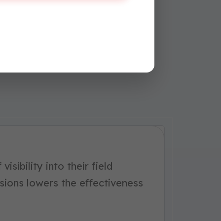
visibility into their field
sions lowers the effectiveness