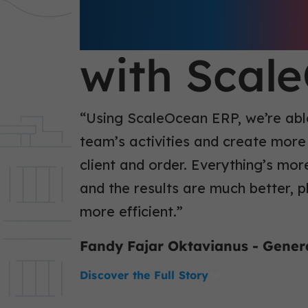
Business E
with Scal
“Using ScaleOcean ERP, we’re able
team’s activities and create more
client and order. Everything’s mor
and the results are much better, 
more efficient.”
Fandy Fajar Oktavianus - Gene
Discover the Full Story