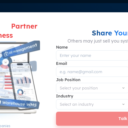
 for yourself? Discover your solution at Scal
ut a
Partner
Share You
ness
Others may just sell you sy
Name
Email
Where Business Problems Meet Smart Solution
 Impact of ScaleOcean ER
Job Position
Business Performance
Industry
Talk
panies