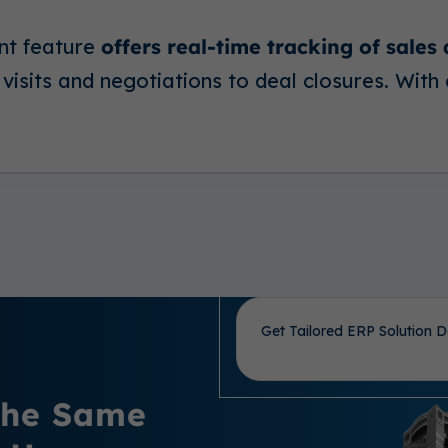
nt feature
offers real-time tracking of sales
visits and negotiations to deal closures. With 
Get Tailored ERP Solution D
 the Same