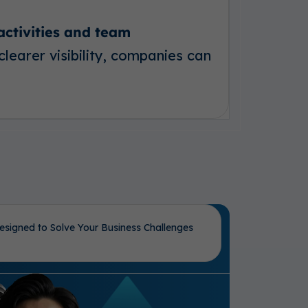
 activities and team
clearer visibility, companies can
esigned to Solve Your Business Challenges