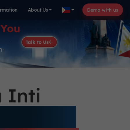
ormation
About Us
Demo with us
 You
Talk to Us
n-
 Inti
gnificant