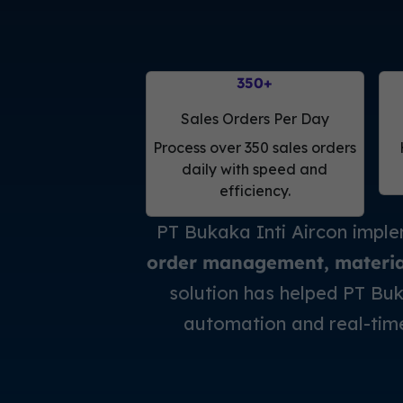
350
+
Sales Orders Per Day
Process over 350 sales orders
daily with speed and
efficiency.
PT Bukaka Inti Aircon impl
order management, material 
solution has helped PT Buk
automation and real-tim