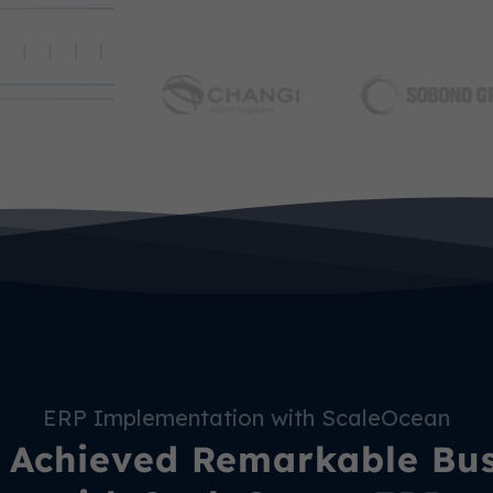
ERP Implementation with ScaleOcean
Achieved Remarkable Busi