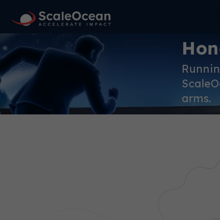
Hon
Running
ScaleOc
arms.