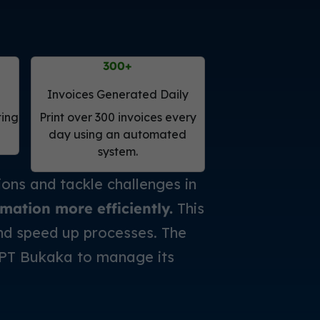
300
+
Invoices Generated Daily
ting
Print over 300 invoices every
day using an automated
system.
ns and tackle challenges in
mation more efficiently.
This
and speed up processes. The
 PT Bukaka to manage its