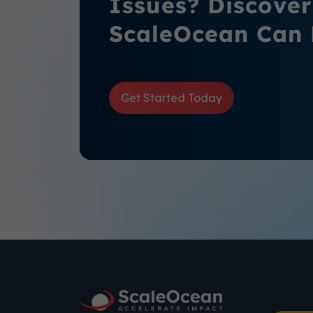
Issues? Discove
ScaleOcean Can 
Get Started Today