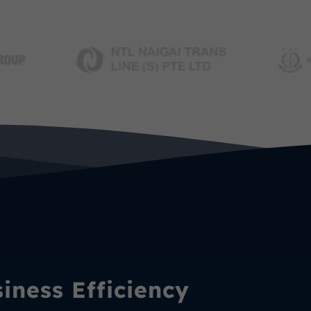
ness Efficiency