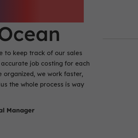
fficiency
eOcean
 to keep track of our sales
 accurate job costing for each
e organized, we work faster,
plus the whole process is way
ral Manager