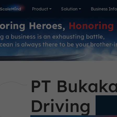
Product
Solution
Business Inf
oring Heroes,
Honoring
 a business is an exhausting battle,
ean is always there to be your brother-i
PT Bukaka
Driving
Si