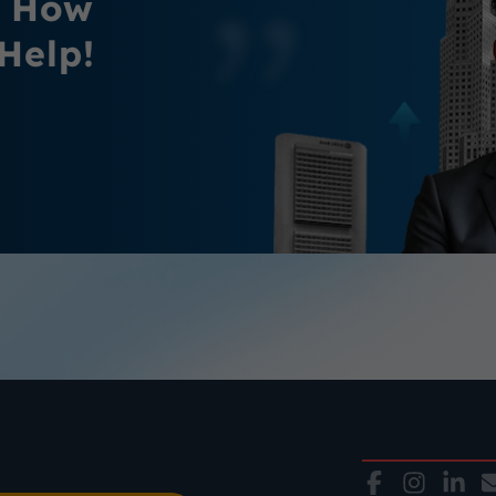
r How
Help!