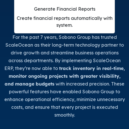
Generate Financial Reports
Create financial reports automatically with
system.
For the past 7 years, Sobono Group has trusted
ScaleOcean as their long-term technology partner to
drive growth and streamline business operations
across departments. By implementing ScaleOcean
ERP, they’re now able to
track inventory in real-time,
monitor ongoing projects with greater visibility,
and manage budgets
with increased precision. These
powerful features have enabled Sobono Group to
enhance operational efficiency, minimize unnecessary
costs, and ensure that every project is executed
smoothly.