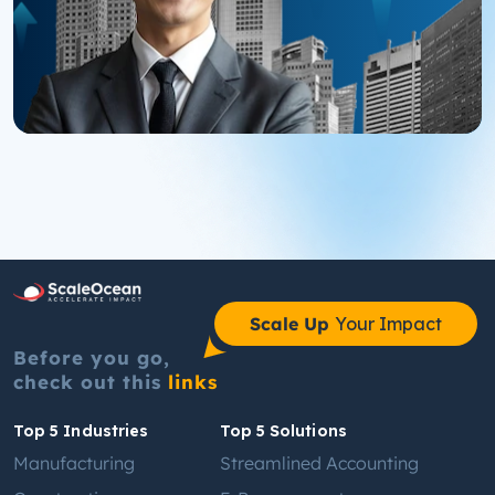
Scale Up
Your Impact
Before you go,
check out this
links
Top 5 Industries
Top 5 Solutions
Manufacturing
Streamlined Accounting