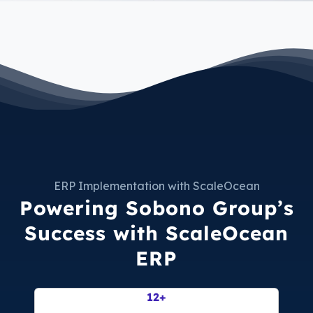
ERP Implementation with ScaleOcean
Powering Sobono Group’s
Success with ScaleOcean
ERP
63
+