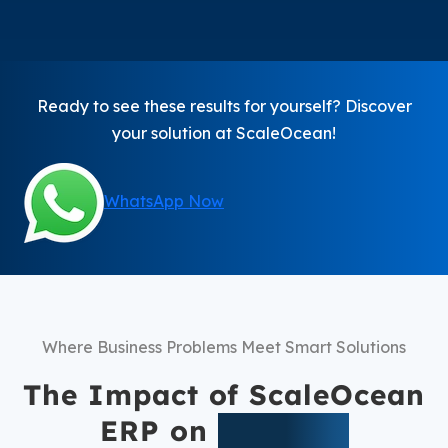
Ready to see these results for yourself? Discover
your solution at ScaleOcean!
WhatsApp Now
Where Business Problems Meet Smart Solutions
The Impact of ScaleOcean
ERP on
Business