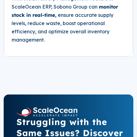
ScaleOcean ERP, Sobono Group can
monitor
stock in real-time,
ensure accurate supply
levels, reduce waste, boost operational
efficiency, and optimize overall inventory
management.
Struggling with the
Same Issues? Discover