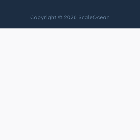
Copyright © 2026 ScaleOcean