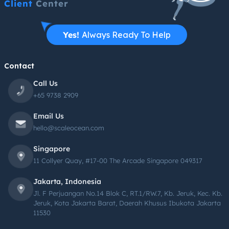
Client
Center
Yes!
Always Ready To Help
Contact
Call Us
+65 9738 2909
Email Us
hello@scaleocean.com
Singapore
11 Collyer Quay, #17-00 The Arcade Singapore 049317
Jakarta, Indonesia
Jl. F Perjuangan No.14 Blok C, RT.1/RW.7, Kb. Jeruk, Kec. Kb.
Jeruk, Kota Jakarta Barat, Daerah Khusus Ibukota Jakarta
11530