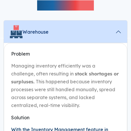
Performance
Warehouse
Problem
Managing inventory efficiently was a
challenge, often resulting in
stock shortages or
surpluses.
This happened because inventory
processes were still handled manually, spread
across separate systems, and lacked
centralized, real-time visibility.
Solution
With the Inventory Management feature in