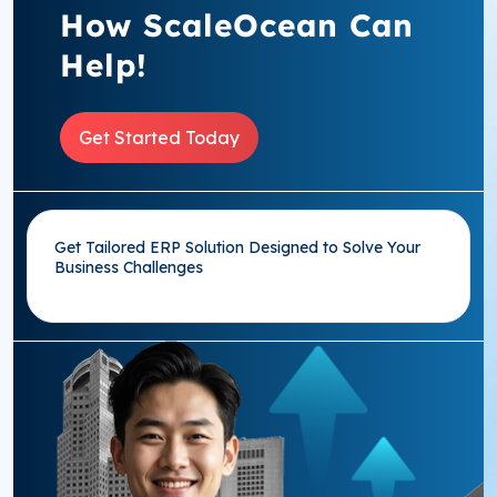
How ScaleOcean Can
Help!
Get Started Today
Get Tailored ERP Solution Designed to Solve Your
Business Challenges