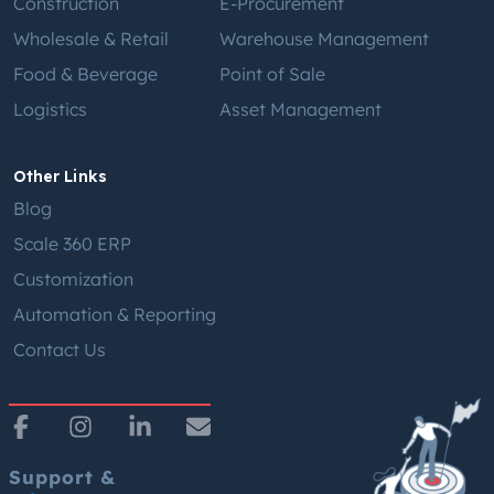
Construction
E-Procurement
Wholesale & Retail
Warehouse Management
Food & Beverage
Point of Sale
Logistics
Asset Management
Other Links
Blog
Scale 360 ERP
Customization
Automation & Reporting
Contact Us
Support &