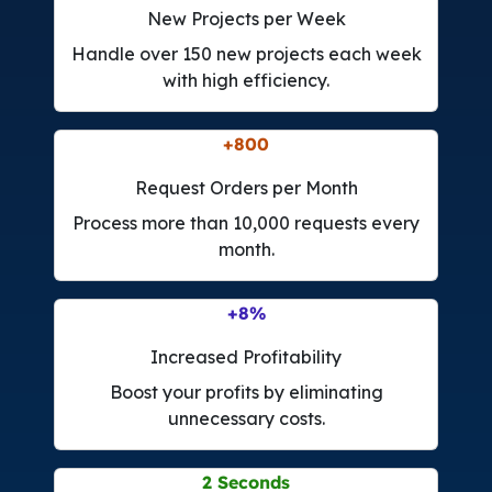
New Projects per Week
Handle over 150 new projects each week
with high efficiency.
+
4.200
Request Orders per Month
Process more than 10,000 requests every
month.
+
42
%
Increased Profitability
Boost your profits by eliminating
unnecessary costs.
6
Seconds