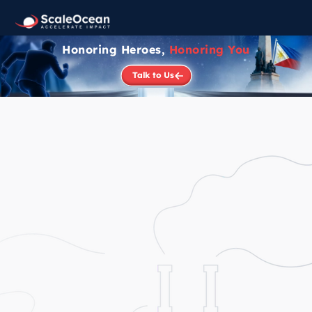
Honoring Heroes,
Honoring You
Talk to Us