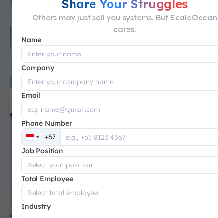
Share Your Struggles
Others may just sell you systems. But ScaleOcean
cares.
Name
Company
Email
Phone Number
+62
Indonesia
Job Position
+62
Total Employee
Industry