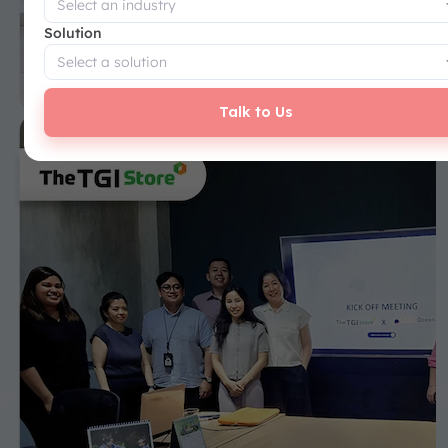
Solution
Talk to Us