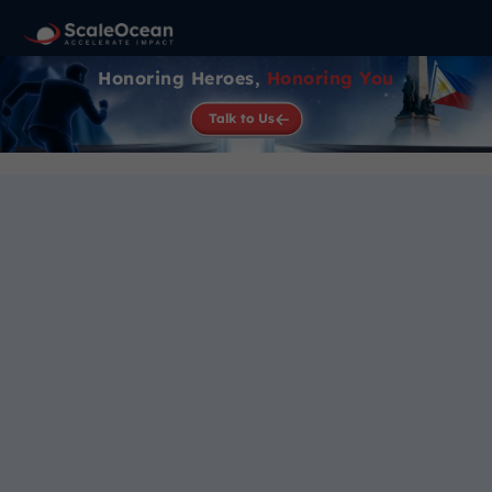
Honoring Heroes,
Honoring You
Talk to Us