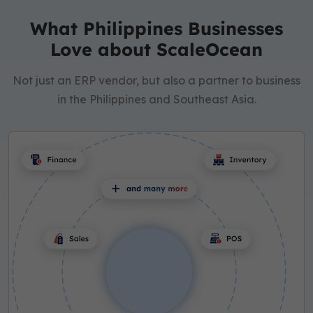
What Philippines Businesses
Love about ScaleOcean
Not just an ERP vendor, but also a partner to business
in the Philippines and Southeast Asia.