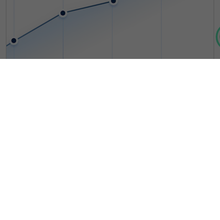
10+ Years
Providing Optimal ERP Solutions
With over a decade of experience, we are trusted