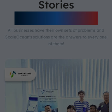
Stories
Scaleocean ERP
All businesses have their own sets of problems and
ScaleOcean’s solutions are the answers to every one
of them!