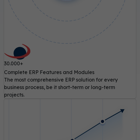
30.000+
Complete ERP Features and Modules
The most comprehensive ERP solution for every
business process, be it short-term or long-term
projects.