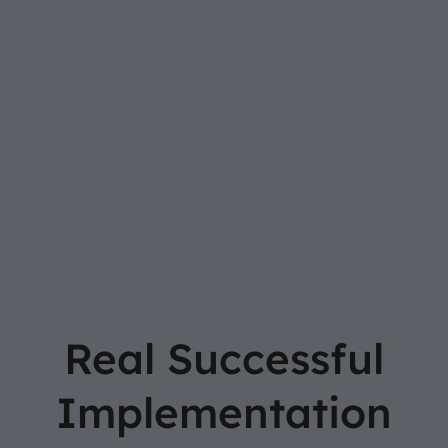
Real Successful
Implementation