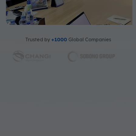
Trusted by
+1000
Global Companies