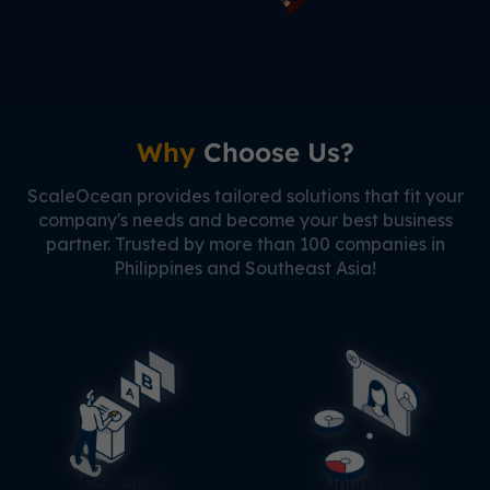
Why
Choose Us?
ScaleOcean provides tailored solutions that fit your
company's needs and become your best business
partner. Trusted by more than 100 companies in
Philippines and Southeast Asia!
Scalable
Unlimited