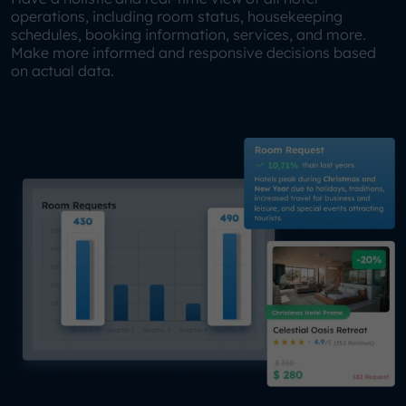
operations, including room status, housekeeping
schedules, booking information, services, and more.
Make more informed and responsive decisions based
on actual data.