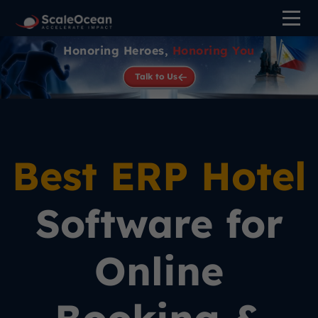
Honoring Heroes,
Honoring You
Talk to Us
Best ERP Hotel
Software for
Online