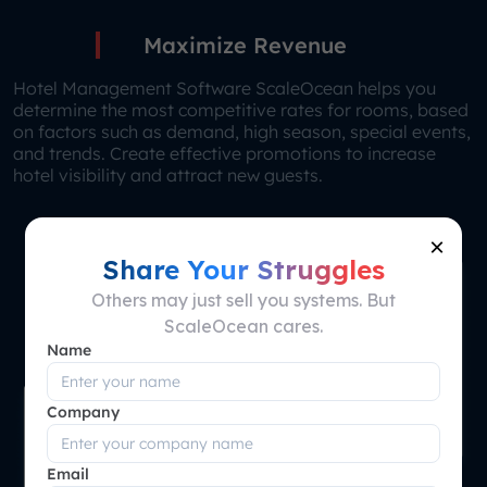
Maximize Revenue
Hotel Management Software ScaleOcean helps you
determine the most competitive rates for rooms, based
on factors such as demand, high season, special events,
and trends. Create effective promotions to increase
hotel visibility and attract new guests.
×
Share Your Struggles
Others may just sell you systems. But
ScaleOcean cares.
Name
Company
Email