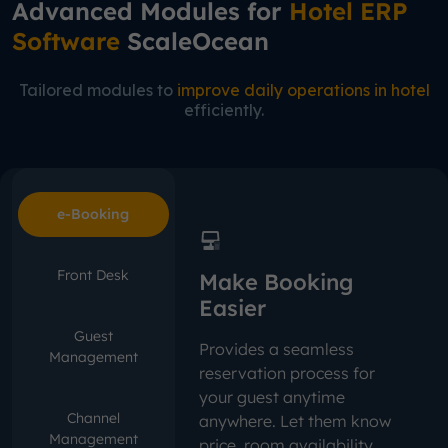
Advanced Modules for
Hotel ERP
Software
ScaleOcean
Tailored modules to
improve daily operations in hotel
efficiently.
e-Booking
Front Desk
Make Booking
Easier
Guest
Provides a seamless
Management
reservation process for
your guest anytime
Channel
anywhere. Let them know
Management
price, room availability,