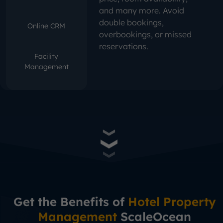
and many more. Avoid
double bookings,
Online CRM
overbookings, or missed
reservations.
Facility
Management
Get the Benefits of
Hotel Property
Management
ScaleOcean