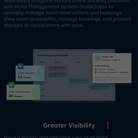
Seamlessly integrate various online booking platforms
with Hotel Management System ScaleOcean to
centrally manage room reservations and bookings.
View room availability, manage bookings, and process
changes or cancelations with ease.
Greater Visibility
Have a holistic and real-time view of all hotel