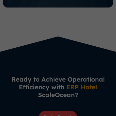
Ready to Achieve Operational
Efficiency with
ERP Hotel
ScaleOcean?