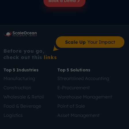
Book a Demo
Scale Up
Your Impact
Before you go,
check out this
links
Top 5 Industries
Top 5 Solutions
Manufacturing
Streamlined Accounting
Construction
E-Procurement
Wholesale & Retail
Warehouse Management
Food & Beverage
Point of Sale
Logistics
Asset Management