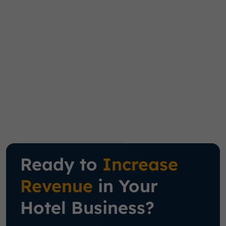
Ready to
Increase
Revenue
in Your
Hotel Business?