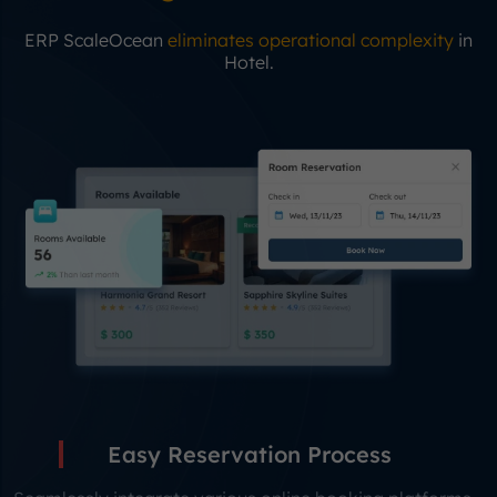
ERP ScaleOcean
eliminates operational complexity
in
Hotel.
Easy Reservation Process