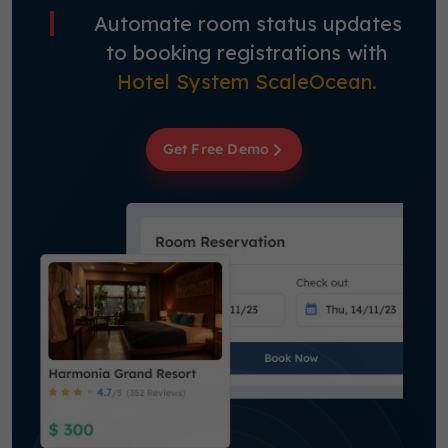
Automate room status updates
to booking registrations with
Hotel System ScaleOcean.
Get Free Demo