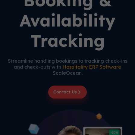
Booking &
Availability
Tracking
Streamline handling bookings to tracking check-ins
and check-outs with
Hospitality ERP Software
ScaleOcean.
Contact Us