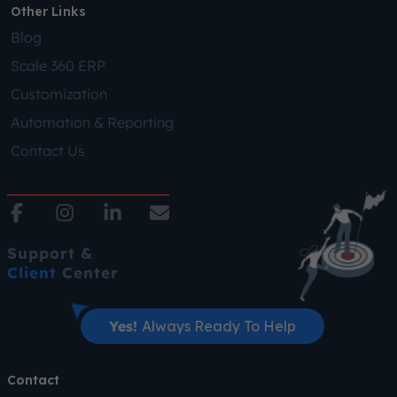
Other Links
Blog
Scale 360 ERP
Customization
Automation & Reporting
Contact Us
Support &
Client
Center
Yes!
Always Ready To Help
Contact