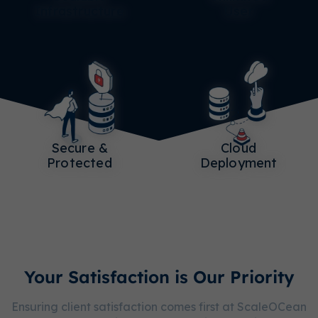
Infrastructure
User
Secure &
Cloud
Protected
Deployment
Your Satisfaction is Our Priority
Ensuring client satisfaction comes first at ScaleOCean