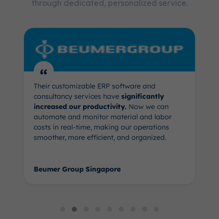
through dedicated, personalized service.
“
Their customizable ERP software and
consultancy services have
significantly
increased our productivity.
Now we can
automate and monitor material and labor
costs in real-time, making our operations
smoother, more efficient, and organized.
Beumer Group Singapore