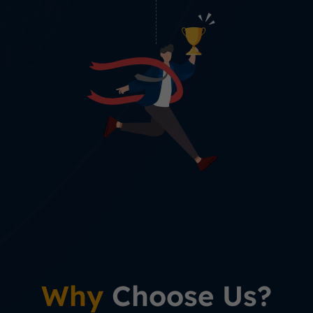
Why
Choose Us?