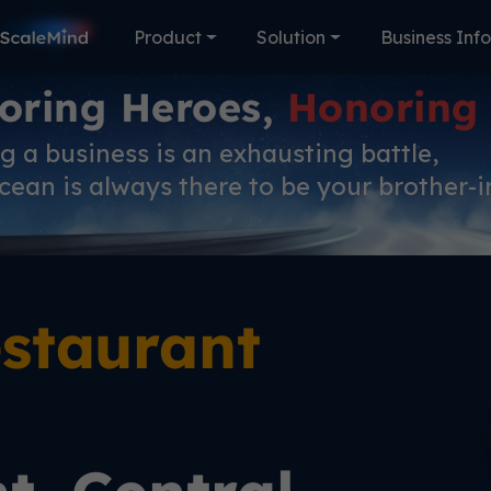
Product
Solution
Business Inf
oring Heroes,
Honoring
 a business is an exhausting battle,
ean is always there to be your brother-i
staurant