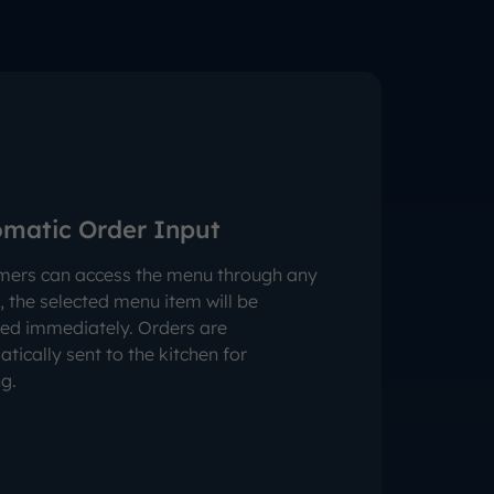
matic Order Input
mers can access the menu through any
, the selected menu item will be
ed immediately. Orders are
tically sent to the kitchen for
g.