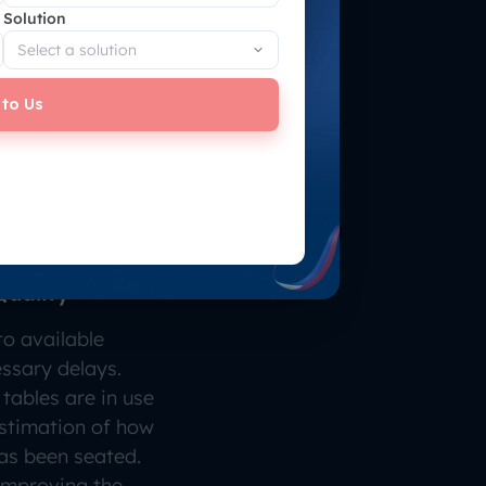
Solution
 to Us
Quality
o available
ssary delays.
tables are in use
stimation of how
as been seated.
 improving the