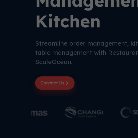
Management
Kitchen
Streamline order management, kit
table management with Restaura
ScaleOcean.
Contact Us