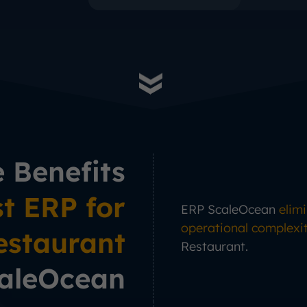
e Benefits
t ERP for
ERP ScaleOcean
elim
operational complexi
estaurant
Restaurant.
aleOcean