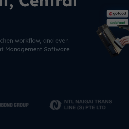
, Central
chen workflow, and even
nt Management Software