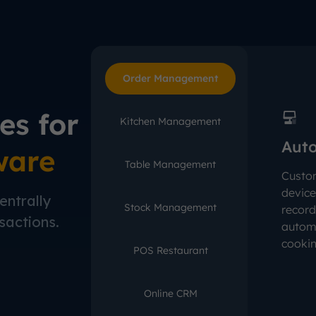
Order Management
es for
Kitchen Management
Auto
ware
Table Management
Custo
device
entrally
Stock Management
record
sactions.
automa
cookin
POS Restaurant
Online CRM