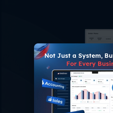
Not Just a System, B
For Every Busi
One Sys
Centralize the