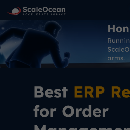
Hon
Running
ScaleOc
arms.
Best
ERP Re
for Order