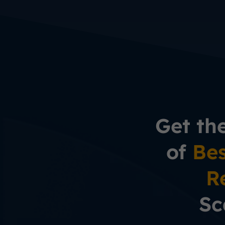
Get th
of
Bes
R
Sc