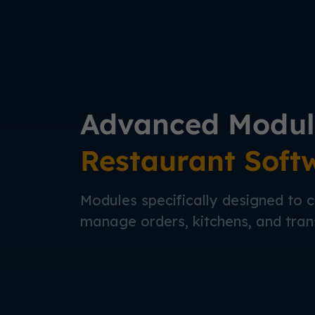
Advanced Modul
Restaurant Soft
Modules specifically designed to c
manage orders, kitchens, and tran