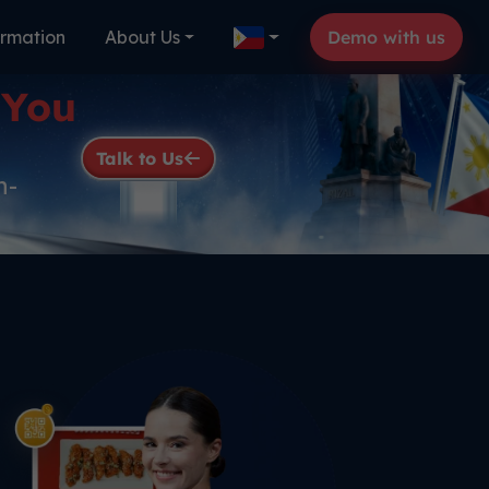
ormation
About Us
Demo with us
 You
Talk to Us
n-