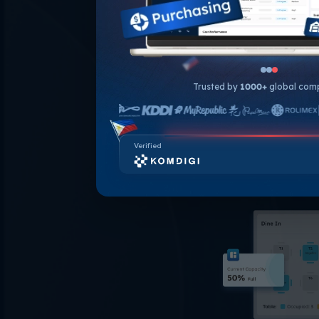
outlets into 
comprehe
performance of
identify sa
popular menu it
Trusted by
1000+
global com
effectiven
Verified