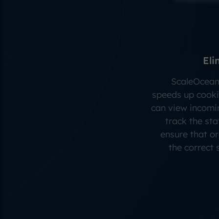
Eli
ScaleOcean
speeds up cooki
can view incomin
track the sta
ensure that o
the correct