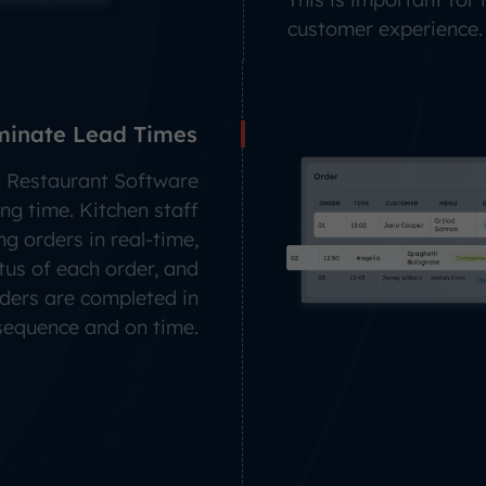
customer experience.
minate Lead Times
 Restaurant Software
ng time. Kitchen staff
g orders in real-time,
tus of each order, and
rders are completed in
 sequence and on time.