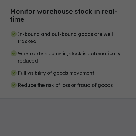
Monitor warehouse stock in real-
time
In-bound and out-bound goods are well
tracked
When orders come in, stock is automatically
reduced
Full visibility of goods movement
Reduce the risk of loss or fraud of goods