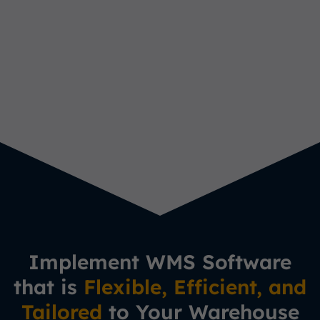
Implement WMS Software
that is
Flexible, Efficient, and
Tailored
to Your Warehouse