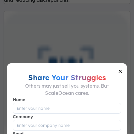
and reducing discrepancies.
×
Share Your Struggles
Others may just sell you systems. But
ScaleOcean cares.
Name
Company
Email