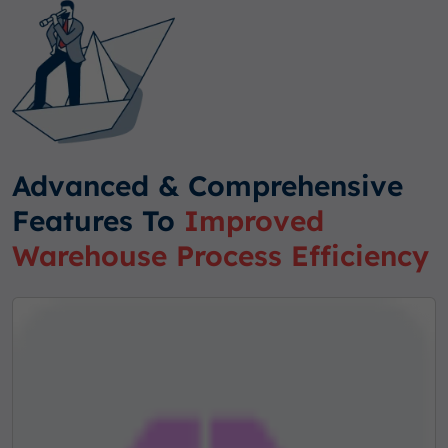
Advanced & Comprehensive
Features To
Improved
Warehouse Process Efficiency