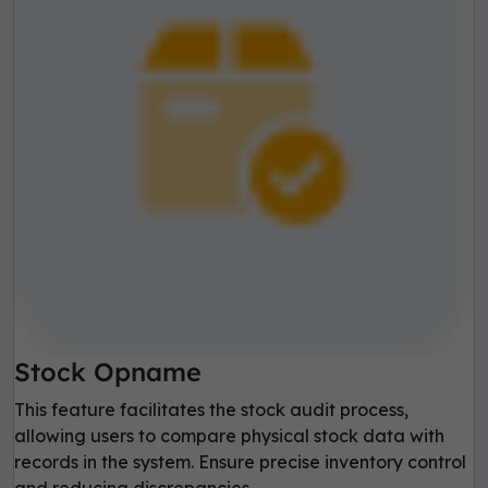
Stock Opname
This feature facilitates the stock audit process,
allowing users to compare physical stock data with
records in the system. Ensure precise inventory control