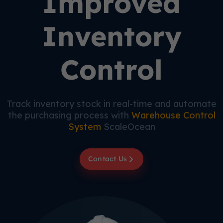
Improved
Inventory
Control
Track inventory stock in real-time and automate
the purchasing process with
Warehouse Control
System
ScaleOcean
Contact Us