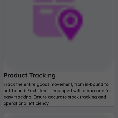
Product Tracking
Track the entire goods movement, from in-bound to
out-bound. Each item is equipped with a barcode for
easy tracking. Ensure accurate stock tracking and
operational efficiency.