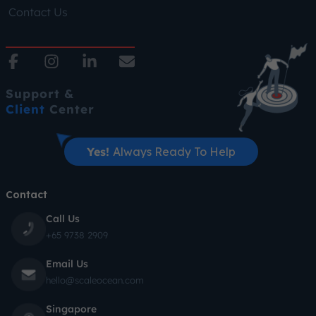
Contact Us
Support &
Client
Center
Yes!
Always Ready To Help
Contact
Call Us
+65 9738 2909
Email Us
hello@scaleocean.com
Singapore