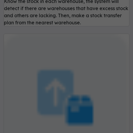
Know the stock in each warehouse, the system will
detect if there are warehouses that have excess stock
and others are lacking. Then, make a stock transfer
plan from the nearest warehouse.