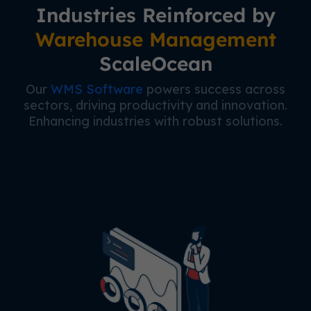
Industries Reinforced by
Warehouse Management
ScaleOcean
Our
WMS Software
powers success across
sectors, driving productivity and innovation.
Enhancing industries with robust solutions.