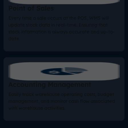
Point of Sales
Every time a sale occurs at the POS, WMS will
update stock data in real-time. Ensuring that
stock information is always accurate and up-to-
date.
Accounting Management
Easily track warehouse operating costs, budget
management, and monitor cash flow associated
with warehouse activities.