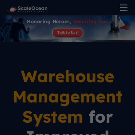
Honoring Heroes,
Honoring You
Talk to Us
Warehouse
Management
System
for