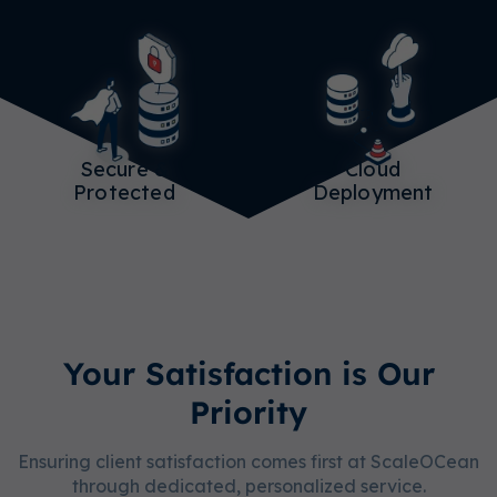
Secure &
Cloud
Protected
Deployment
Your Satisfaction is Our
Priority
Ensuring client satisfaction comes first at ScaleOCean
through dedicated, personalized service.