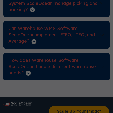
System ScaleOcean manage picking and
packing?
Can Warehouse WMS Software
ScaleOcean implement FIFO, LIFO, and
Average?
How does Warehouse Software
ScaleOcean handle different warehouse
needs?
Scale Up
Your Impact