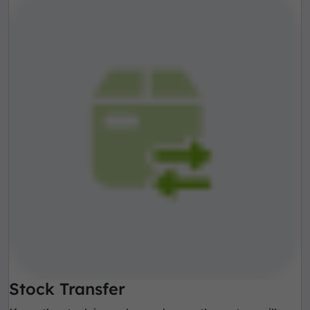
Stock Transfer