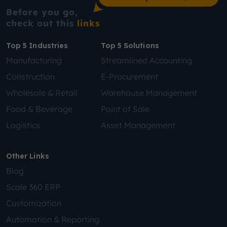
Before you go,
check out this
links
Top 5 Industries
Top 5 Solutions
Manufacturing
Streamlined Accounting
Construction
E-Procurement
Wholesale & Retail
Warehouse Management
Food & Beverage
Point of Sale
Logistics
Asset Management
Other Links
Blog
Scale 360 ERP
Customization
Automation & Reporting