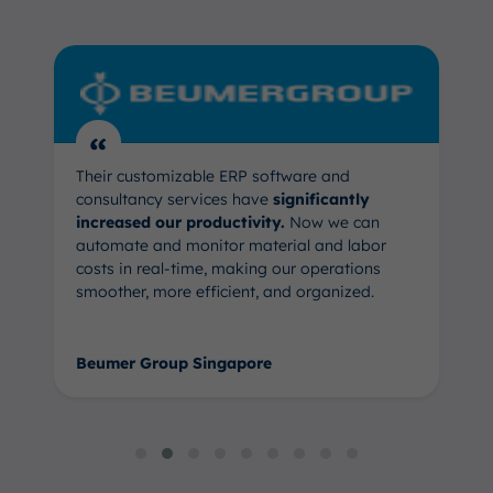
“
Their customizable ERP software and
consultancy services have
significantly
increased our productivity.
Now we can
automate and monitor material and labor
costs in real-time, making our operations
smoother, more efficient, and organized.
Beumer Group Singapore