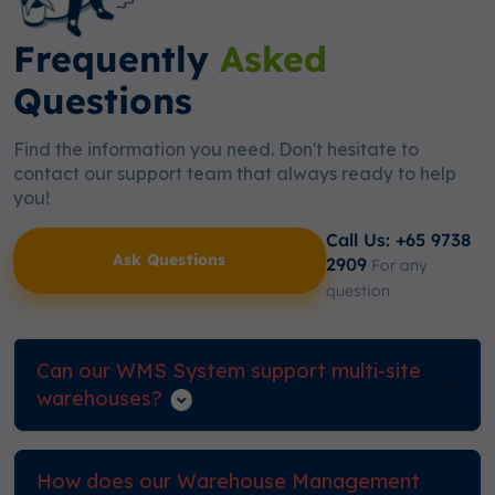
Frequently
Asked
Questions
Find the information you need. Don't hesitate to
contact our support team that always ready to help
you!
Call Us: +65 9738
Ask Questions
2909
For any
question
Can our WMS System support multi-site
warehouses?
How does our Warehouse Management