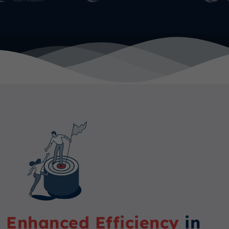
Enhanced Efficiency
in