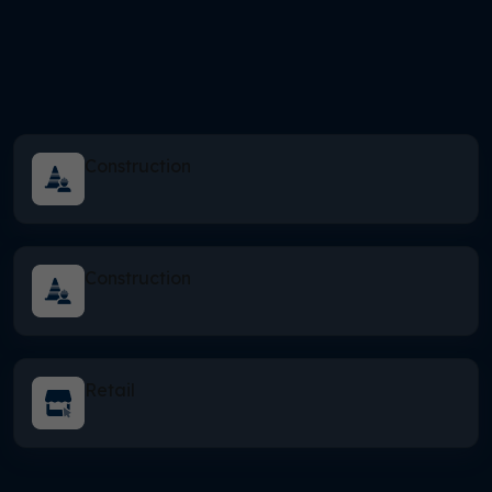
Construction
Construction
Retail