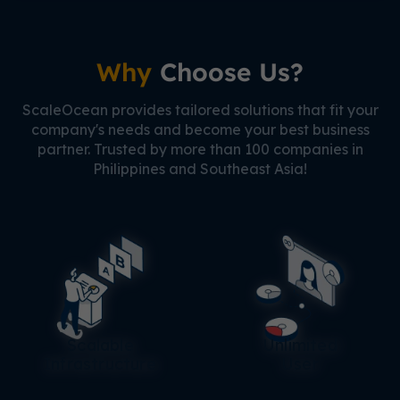
Why
Choose Us?
ScaleOcean provides tailored solutions that fit your
company's needs and become your best business
partner. Trusted by more than 100 companies in
Philippines and Southeast Asia!
Scalable
Unlimited
Infrastructure
User