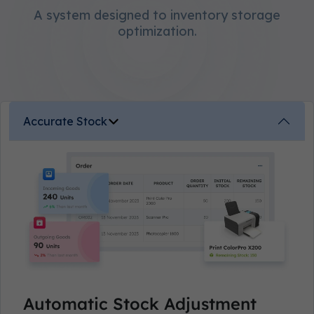
A system designed to inventory storage
optimization.
Accurate Stock
Automatic Stock Adjustment