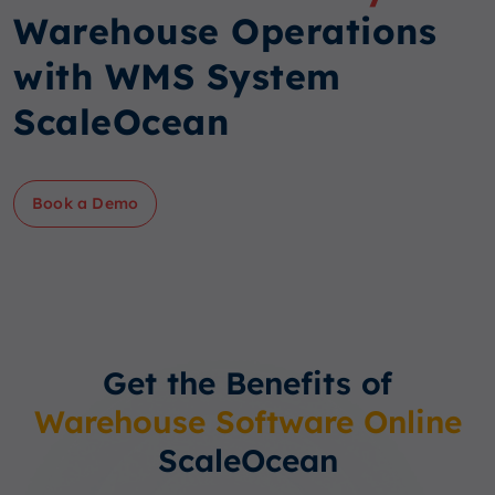
Warehouse Operations
with WMS System
ScaleOcean
Book a Demo
Get the Benefits of
Warehouse Software Online
ScaleOcean