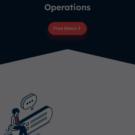
Operations
Free Demo