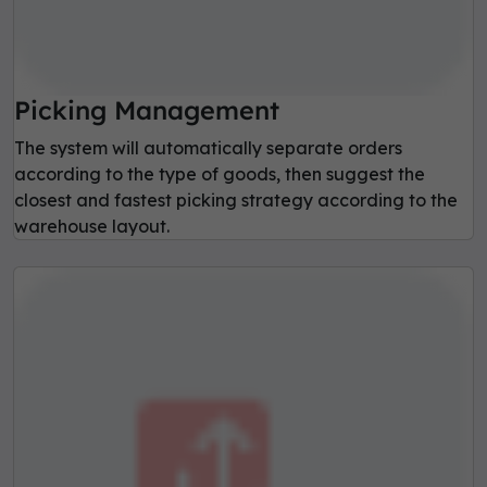
Picking Management
The system will automatically separate orders
according to the type of goods, then suggest the
closest and fastest picking strategy according to the
warehouse layout.