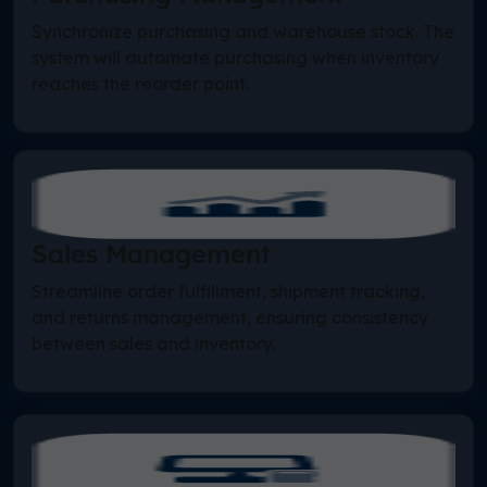
Synchronize purchasing and warehouse stock. The
system will automate purchasing when inventory
reaches the reorder point.
Sales Management
Streamline order fulfillment, shipment tracking,
and returns management, ensuring consistency
between sales and inventory.