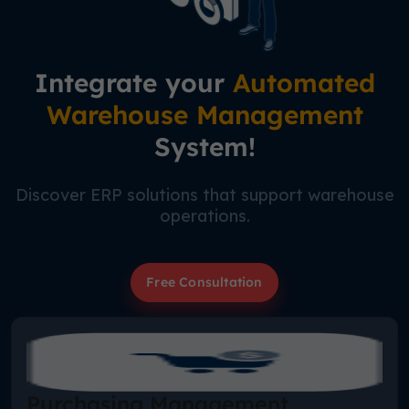
Integrate your
Automated
Warehouse Management
System!
Discover ERP solutions that support warehouse
operations.
Free Consultation
Purchasing Management