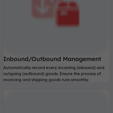
Inbound/Outbound Management
Automatically record every incoming (inbound) and
outgoing (outbound) goods. Ensure the process of
receiving and shipping goods runs smoothly.