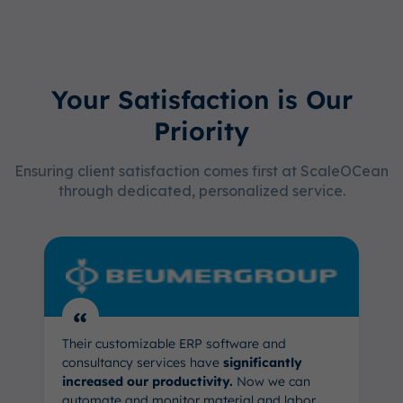
Your Satisfaction is Our
Priority
Ensuring client satisfaction comes first at ScaleOCean
through dedicated, personalized service.
“
Their customizable ERP software and
consultancy services have
significantly
increased our productivity.
Now we can
automate and monitor material and labor