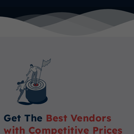
Get The
Best Vendors
with Competitive Prices