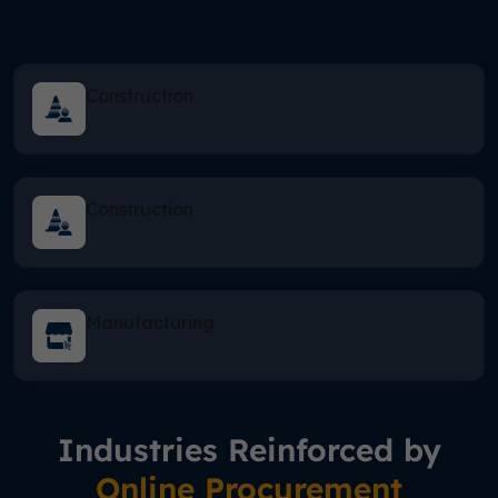
Construction
Construction
Manufacturing
Industries Reinforced by
Online Procurement