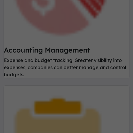
Accounting Management
Expense and budget tracking. Greater visibility into
expenses, companies can better manage and control
budgets.