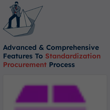
Advanced & Comprehensive
Features To
Standardization
Procurement
Process