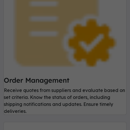
Order Management
Receive quotes from suppliers and evaluate based on
set criteria. Know the status of orders, including
shipping notifications and updates. Ensure timely
deliveries.