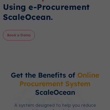
Using e-Procurement
ScaleOcean.
Book a Demo
Get the Benefits of
Online
Procurement System
ScaleOcean
A system designed to help you reduce