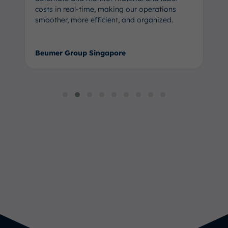
costs in real-time, making our operations
smoother, more efficient, and organized.
Beumer Group Singapore