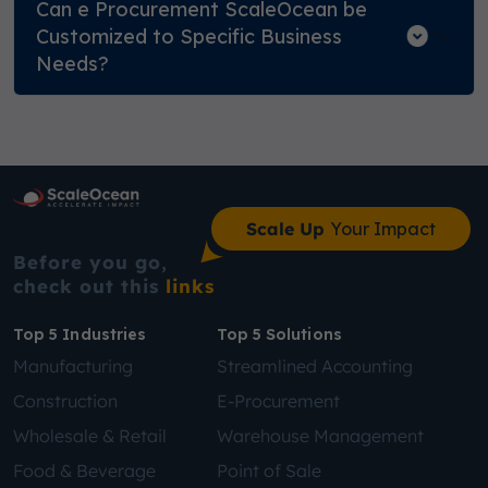
Can e Procurement ScaleOcean be
Customized to Specific Business
Needs?
Scale Up
Your Impact
Before you go,
check out this
links
Top 5 Industries
Top 5 Solutions
Manufacturing
Streamlined Accounting
Construction
E-Procurement
Wholesale & Retail
Warehouse Management
Food & Beverage
Point of Sale