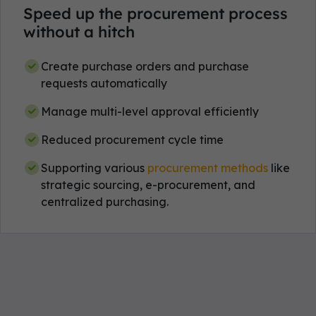
Speed up the procurement process
without a hitch
Create purchase orders and purchase
requests automatically
Manage multi-level approval efficiently
Reduced procurement cycle time
Supporting various
procurement methods
like
strategic sourcing, e-procurement, and
centralized purchasing.