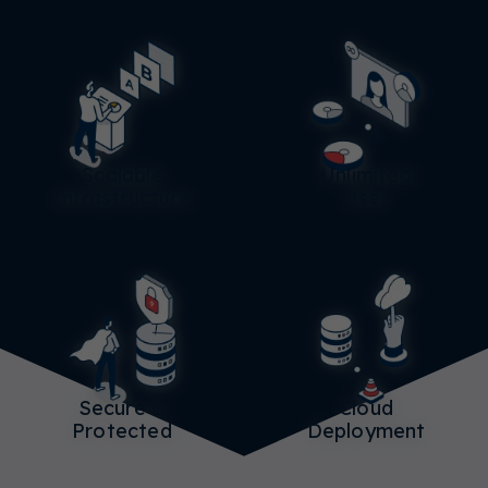
Scalable
Unlimited
Infrastructure
User
Secure &
Cloud
Protected
Deployment