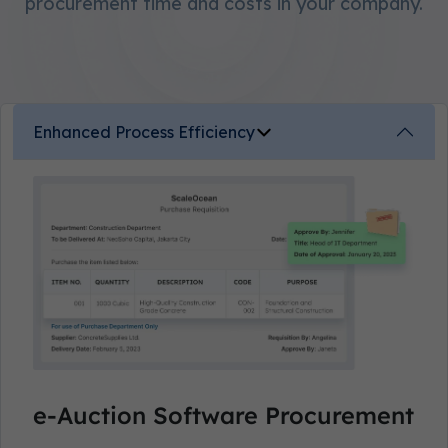
procurement time and costs in your company.
Enhanced Process Efficiency
e-Auction Software Procurement