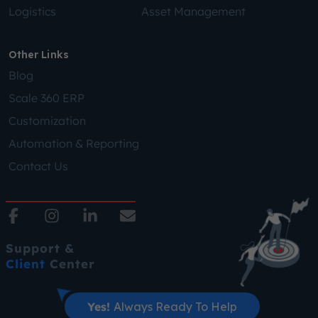
Logistics
Asset Management
Other Links
Blog
Scale 360 ERP
Customization
Automation & Reporting
Contact Us
Support &
Client
Center
Yes!
Always Ready To Help