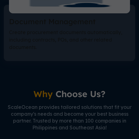
Document Management
Create procurement documents automatically,
including contracts, POs, and other related
documents.
Why
Choose Us?
ScaleOcean provides tailored solutions that fit your
company's needs and become your best business
partner. Trusted by more than 100 companies in
Philippines and Southeast Asia!