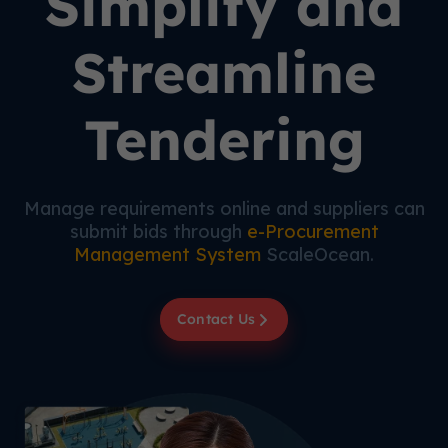
Simplify and
Streamline
Tendering
Manage requirements online and suppliers can
submit bids through
e-Procurement
Management System
ScaleOcean.
Contact Us