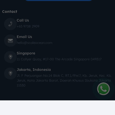
Contact
Call Us
+65 9738 2909
Email Us
hello@scaleocean.com
Singapore
11 Collyer Quay, #17-00 The Arcade Singapore 049317
Jakarta, Indonesia
Jl. F Perjuangan No.14 Blok C, RT.1/RW.7, Kb. Jeruk, Kec. Kb.
Jeruk, Kota Jakarta Barat, Daerah Khusus Ibukota Jakarta
11530
Copyright © 2026 ScaleOcean