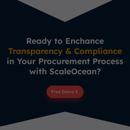
Ready to Enchance
Transparency & Compliance
in Your Procurement Process
with ScaleOcean?
Free Demo