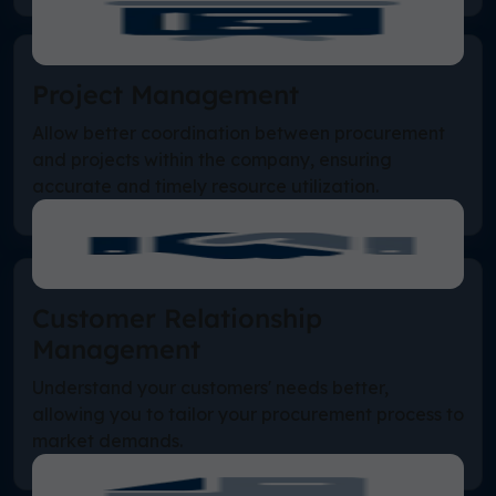
Project Management
Allow better coordination between procurement
and projects within the company, ensuring
accurate and timely resource utilization.
Customer Relationship
Management
Understand your customers' needs better,
allowing you to tailor your procurement process to
market demands.