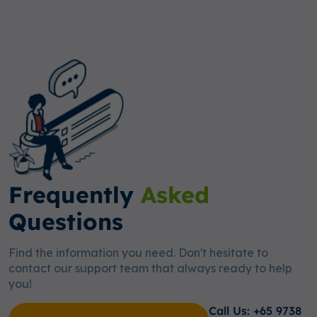
Frequently
Asked
Questions
Find the information you need. Don't hesitate to
contact our support team that always ready to help
you!
Call Us: +65 9738