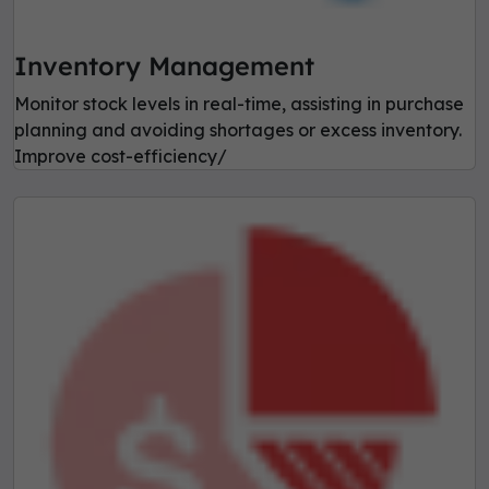
Inventory Management
Monitor stock levels in real-time, assisting in purchase
planning and avoiding shortages or excess inventory.
Improve cost-efficiency/