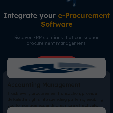
Integrate your
e-Procurement
Software
Discover ERP solutions that can support
procurement management.
Free Consultation
Accounting Management
Track every procurement transaction, provide
detailed insights into spending patterns, enabling
you to manage expenditures more effectively.