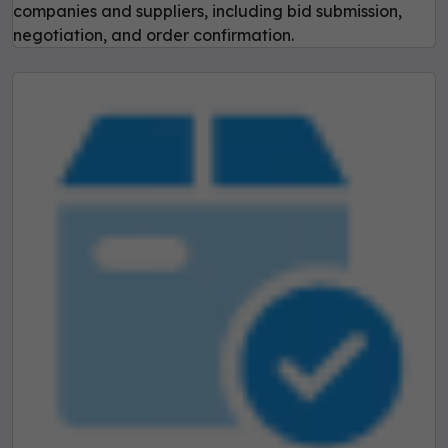
companies and suppliers, including bid submission,
negotiation, and order confirmation.