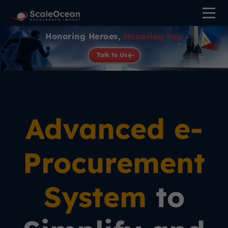
Honoring Heroes,
Honoring You
Talk to Us
Advanced e-
Procurement
System
to