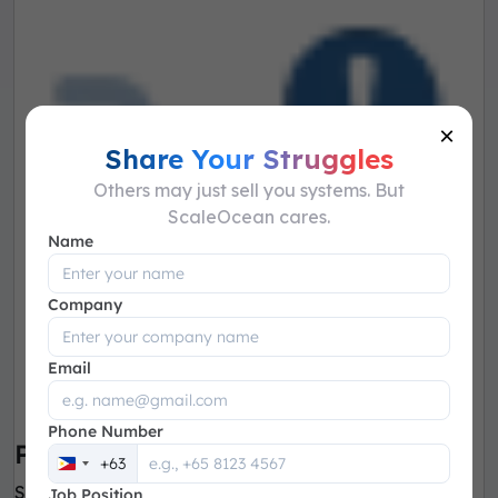
×
Share Your Struggles
Others may just sell you systems. But
ScaleOcean cares.
Name
Company
Email
Phone Number
PR & PO Management
+63
Philippines
Simplify the creation, submission, approval and
Job Position
+63