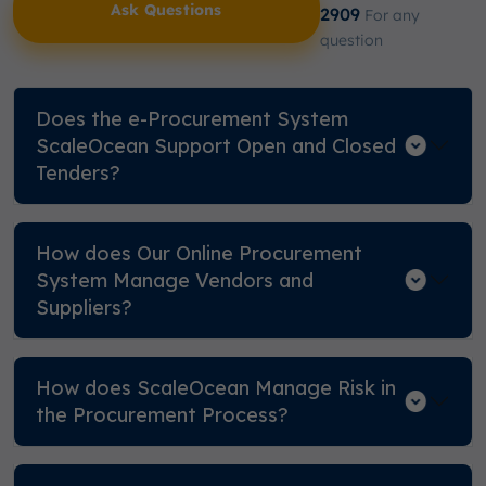
Ask Questions
2909
For any
question
Does the e-Procurement System
ScaleOcean Support Open and Closed
Tenders?
How does Our Online Procurement
System Manage Vendors and
Suppliers?
How does ScaleOcean Manage Risk in
the Procurement Process?