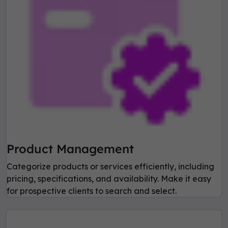
Product Management
Categorize products or services efficiently, including
pricing, specifications, and availability. Make it easy
for prospective clients to search and select.