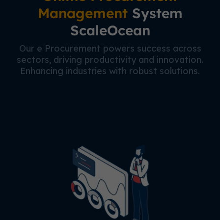
Management
System
ScaleOcean
Our e Procurement powers success across
sectors, driving productivity and innovation.
Enhancing industries with robust solutions.