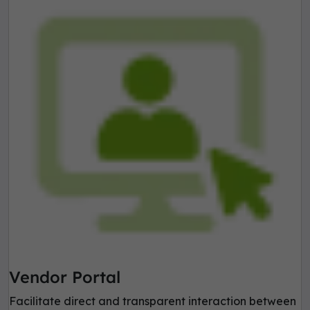
Vendor Portal
Facilitate direct and transparent interaction between