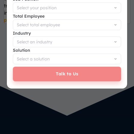
tracking of PRs and POs. Reduce cycle time and
improve efficiency. Accelerate
procurement
Total Employee
processes.
Industry
Solution
Talk to Us