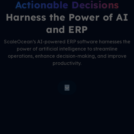
Actionable Decisions
Harness the Power of AI
and ERP
ScaleOcean’s AI-powered ERP software harnesses the
power of artificial intelligence to streamline
operations, enhance decision-making, and improve
productivity.