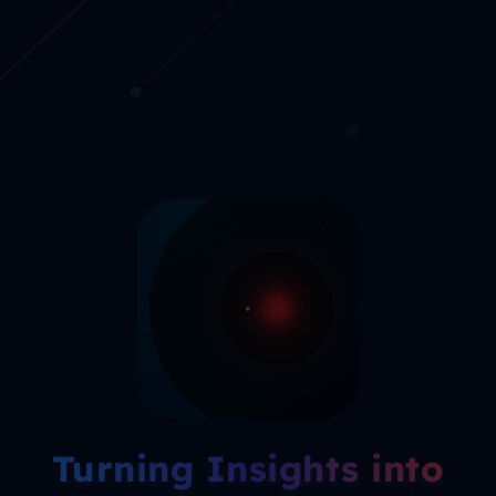
Turning Insights into