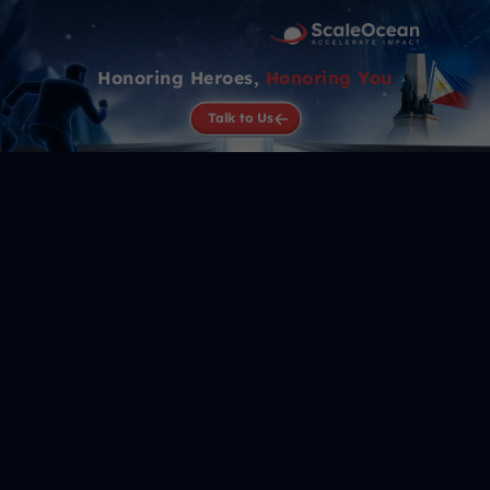
Honoring Heroes,
Honoring You
Talk to Us