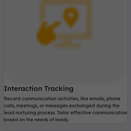
Interaction Tracking
Record communication activities, like emails, phone
calls, meetings, or messages exchanged during the
lead nurturing process. Tailor effective communication
based on the needs of leads.