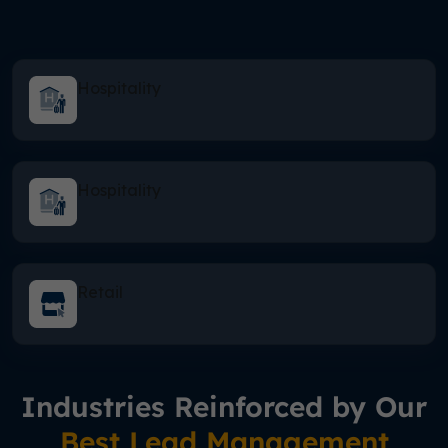
Hospitality
Hospitality
Retail
Industries Reinforced by Our
Best Lead Management