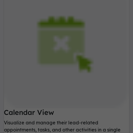
Calendar View
Visualize and manage their lead-related
appointments, tasks, and other activities in a single