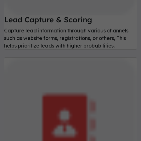
Lead Capture & Scoring
Capture lead information through various channels
such as website forms, registrations, or others, This
helps prioritize leads with higher probabilities.