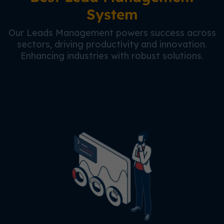
System
Our Leads Management powers success across
sectors, driving productivity and innovation.
Enhancing industries with robust solutions.