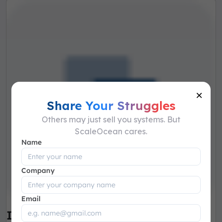
×
Share Your Struggles
Others may just sell you systems. But
ScaleOcean cares.
Name
Company
Email
Integrated Communication