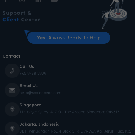
Support &
Client
Center
Yes!
Always Ready To Help
Contact
Call Us
+65 9738 2909
Email Us
hello@scaleocean.com
Singapore
11 Collyer Quay, #17-00 The Arcade Singapore 049317
Jakarta, Indonesia
Jl. F Perjuangan No.14 Blok C, RT.1/RW.7, Kb. Jeruk, Kec. Kb.