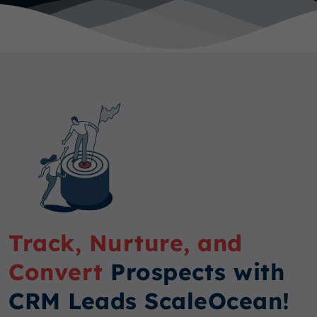
Track, Nurture, and
Convert
Prospects with
CRM Leads ScaleOcean!