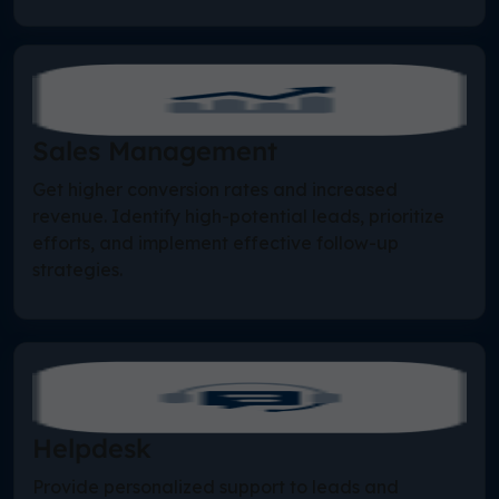
Sales Management
Get higher conversion rates and increased
revenue. Identify high-potential leads, prioritize
efforts, and implement effective follow-up
strategies.
Helpdesk
Provide personalized support to leads and