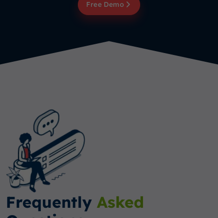
Free Demo
Frequently
Asked