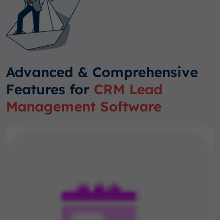
Advanced & Comprehensive
Features for
CRM Lead
Management Software