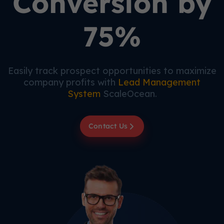
Conversion by
75%
Easily track prospect opportunities to maximize
company profits with
Lead Management
System
ScaleOcean.
Contact Us