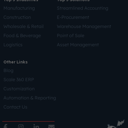
Manufacturing
Streamlined Accounting
Construction
E-Procurement
Wholesale & Retail
Warehouse Management
Food & Beverage
Point of Sale
Logistics
Asset Management
Other Links
Blog
Scale 360 ERP
Customization
Automation & Reporting
Contact Us