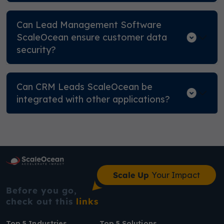
Can Lead Management Software
ScaleOcean ensure customer data
security?
Can CRM Leads ScaleOcean be
integrated with other applications?
Scale Up
Your Impact
Before you go,
check out this
links
Top 5 Industries
Top 5 Solutions