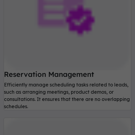
Reservation Management
Efficiently manage scheduling tasks related to leads,
such as arranging meetings, product demos, or
consultations. It ensures that there are no overlapping
schedules.