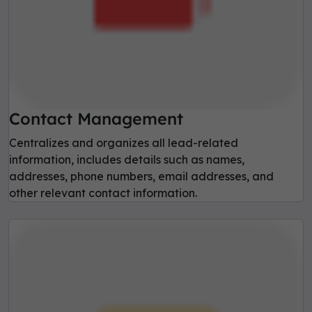
Contact Management
Centralizes and organizes all lead-related
information, includes details such as names,
addresses, phone numbers, email addresses, and
other relevant contact information.