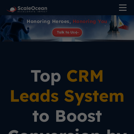
Honoring Heroes,
Honoring You
Talk to Us
Top
CRM
Leads System
to Boost