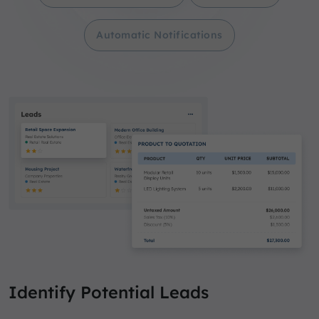
Automatic Notifications
Identify Potential Leads