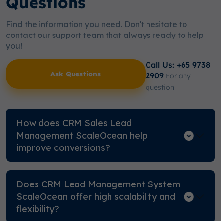
Questions
Find the information you need. Don't hesitate to
contact our support team that always ready to help
you!
Call Us: +65 9738
Ask Questions
2909
For any
question
How does CRM Sales Lead
Management ScaleOcean help
improve conversions?
Does CRM Lead Management System
ScaleOcean offer high scalability and
flexibility?