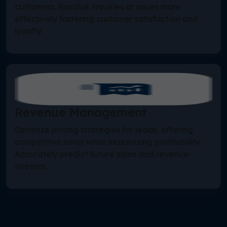
customers. Resolve inquiries or issues more
effectively fostering customer satisfaction and
loyalty.
Revenue Management
Optimize pricing strategies for leads, offering
competitive rates while maximizing profitability.
Accurately predict future sales and revenue
streams.