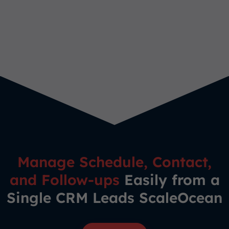
Manage Schedule, Contact,
and Follow-ups
Easily from a
Single CRM Leads ScaleOcean