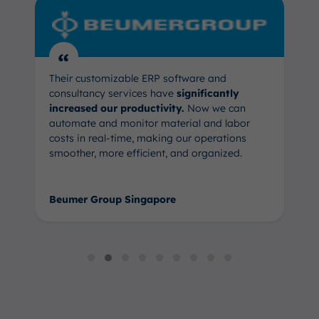
“
Their customizable ERP software and
consultancy services have
significantly
increased our productivity.
Now we can
automate and monitor material and labor
costs in real-time, making our operations
smoother, more efficient, and organized.
Beumer Group Singapore