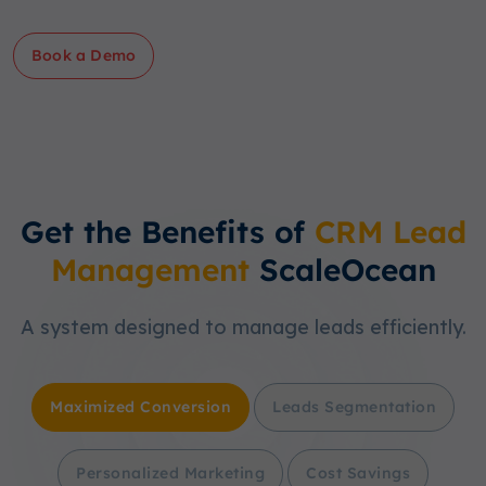
Book a Demo
Get the Benefits of
CRM Lead
Management
ScaleOcean
A system designed to manage leads efficiently.
Maximized Conversion
Leads Segmentation
Personalized Marketing
Cost Savings