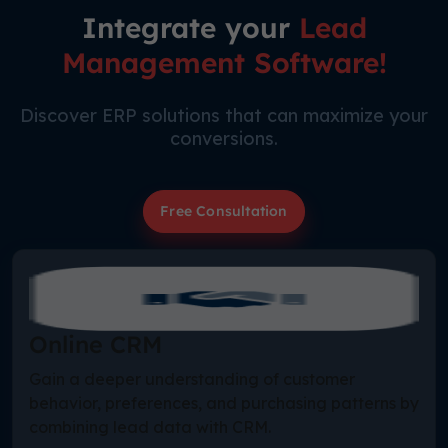
Integrate your
Lead
Management Software!
Discover ERP solutions that can maximize your
conversions.
Free Consultation
Online CRM
Gain a deeper understanding of customer
behavior, preferences, and purchasing patterns by
combining lead data with CRM.