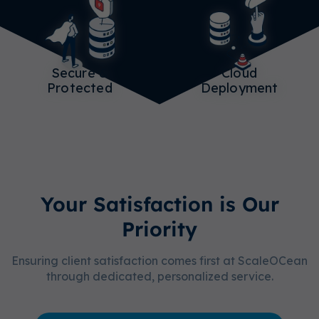
Secure &
Cloud
Protected
Deployment
Your Satisfaction is Our
Priority
Ensuring client satisfaction comes first at ScaleOCean
through dedicated, personalized service.