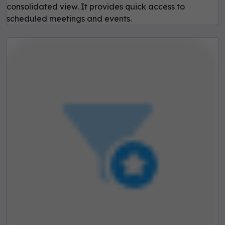
consolidated view. It provides quick access to
scheduled meetings and events.