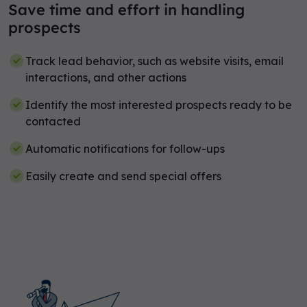
Save time and effort in handling
prospects
Track lead behavior, such as website visits, email
interactions, and other actions
Identify the most interested prospects ready to be
contacted
Automatic notifications for follow-ups
Easily create and send special offers