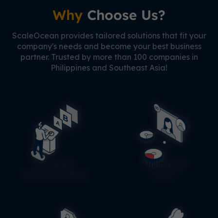
Why
Choose Us?
ScaleOcean provides tailored solutions that fit your
company's needs and become your best business
partner. Trusted by more than 100 companies in
Philippines and Southeast Asia!
Scalable
Unlimited
Infrastructure
User