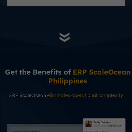
Get the Benefits of
ERP ScaleOcean
Philippines
ERP ScaleOcean
eliminates operational complexity