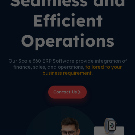
Seamless and
Efficient
Operations
Our Scale 360 ERP Software provide integration of
finance, sales, and operations,
tailored to your
business requirement.
Contact Us