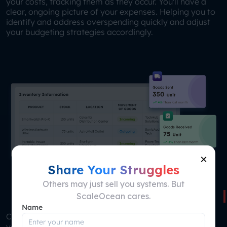
your costs, tracking them as they occur. You'll have a
clear, ongoing picture of your expenses. Helping you to
identify and address overspending quickly and adjust
your budgeting strategies accordingly.
×
Share Your Struggles
Others may just sell you systems. But
Centralized Inventory Management
ScaleOcean cares.
Name
Comprehensive solution for tracking and managing
your inventory across multiple locations. It provides a