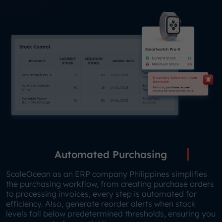
Automated Purchasing
ScaleOcean as an ERP company Philippines simplifies
the purchasing workflow, from creating purchase orders
to processing invoices, every step is automated for
efficiency. Also, generate reorder alerts when stock
levels fall below predetermined thresholds, ensuring you