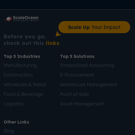
Scale Up
Your Impact
Before you go,
check out this
links
Top 5 Industries
Top 5 Solutions
Manufacturing
Streamlined Accounting
Construction
E-Procurement
Wholesale & Retail
Warehouse Management
Food & Beverage
Point of Sale
Logistics
Asset Management
Other Links
Blog