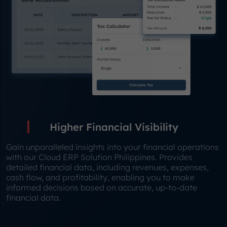
Higher Financial Visibility
Gain unparalleled insights into your financial operations
with our Cloud ERP Solution Philippines. Provides
detailed financial data, including revenues, expenses,
cash flow, and profitability, enabling you to make
informed decisions based on accurate, up-to-date
financial data.