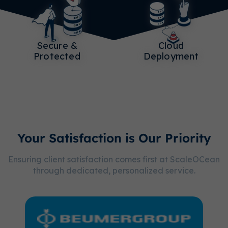
Secure &
Cloud
Protected
Deployment
Your Satisfaction is Our Priority
Ensuring client satisfaction comes first at ScaleOCean
through dedicated, personalized service.