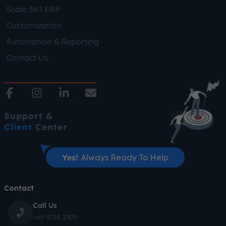
Scale 360 ERP
Customization
Automation & Reporting
Contact Us
Support &
Client
Center
Yes!
Always Ready To Help
Contact
Call Us
+65 9738 2909