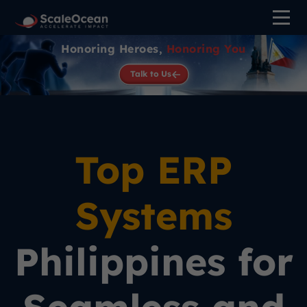
Honoring Heroes,
Honoring You
Talk to Us
Top ERP
Systems
Philippines for