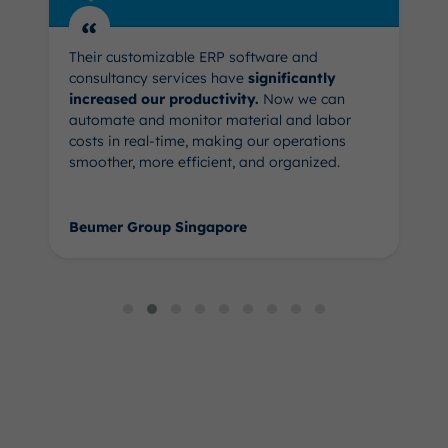
“
Their customizable ERP software and
consultancy services have
significantly
increased our productivity.
Now we can
automate and monitor material and labor
costs in real-time, making our operations
smoother, more efficient, and organized.
Beumer Group Singapore