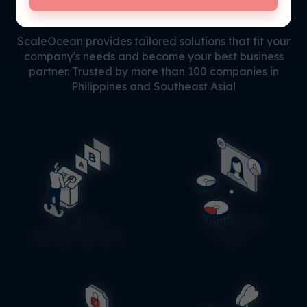
Why
Choose Us?
ScaleOcean provides tailored solutions that fit your
company's needs and become your best business
partner. Trusted by more than 100 companies in
Philippines and Southeast Asia!
Scalable
Unlimited
Infrastructure
User