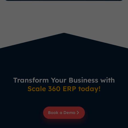
Transform Your Business with
Scale 360 ERP today!
Book a Demo