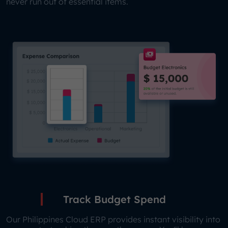
never run out of essential items.
Track Budget Spend
Our Philippines Cloud ERP provides instant visibility into