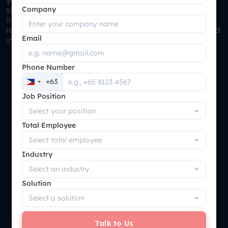
Company
single, unified view of stock levels, product details, and
inventory movement. Enhances inventory accuracy,
reduces the likelihood of stockouts or overstocking, and
Email
improves order fulfillment rates.
Phone Number
+63
Philippines
Job Position
+63
Total Employee
Industry
Solution
Talk to Us