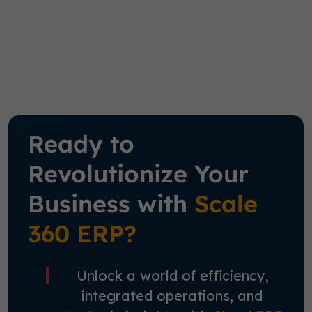
Ready to
Revolutionize Your
Business with
Scale
360 ERP?
Unlock a world of efficiency,
integrated operations, and