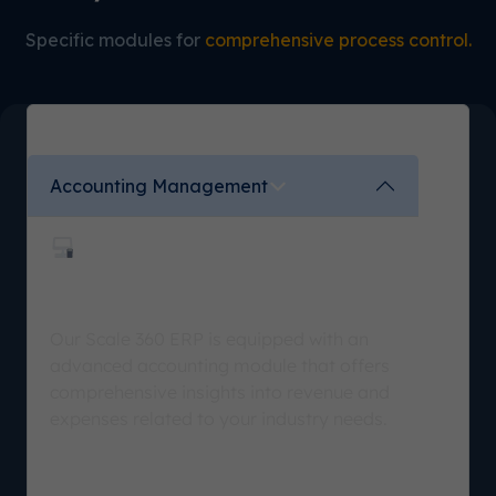
Specific modules for
comprehensive process control.
Accounting Management
Higher Financial Visibility
Our Scale 360 ERP is equipped with an
advanced accounting module that offers
comprehensive insights into revenue and
expenses related to your industry needs.