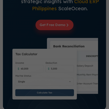
strategic insights with
Cloud ERP
Philippines
ScaleOcean.
Get Free Demo