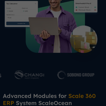
Advanced Modules for
Scale 360
ERP
System ScaleOcean