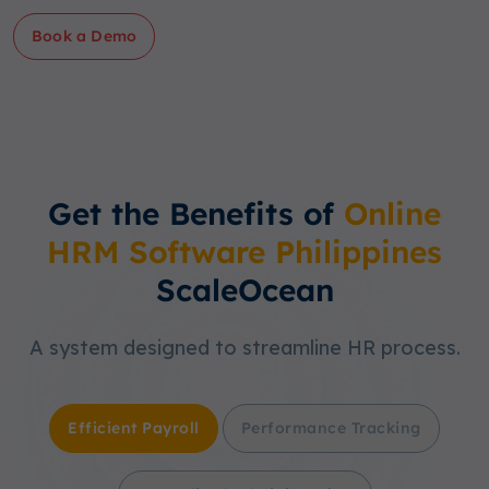
Book a Demo
Get the Benefits of
Online
HRM Software Philippines
ScaleOcean
A system designed to streamline HR process.
Efficient Payroll
Performance Tracking