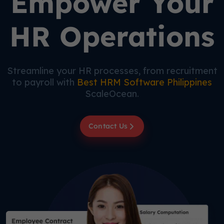
Empower Your
HR Operations
Streamline your HR processes, from recruitment
to payroll with
Best HRM Software Philippines
ScaleOcean.
Contact Us