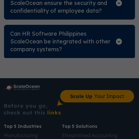
ScaleOcean ensure the security and
confidentiality of employee data?
Can HR Software Philippines
ScaleOcean be integrated with other
company systems?
Scale Up
Your Impact
Before you go,
check out this
links
Top 5 Industries
Top 5 Solutions
Manufacturing
Streamlined Accounting