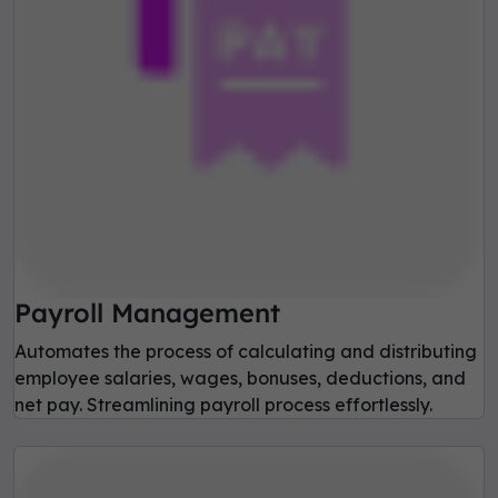
Payroll Management
Automates the process of calculating and distributing
employee salaries, wages, bonuses, deductions, and
net pay. Streamlining payroll process effortlessly.