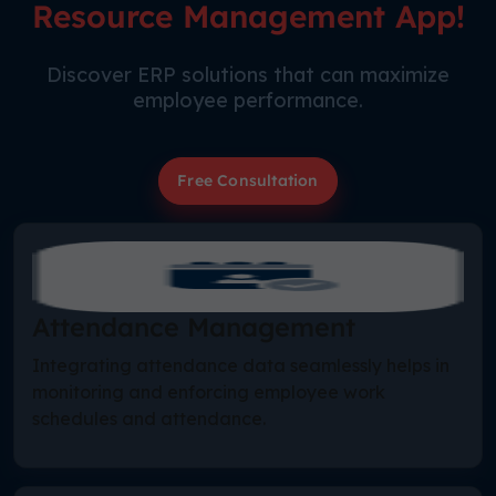
Resource Management App!
Discover ERP solutions that can maximize
employee performance.
Free Consultation
Attendance Management
Integrating attendance data seamlessly helps in
monitoring and enforcing employee work
schedules and attendance.