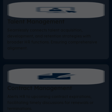
Talent Management
Seamlessly connects talent acquisition,
development, and retention strategies with
broader HR functions. Ensuring comprehensive
alignment.
Contract Management
Alerts HR to upcoming contract expirations,
facilitating timely discussions for renewals or
terminations.