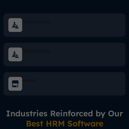
Construction
Construction
Retail
Industries Reinforced by Our
Best HRM Software