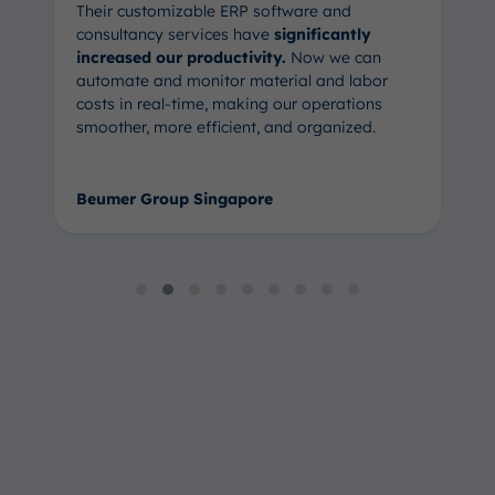
Their customizable ERP software and
consultancy services have
significantly
increased our productivity.
Now we can
automate and monitor material and labor
costs in real-time, making our operations
smoother, more efficient, and organized.
Beumer Group Singapore