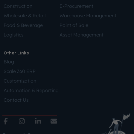
Construction
E-Procurement
Wholesale & Retail
Warehouse Management
Food & Beverage
Point of Sale
Logistics
Asset Management
Other Links
Blog
Scale 360 ERP
Customization
Automation & Reporting
Contact Us