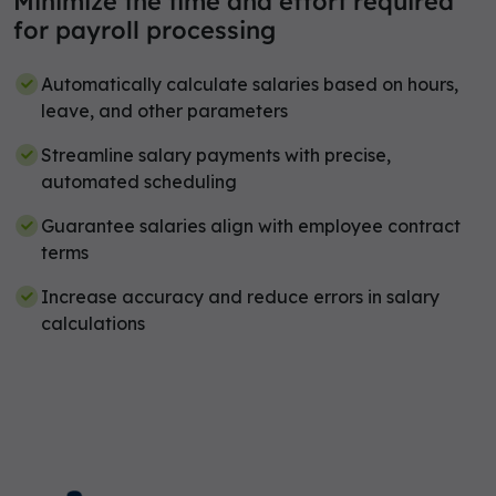
Minimize the time and effort required
for payroll processing
Automatically calculate salaries based on hours,
leave, and other parameters
Streamline salary payments with precise,
automated scheduling
Guarantee salaries align with employee contract
terms
Increase accuracy and reduce errors in salary
calculations