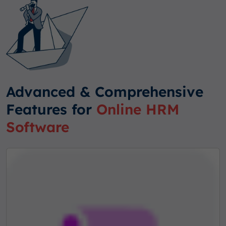
Advanced & Comprehensive
Features for
Online HRM
Software