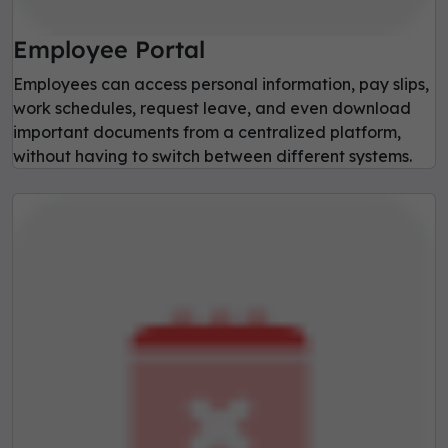
Employee Portal
Employees can access personal information, pay slips,
work schedules, request leave, and even download
important documents from a centralized platform,
without having to switch between different systems.