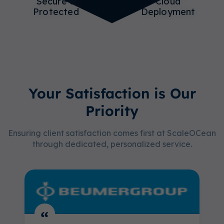
Secure &
Cloud
Protected
Deployment
Your Satisfaction is Our
Priority
Ensuring client satisfaction comes first at ScaleOCean
through dedicated, personalized service.
“