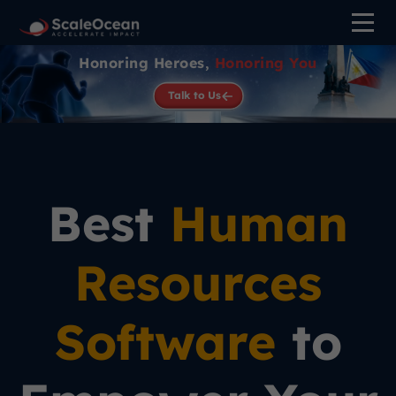
Honoring Heroes,
Honoring You
Talk to Us
Best
Human
Resources
Software
to