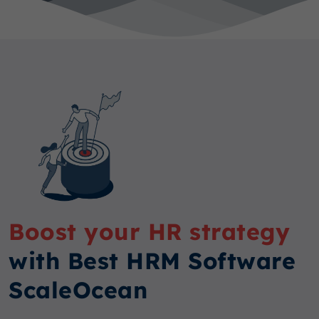
Boost your HR strategy
with Best HRM Software
ScaleOcean