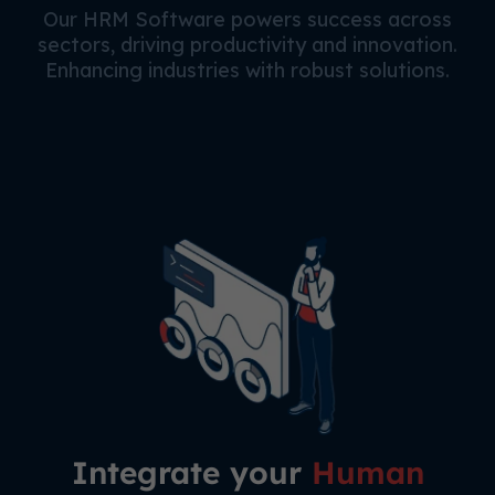
Our HRM Software powers success across
sectors, driving productivity and innovation.
Enhancing industries with robust solutions.
Integrate your
Human