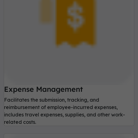
Expense Management
Facilitates the submission, tracking, and
reimbursement of employee-incurred expenses,
includes travel expenses, supplies, and other work-
related costs.