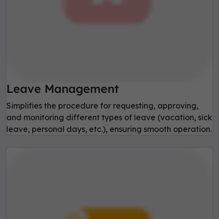
Leave Management
Simplifies the procedure for requesting, approving,
and monitoring different types of leave (vacation, sick
leave, personal days, etc.), ensuring smooth operation.