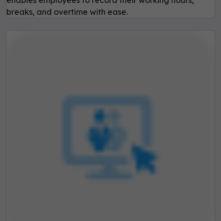
breaks, and overtime with ease.