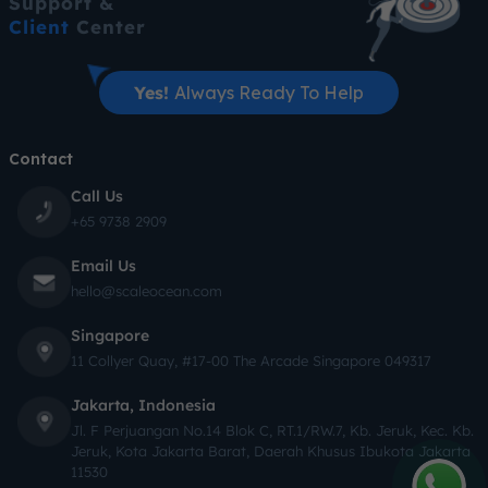
Support &
Client
Center
Yes!
Always Ready To Help
Contact
Call Us
+65 9738 2909
Email Us
hello@scaleocean.com
Singapore
11 Collyer Quay, #17-00 The Arcade Singapore 049317
Jakarta, Indonesia
Jl. F Perjuangan No.14 Blok C, RT.1/RW.7, Kb. Jeruk, Kec. Kb.
Jeruk, Kota Jakarta Barat, Daerah Khusus Ibukota Jakarta
11530