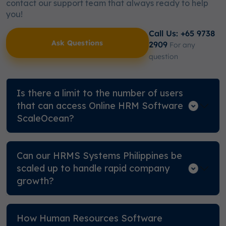
contact our support team that always ready to help
you!
Call Us: +65 9738
Ask Questions
2909
For any
question
Is there a limit to the number of users
that can access Online HRM Software
ScaleOcean?
Can our HRMS Systems Philippines be
scaled up to handle rapid company
growth?
How Human Resources Software