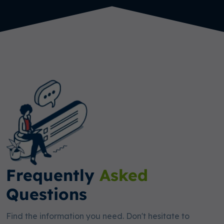
Frequently
Asked
Questions
Find the information you need. Don't hesitate to