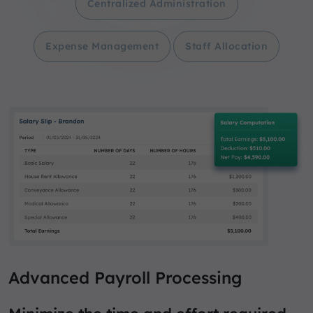
Centralized Administration
Expense Management
Staff Allocation
Advanced Payroll Processing