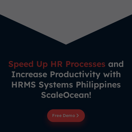
Speed Up HR Processes
and
Increase Productivity with
HRMS Systems Philippines
ScaleOcean!
Free Demo