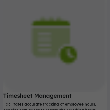
Timesheet Management
Facilitates accurate tracking of employee hours,
enables employees to record their working hours,