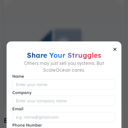
×
Share Your Struggles
Others may just sell you systems. But
ScaleOcean cares.
Name
Company
Email
Employee Relocation
Phone Number