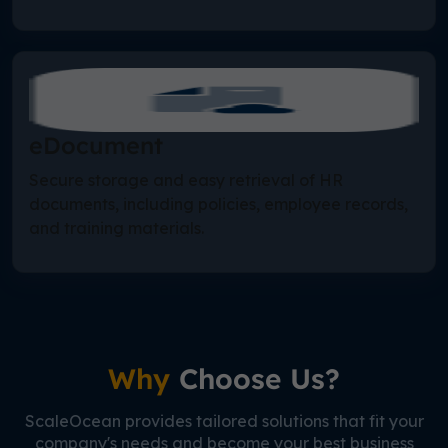
eDocument
Secure storage and easy retrieval of HR
documents, including policies, employee records,
and training materials.
Why
Choose Us?
ScaleOcean provides tailored solutions that fit your
company's needs and become your best business