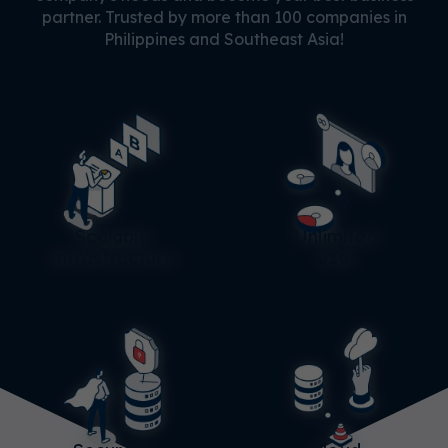
partner. Trusted by more than 100 companies in
Philippines and Southeast Asia!
Scalable
Unlimited
Infrastructure
User