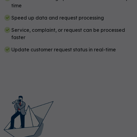
time
Speed up data and request processing
Service, complaint, or request can be processed
faster
Update customer request status in real-time