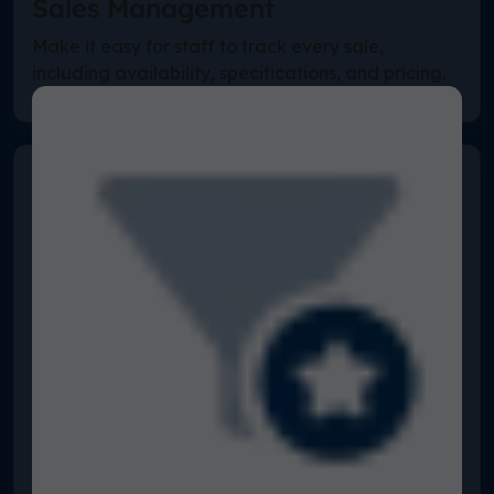
Sales Management
Make it easy for staff to track every sale,
including availability, specifications, and pricing.