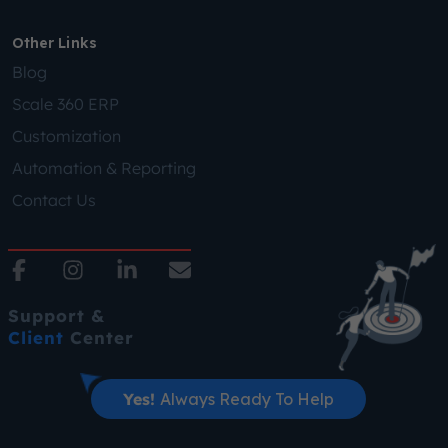
Other Links
Blog
Scale 360 ERP
Customization
Automation & Reporting
Contact Us
Support &
Client
Center
Yes!
Always Ready To Help