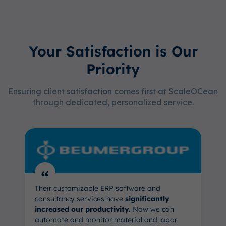
Your Satisfaction is Our
Priority
Ensuring client satisfaction comes first at ScaleOCean
through dedicated, personalized service.
“
Their customizable ERP software and
consultancy services have
significantly
increased our productivity.
Now we can
automate and monitor material and labor