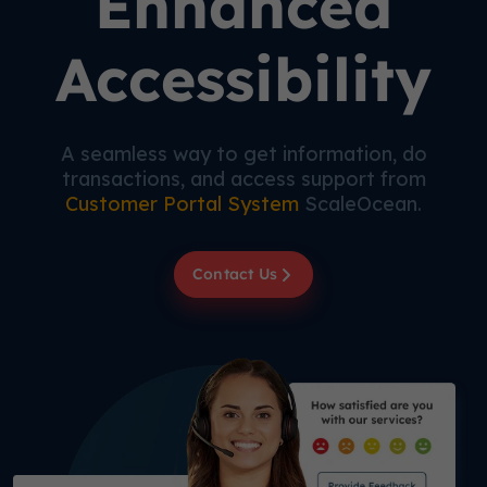
Enhanced
Accessibility
A seamless way to get information, do
transactions, and access support from
Customer Portal System
ScaleOcean.
Contact Us