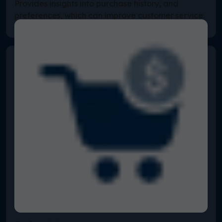
Provides insights into purchase history, and
preferences, which can improve customer service.