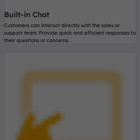
Built-in Chat
Customers can interact directly with the sales or
support team. Provide quick and efficient responses to
their questions or concerns.