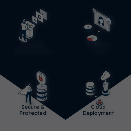
Scalable
Unlimited
Infrastructure
User
Secure &
Cloud
Protected
Deployment