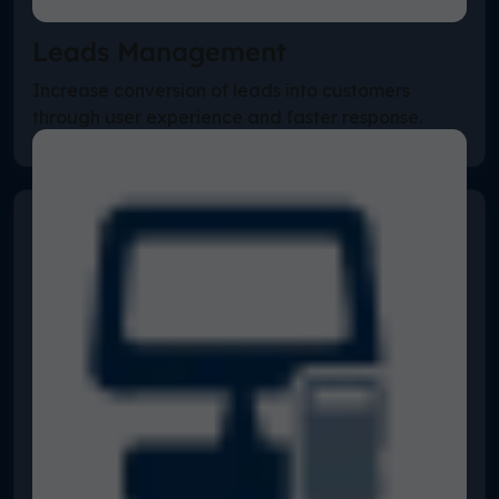
Leads Management
Increase conversion of leads into customers
through user experience and faster response.