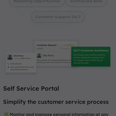
Marketing Opportunities
Centralized Data
Customer Support 24/7
Self Service Portal
Simplify the customer service process
Monitor and manage personal information at any