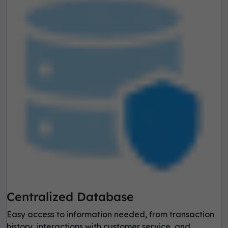
Centralized Database
Easy access to information needed, from transaction
history, interactions with customer service, and