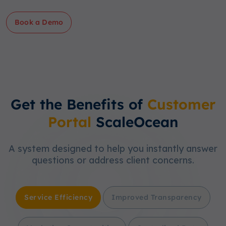
Book a Demo
Get the Benefits of
Customer
Portal
ScaleOcean
A system designed to help you instantly answer
questions or address client concerns.
Service Efficiency
Improved Transparency