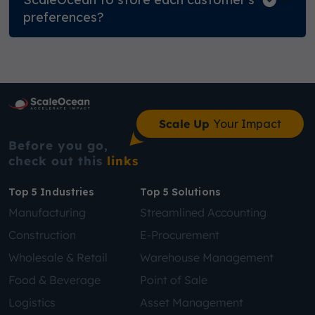
preferences?
Scale Up
Your Impact
Before you go,
check out this
links
Top 5 Industries
Top 5 Solutions
Manufacturing
Streamlined Accounting
Construction
E-Procurement
Wholesale & Retail
Warehouse Management
Food & Beverage
Point of Sale
Logistics
Asset Management