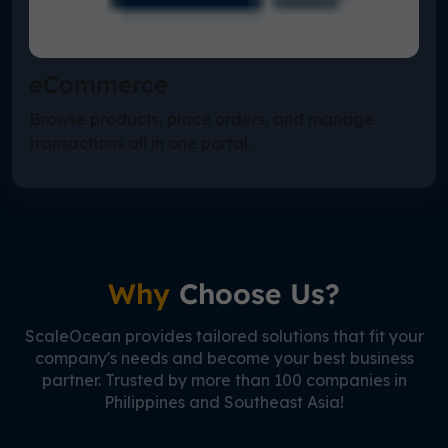
eCommerce
Browse products, place orders, and manage
transactions all in one portal.
Why
Choose Us?
ScaleOcean provides tailored solutions that fit your
company's needs and become your best business
partner. Trusted by more than 100 companies in
Philippines and Southeast Asia!