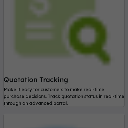
Quotation Tracking
Make it easy for customers to make real-time
purchase decisions. Track quotation status in real-time
through an advanced portal.