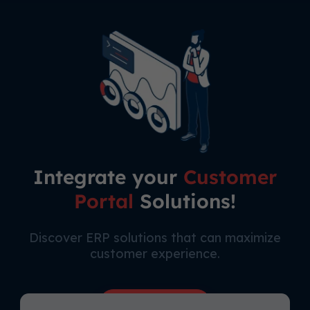
Integrate your
Customer
Portal
Solutions!
Discover ERP solutions that can maximize
customer experience.
Free Consultation