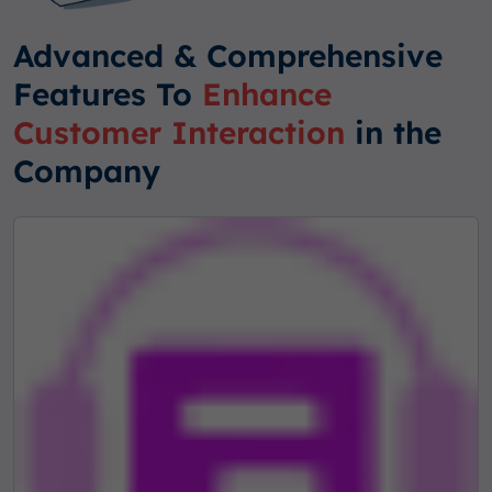
Advanced & Comprehensive
Features To
Enhance
Customer Interaction
in the
Company