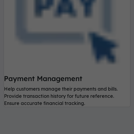
Payment Management
Help customers manage their payments and bills.
Provide transaction history for future reference.
Ensure accurate financial tracking.