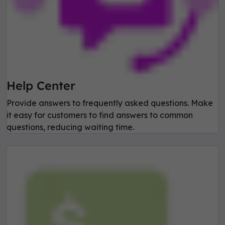
Help Center
Provide answers to frequently asked questions. Make
it easy for customers to find answers to common
questions, reducing waiting time.