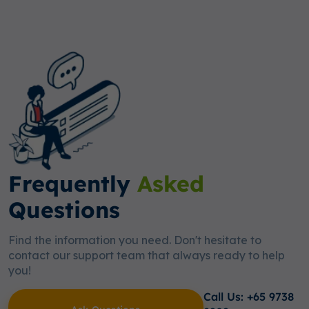
Frequently
Asked
Questions
Find the information you need. Don't hesitate to
contact our support team that always ready to help
you!
Call Us: +65 9738