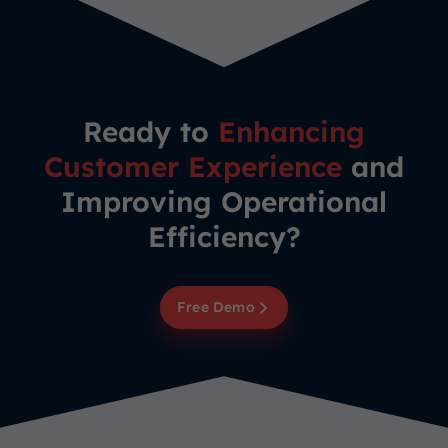
Ready to
Enhancing
Customer Experience
and
Improving Operational
Efficiency?
Free Demo