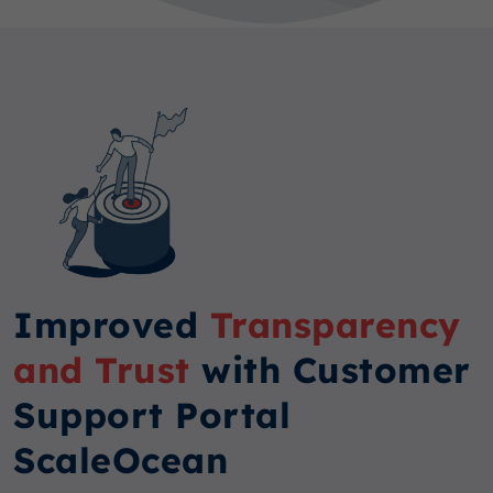
Improved
Transparency
and Trust
with Customer
Support Portal
ScaleOcean