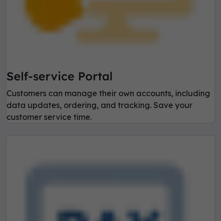
Self-service Portal
Customers can manage their own accounts, including
data updates, ordering, and tracking. Save your
customer service time.