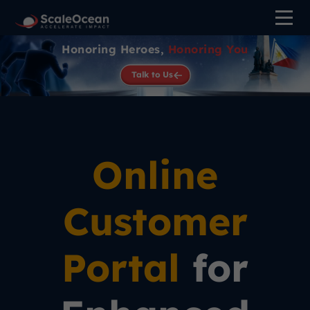
Honoring Heroes,
Honoring You
Talk to Us
Online
Customer
Portal
for