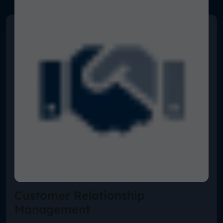
Customer Relationship
Management