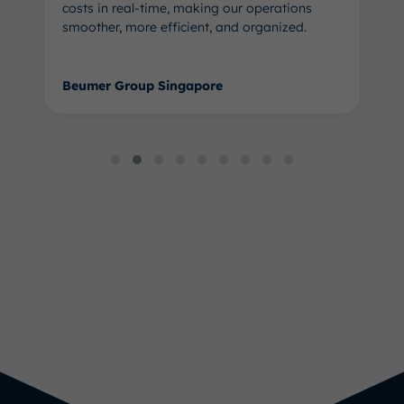
costs in real-time, making our operations
smoother, more efficient, and organized.
Beumer Group Singapore