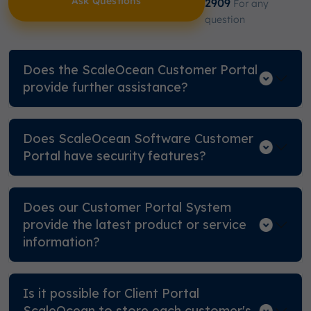
Ask Questions
2909
For any
question
Does the ScaleOcean Customer Portal
provide further assistance?
Does ScaleOcean Software Customer
Portal have security features?
Does our Customer Portal System
provide the latest product or service
information?
Is it possible for Client Portal
ScaleOcean to store each customer's