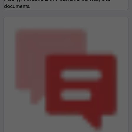
documents.